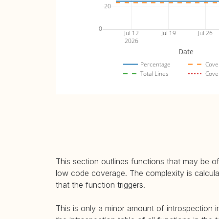
20
0
Jul 12
Jul 19
Jul 26
2026
Date
Percentage
Cove
Total Lines
Cove
This section outlines functions that may be of
low code coverage. The complexity is calculate
that the function triggers.
This is only a minor amount of introspection i