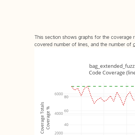
This section shows graphs for the coverage r
covered number of lines, and the number of
bag_extended_fuzz
Code Coverage (lin
6000
80
Coverage Totals
Coverage %
60
4000
40
2000