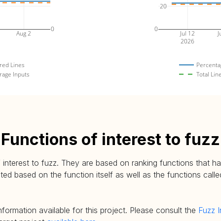
20
0
0
Aug 2
Jul 12
J
2026
red Lines
Percenta
rage Inputs
Total Lin
Functions of interest to fuzz
 interest to fuzz. They are based on ranking functions that hav
d based on the function itself as well as the functions called
nformation available for this project. Please consult the
Fuzz I