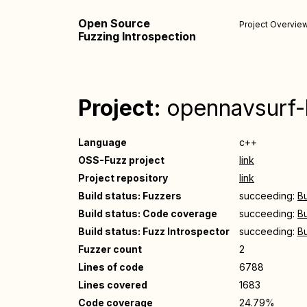
Open Source
Project Overvie
Fuzzing Introspection
Project:
opennavsurf
Language
c++
OSS-Fuzz project
link
Project repository
link
Build status: Fuzzers
succeeding:
Bu
Build status: Code coverage
succeeding:
Bu
Build status: Fuzz Introspector
succeeding:
Bu
Fuzzer count
2
Lines of code
6788
Lines covered
1683
Code coverage
24.79%