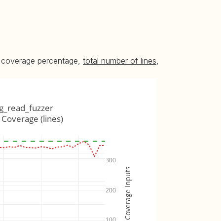
he coverage percentage,
total number of lines
,
g_read_fuzzer
Coverage (lines)
300
Coverage Inputs
200
100