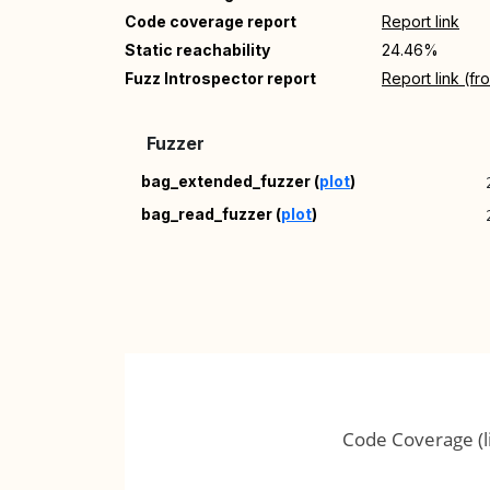
Code coverage report
Report link
Static reachability
24.46%
Fuzz Introspector report
Report link (f
Fuzzer
bag_extended_fuzzer (
plot
)
bag_read_fuzzer (
plot
)
Code Coverage (l