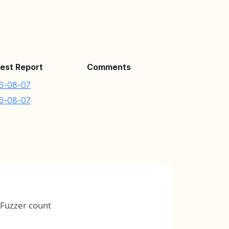
est Report
Comments
6-08-07
6-08-07
Fuzzer count