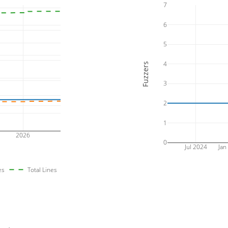
7
6
5
4
Fuzzers
3
2
1
2026
0
Jul 2024
Jan
es
Total Lines