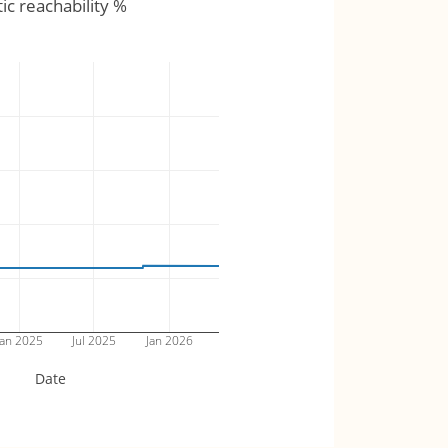
tic reachability %
an 2025
Jul 2025
Jan 2026
Date