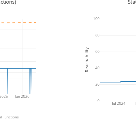
ctions)
Sta
100
80
Reachability
60
40
20
 2025
Jan 2026
0
Jul 2024
J
al Functions