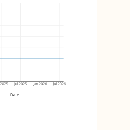
 2025
Jul 2025
Jan 2026
Jul 2026
Date