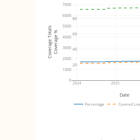
7000
6000
80
5000
Coverage Totals
Coverage %
60
4000
3000
40
2000
20
1000
0
2024
2025
Date
Percentage
Covered Lin