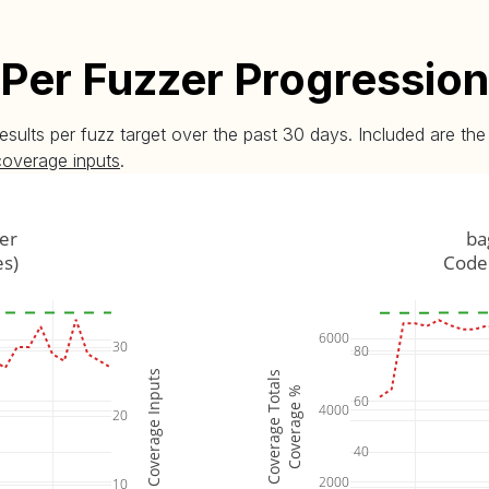
Per Fuzzer Progression
esults per fuzz target over the past 30 days. Included are t
coverage inputs
.
er
ba
es)
Code 
6000
30
80
Coverage Inputs
Coverage Totals
Coverage %
60
4000
20
40
2000
10