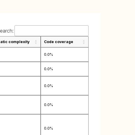
earch:
tic complexity
Code coverage
0.0%
0.0%
0.0%
0.0%
0.0%