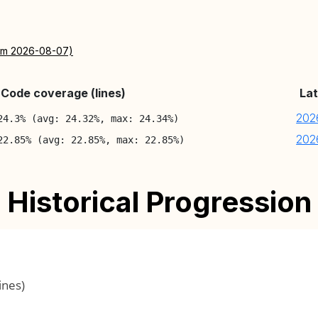
rom 2026-08-07)
Code coverage (lines)
Lat
202
24.3% (avg: 24.32%, max: 24.34%)
202
22.85% (avg: 22.85%, max: 22.85%)
Historical Progression
ines)