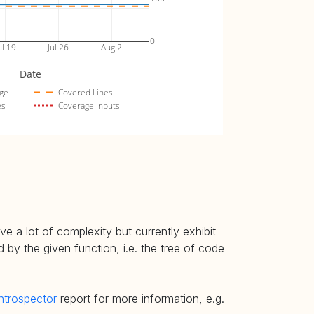
0
ul 19
Jul 26
Aug 2
Date
ge
Covered Lines
es
Coverage Inputs
e a lot of complexity but currently exhibit
 by the given function, i.e. the tree of code
ntrospector
report for more information, e.g.