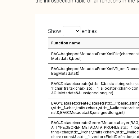
the introspection table of all functions in the 
Show
entries
Function name
BAG::bagImportMetadataFromXmlFile(charconst
Metadata&,bool)
BAG::bagImportMetadataFromXmlV1(_xmlDocco
BagMetadata&)
BAG::Dataset::create(std::__1::basic_string<char,st
1::char_traits<char>,std::__1::allocator<char>>con
AG::Metadata&&,unsignedlong,int)
BAG::Dataset::createDataset(std::__1::basic_stri
r,std::__1::char_traits<char>,std::__1::allocator<ch
nst&,BAG::Metadata&&,unsignedlong,int)
BAG::Dataset::createGeorefMetadataLayer(BA
A_TYPE,GEOREF_METADATA_PROFILE,std::__1::ba
tring<char,std::__1::char_traits<char>,std::__1::allo
char>>const&,std::__1::vector<FieldDefinition,std::