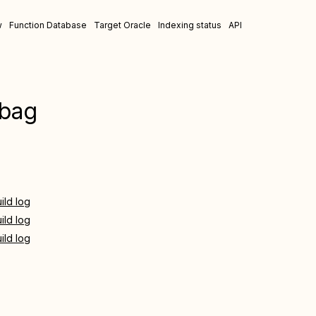
w
Function Database
Target Oracle
Indexing status
API
-bag
ild log
ild log
ild log