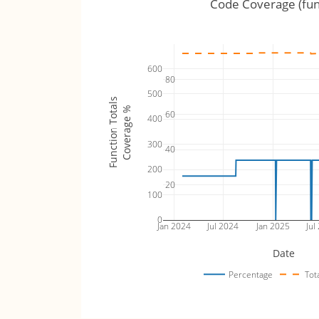
Code Coverage (fun
600
80
500
Function Totals
Coverage %
60
400
300
40
200
20
100
0
Jan 2024
Jul 2024
Jan 2025
Jul
Date
Percentage
Tot