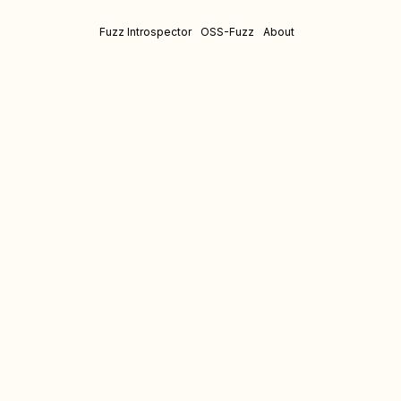
Fuzz Introspector
OSS-Fuzz
About