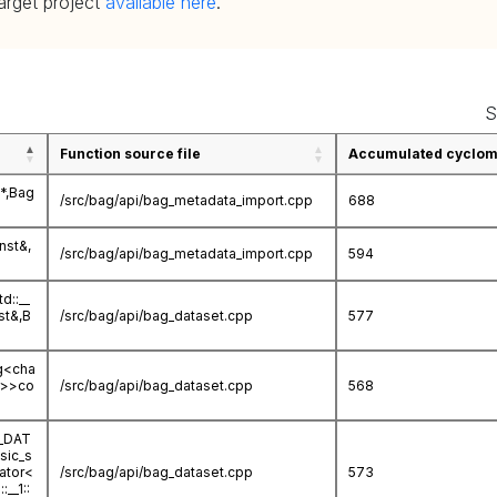
target project
available here
.
S
Function source file
Accumulated cycloma
*,Bag
/src/bag/api/bag_metadata_import.cpp
688
nst&,
/src/bag/api/bag_metadata_import.cpp
594
d::__
st&,B
/src/bag/api/bag_dataset.cpp
577
ng<cha
ar>>co
/src/bag/api/bag_dataset.cpp
568
G_DAT
sic_s
cator<
/src/bag/api/bag_dataset.cpp
573
__1::