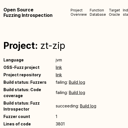
Open Source
Project
Function
Target
In
Fuzzing Introspection
Overview
Database
Oracle
sta
Project:
zt-zip
Language
jvm
OSS-Fuzz project
link
Project repository
link
Build status: Fuzzers
failing:
Build log
Build status: Code
failing:
Build log
coverage
Build status: Fuzz
succeeding:
Build log
Introspector
Fuzzer count
1
Lines of code
3801