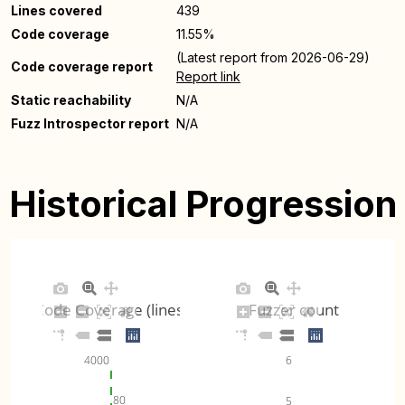
Lines covered
439
Code coverage
11.55%
(Latest report from 2026-06-29)
Code coverage report
Report link
Static reachability
N/A
Fuzz Introspector report
N/A
Historical Progression
Code Coverage (lines)
Fuzzer count
6
4000
80
5