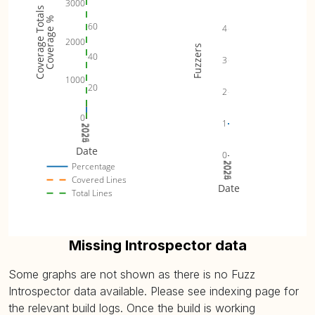
3000
Coverage Totals
Coverage %
60
4
2000
Fuzzers
40
3
1000
20
2
0
1
2024
2025
2026
Date
0
2024
2025
2026
Percentage
Covered Lines
Date
Total Lines
Missing Introspector data
Some graphs are not shown as there is no Fuzz
Introspector data available. Please see indexing page for
the relevant build logs. Once the build is working