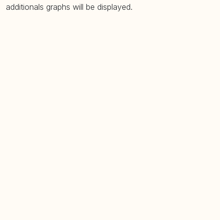
additionals graphs will be displayed.