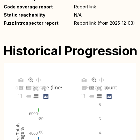
Code coverage report
Report link
Static reachability
N/A
Fuzz Introspector report
Report link (from 2025-12-03)
Historical Progression
Code Coverage (lines)
Fuzzer count
6
6000
80
5
Coverage Totals
Coverage %
60
4
4000