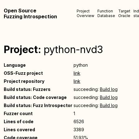
Open Source
Project
Function
Target
In
Fuzzing Introspection
Overview
Database
Oracle
sta
Project:
python-nvd3
Language
python
OSS-Fuzz project
link
Project repository
link
Build status: Fuzzers
succeeding:
Build log
Build status: Code coverage
succeeding:
Build log
Build status: Fuzz Introspector
succeeding:
Build log
Fuzzer count
1
Lines of code
6526
Lines covered
3389
Code coverage
51.93%