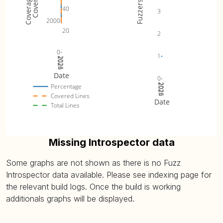
Fuzzers
40
3
2000
20
2
0
1
2024
2025
2026
Date
0
2024
2025
2026
Percentage
Covered Lines
Date
Total Lines
Missing Introspector data
Some graphs are not shown as there is no Fuzz
Introspector data available. Please see indexing page for
the relevant build logs. Once the build is working
additionals graphs will be displayed.