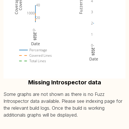
4
Fuzzers
40
3
1000
20
2
0
1
2024
2025
2026
Date
0
2024
2025
2026
Percentage
Covered Lines
Date
Total Lines
Missing Introspector data
Some graphs are not shown as there is no Fuzz
Introspector data available. Please see indexing page for
the relevant build logs. Once the build is working
additionals graphs will be displayed.