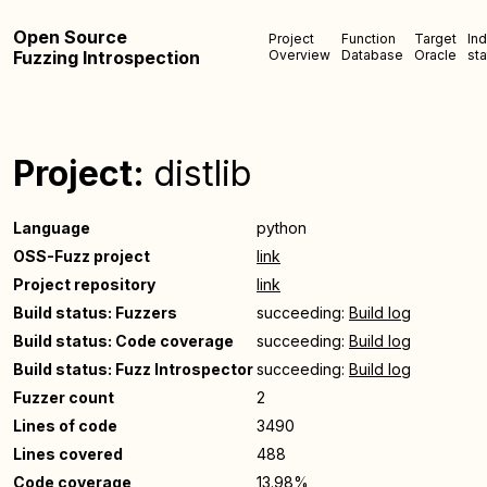
Open Source
Project
Function
Target
In
Fuzzing Introspection
Overview
Database
Oracle
sta
Project:
distlib
Language
python
OSS-Fuzz project
link
Project repository
link
Build status: Fuzzers
succeeding:
Build log
Build status: Code coverage
succeeding:
Build log
Build status: Fuzz Introspector
succeeding:
Build log
Fuzzer count
2
Lines of code
3490
Lines covered
488
Code coverage
13.98%