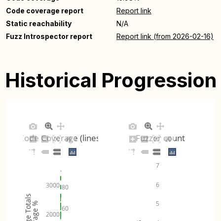
Code coverage report
Report link
Static reachability
N/A
Fuzz Introspector report
Report link (from 2026-02-16)
Historical Progression
Code Coverage (lines)
Fuzzer count
7
6
3000
80
Coverage Totals
5
Coverage %
60
2000