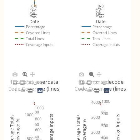
0
0
0
0
Jul 19
Jul 26
Jul 12
Jul 19
Jul 26
Jul 12
2026
Aug 2
2026
Aug 2
Date
Date
Percentage
Percentage
Covered Lines
Covered Lines
Total Lines
Total Lines
Coverage Inputs
Coverage Inputs
fuzz_pres_userdata
fuzz_mms_decode
Code Coverage (lines)
Code Coverage (lines)
1000
4000
1000
80
80
800
1000
Coverage Inputs
Coverage Inputs
Coverage Totals
Coverage Totals
3000
800
Coverage %
Coverage %
60
60
600
600
2000
40
40
400
500