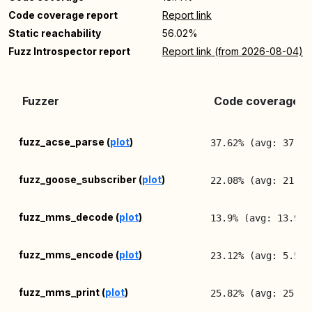
Code coverage report
Report link
Static reachability
56.02%
Fuzz Introspector report
Report link (from 2026-08-04)
Fuzzer
Code coverage (l
fuzz_acse_parse (
plot
)
37.62% (avg: 37.52
fuzz_goose_subscriber (
plot
)
22.08% (avg: 21.96
fuzz_mms_decode (
plot
)
13.9% (avg: 13.9%,
fuzz_mms_encode (
plot
)
23.12% (avg: 5.58%
fuzz_mms_print (
plot
)
25.82% (avg: 25.82