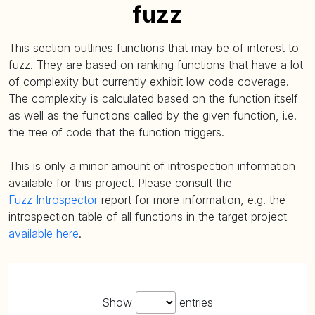
fuzz
This section outlines functions that may be of interest to
fuzz. They are based on ranking functions that have a lot
of complexity but currently exhibit low code coverage.
The complexity is calculated based on the function itself
as well as the functions called by the given function, i.e.
the tree of code that the function triggers.
This is only a minor amount of introspection information
available for this project. Please consult the
Fuzz Introspector
report for more information, e.g. the
introspection table of all functions in the target project
available here
.
Show
entries