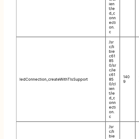
ien
t/ie
d_c
onn
ecti
on.
c
/sr
c/li
bie
c61
85
0/sr
c/ie
c61
140
IedConnection_createWithTlsSupport
85
9
0/cl
ien
t/ie
d_c
onn
ecti
on.
c
/sr
c/li
bie