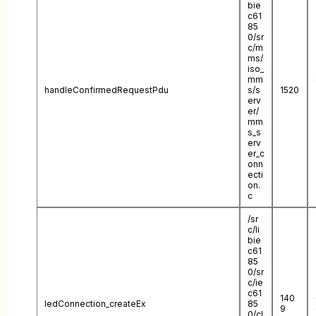
bie
c61
85
0/sr
c/m
ms/
iso_
mm
handleConfirmedRequestPdu
s/s
1520
erv
er/
mm
s_s
erv
er_c
onn
ecti
on.
c
/sr
c/li
bie
c61
85
0/sr
c/ie
c61
140
IedConnection_createEx
85
9
0/cl