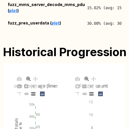
fuzz_mms_server_decode_mms_pdu
15.02% (avg: 15.09
(
plot
)
fuzz_pres_userdata (
plot
)
30.08% (avg: 30.16
Historical Progression
Code Coverage (lines)
Fuzzer count
12
50k
80
10
40k
60
8
30k