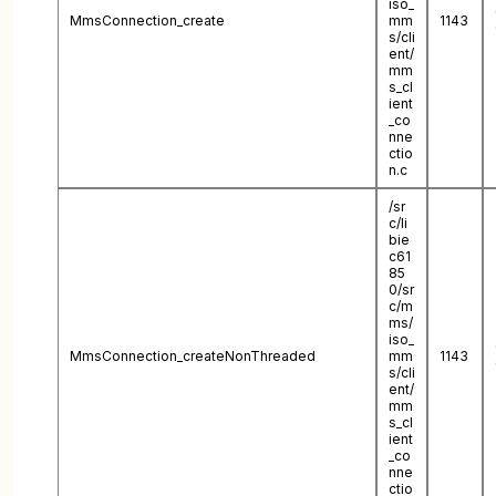
iso_
MmsConnection_create
mm
1143
s/cli
ent/
mm
s_cl
ient
_co
nne
ctio
n.c
/sr
c/li
bie
c61
85
0/sr
c/m
ms/
iso_
MmsConnection_createNonThreaded
mm
1143
s/cli
ent/
mm
s_cl
ient
_co
nne
ctio