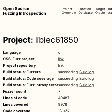
Open Source
Project
Function
Target
In
Fuzzing Introspection
Overview
Database
Oracle
sta
Project:
libiec61850
Language
c
OSS-Fuzz project
link
Project repository
link
Build status: Fuzzers
succeeding:
Build log
Build status: Code coverage
succeeding:
Build log
Build status: Fuzz Introspector
succeeding:
Build log
Fuzzer count
7
Lines of code
49487
Lines covered
8978
Code coverage
18.14%