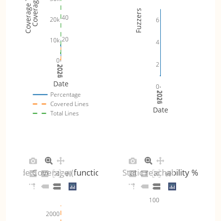
Coverage Totals
Coverage %
Fuzzers
40
20k
6
20
10k
4
0
2
2024
2025
2026
Date
0
2024
2025
2026
Percentage
Covered Lines
Date
Total Lines
Code Coverage (functions)
Static reachability %
100
2000