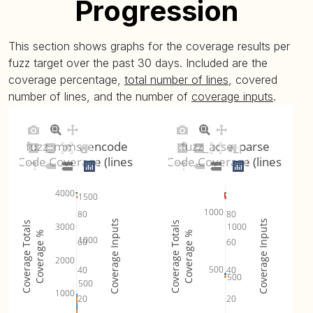
Progression
This section shows graphs for the coverage results per
fuzz target over the past 30 days. Included are the
coverage percentage,
total number of lines
, covered
number of lines, and the number of
coverage inputs
.
fuzz_mms_encode
fuzz_acse_parse
Code Coverage (lines)
Code Coverage (lines)
4000
1500
1000
80
80
Coverage Inputs
Coverage Inputs
Coverage Totals
Coverage Totals
3000
1000
Coverage %
Coverage %
1000
60
60
2000
500
40
40
500
500
1000
20
20