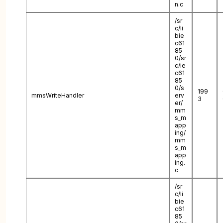
n.c
/sr
c/li
bie
c61
85
0/sr
c/ie
c61
85
0/s
199
mmsWriteHandler
erv
3
er/
mm
s_m
app
ing/
mm
s_m
app
ing.
c
/sr
c/li
bie
c61
85