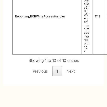
0/sr
c/ie
c61
85
0/s
Reporting_RCBWriteAccessHandler
1118
erv
er/
mm
s_m
app
ing/
rep
orti
ng.
c
Showing 1 to 10 of 10 entries
Previous
1
Next