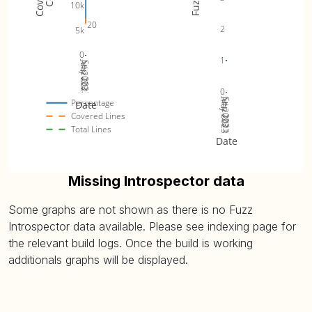
10k
20
2
5k
0
1
Jul 2023
May 2023
Sep 2023
0
Jul 2023
May 2023
Sep 2023
Percentage
Date
Covered Lines
Total Lines
Date
Missing Introspector data
Some graphs are not shown as there is no Fuzz
Introspector data available. Please see indexing page for
the relevant build logs. Once the build is working
additionals graphs will be displayed.