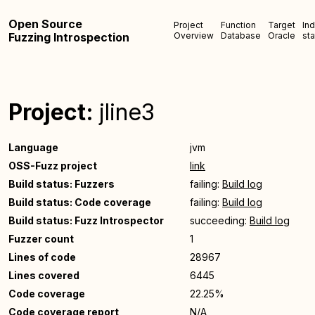
Open Source
Project
Function
Target
In
Fuzzing Introspection
Overview
Database
Oracle
sta
Project:
jline3
Language
jvm
OSS-Fuzz project
link
Build status: Fuzzers
failing:
Build log
Build status: Code coverage
failing:
Build log
Build status: Fuzz Introspector
succeeding:
Build log
Fuzzer count
1
Lines of code
28967
Lines covered
6445
Code coverage
22.25%
Code coverage report
N/A