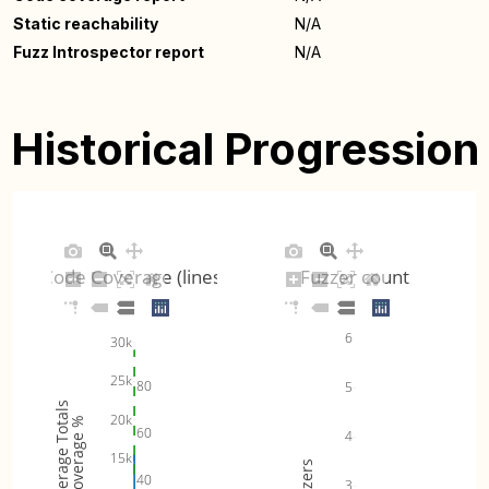
Static reachability
N/A
Fuzz Introspector report
N/A
Historical Progression
Code Coverage (lines)
Fuzzer count
6
30k
25k
80
5
Coverage Totals
20k
Coverage %
60
4
15k
Fuzzers
40
3