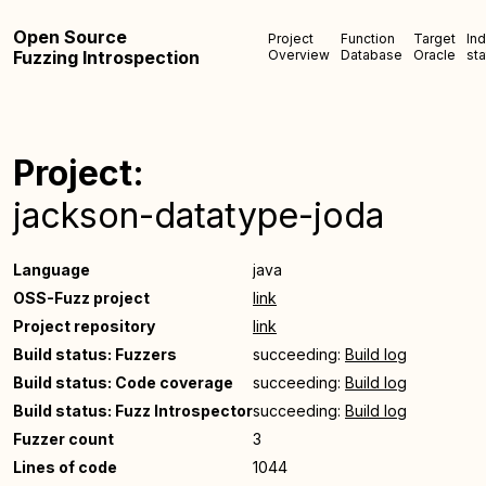
Open Source
Project
Function
Target
In
Fuzzing Introspection
Overview
Database
Oracle
sta
Project:
jackson-datatype-joda
Language
java
OSS-Fuzz project
link
Project repository
link
Build status: Fuzzers
succeeding:
Build log
Build status: Code coverage
succeeding:
Build log
Build status: Fuzz Introspector
succeeding:
Build log
Fuzzer count
3
Lines of code
1044