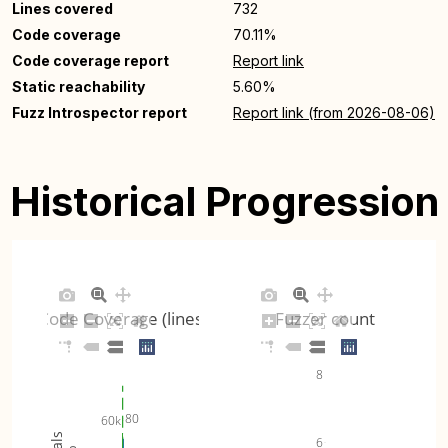
Lines covered
732
Code coverage
70.11%
Code coverage report
Report link
Static reachability
5.60%
Fuzz Introspector report
Report link (from 2026-08-06)
Historical Progression
Code Coverage (lines)
Fuzzer count
8
80
60k
6