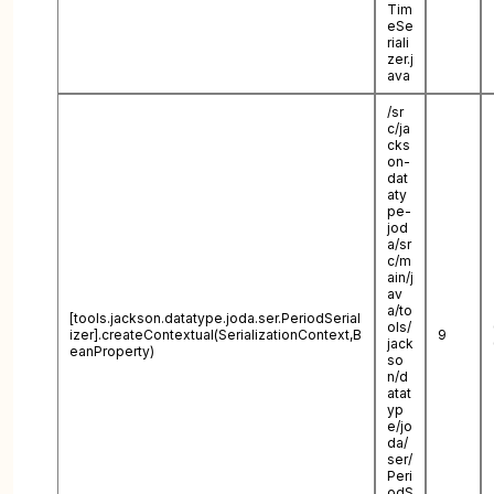
Tim
eSe
riali
zer.j
ava
/sr
c/ja
cks
on-
dat
aty
pe-
jod
a/sr
c/m
ain/j
av
a/to
[tools.jackson.datatype.joda.ser.PeriodSerial
ols/
izer].createContextual(SerializationContext,B
9
jack
eanProperty)
so
n/d
atat
yp
e/jo
da/
ser/
Peri
odS