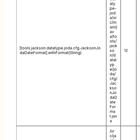
aty
pe-
jod
a/sr
c/m
ain/j
av
a/to
ols/
jack
[tools.jackson.datatype.joda.cfg.JacksonJo
so
12
daDateFormat].withFormat(String)
n/d
atat
yp
e/jo
da/
cfg/
Jac
kso
nJo
daD
ate
For
ma
t.jav
a
/sr
c/ja