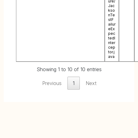
ure/
Jac
kso
nTe
stF
ailur
eEx
pec
tedI
nter
cep
tor.j
ava
Showing 1 to 10 of 10 entries
Previous
1
Next