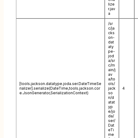
lize
r.jav
a
/sr
c/ja
cks
on-
dat
aty
pe-
jod
a/sr
c/m
ain/j
av
a/to
[tools.jackson.datatype.joda.ser.DateTimeSe
ols/
rializer].serialize(DateTime,tools.jackson.cor
jack
4
e.JsonGenerator,SerializationContext)
so
n/d
atat
yp
e/jo
da/
ser/
Dat
eTi
me