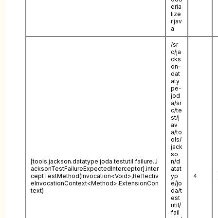
eria
lize
r.jav
a
/sr
c/ja
cks
on-
dat
aty
pe-
jod
a/sr
c/te
st/j
av
a/to
ols/
jack
so
[tools.jackson.datatype.joda.testutil.failure.J
n/d
acksonTestFailureExpectedInterceptor].inter
atat
ceptTestMethod(Invocation<Void>,Reflectiv
yp
4
eInvocationContext<Method>,ExtensionCon
e/jo
text)
da/t
est
util/
fail