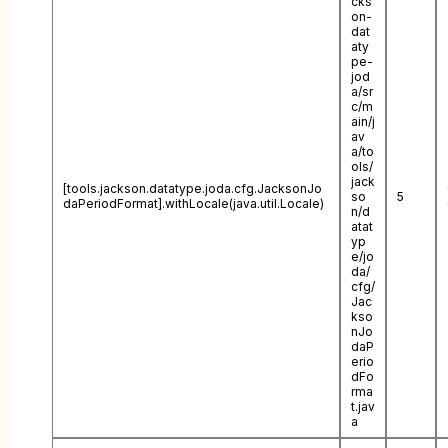
cks
on-
dat
aty
pe-
jod
a/sr
c/m
ain/j
av
a/to
ols/
jack
[tools.jackson.datatype.joda.cfg.JacksonJo
so
5
daPeriodFormat].withLocale(java.util.Locale)
n/d
atat
yp
e/jo
da/
cfg/
Jac
kso
nJo
daP
erio
dFo
rma
t.jav
a