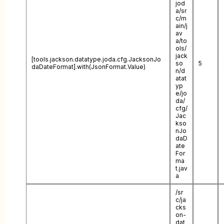
jod
a/sr
c/m
ain/j
av
a/to
ols/
jack
[tools.jackson.datatype.joda.cfg.JacksonJo
so
5
daDateFormat].with(JsonFormat.Value)
n/d
atat
yp
e/jo
da/
cfg/
Jac
kso
nJo
daD
ate
For
ma
t.jav
a
/sr
c/ja
cks
on-
dat