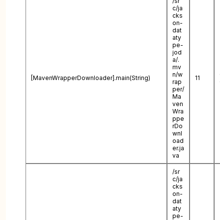
/sr
c/ja
cks
on-
dat
aty
pe-
jod
a/.
mv
n/w
[MavenWrapperDownloader].main(String)
11
rap
per/
Ma
ven
Wra
ppe
rDo
wnl
oad
er.ja
va
/sr
c/ja
cks
on-
dat
aty
pe-