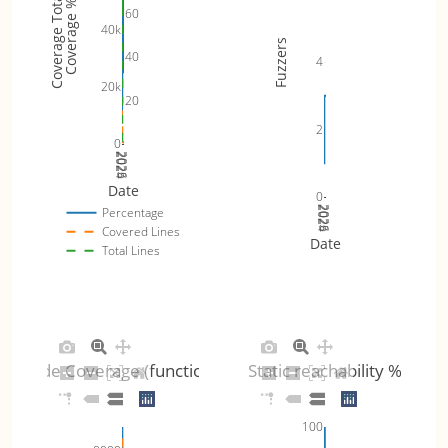
Coverage Totals
Coverage %
60
40k
Fuzzers
40
4
20k
20
2
0
2024
2025
2026
Date
0
2024
2025
2026
Percentage
Covered Lines
Date
Total Lines
Code Coverage (functions)
Static reachability %
100