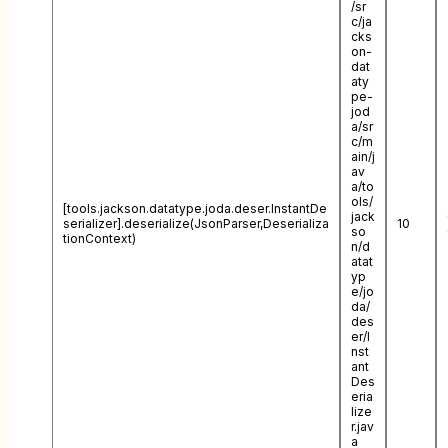
/sr
c/ja
cks
on-
dat
aty
pe-
jod
a/sr
c/m
ain/j
av
a/to
ols/
[tools.jackson.datatype.joda.deser.InstantDe
jack
serializer].deserialize(JsonParser,Deserializa
10
so
tionContext)
n/d
atat
yp
e/jo
da/
des
er/I
nst
ant
Des
eria
lize
r.jav
a