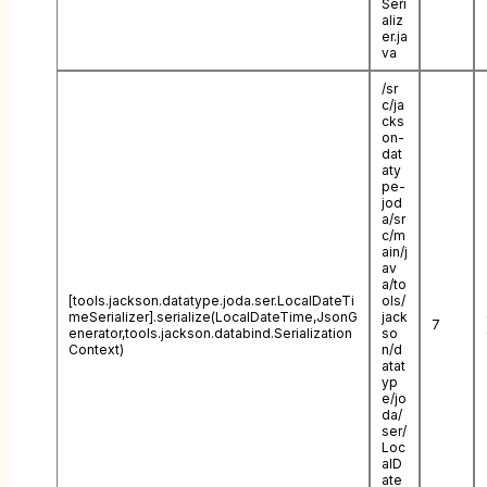
Seri
aliz
er.ja
va
/sr
c/ja
cks
on-
dat
aty
pe-
jod
a/sr
c/m
ain/j
av
a/to
[tools.jackson.datatype.joda.ser.LocalDateTi
ols/
meSerializer].serialize(LocalDateTime,JsonG
jack
7
enerator,tools.jackson.databind.Serialization
so
Context)
n/d
atat
yp
e/jo
da/
ser/
Loc
alD
ate