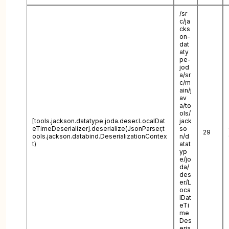
/sr
c/ja
cks
on-
dat
aty
pe-
jod
a/sr
c/m
ain/j
av
a/to
ols/
[tools.jackson.datatype.joda.deser.LocalDat
jack
eTimeDeserializer].deserialize(JsonParser,t
so
29
ools.jackson.databind.DeserializationContex
n/d
t)
atat
yp
e/jo
da/
des
er/L
oca
lDat
eTi
me
Des
eria