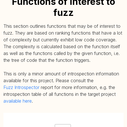
Functions of interest to
fuzz
This section outlines functions that may be of interest to
fuzz. They are based on ranking functions that have a lot
of complexity but currently exhibit low code coverage.
The complexity is calculated based on the function itself
as well as the functions called by the given function, i.e.
the tree of code that the function triggers.
This is only a minor amount of introspection information
available for this project. Please consult the
Fuzz Introspector
report for more information, e.g. the
introspection table of all functions in the target project
available here
.