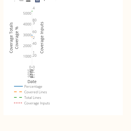
4
5000
80
3
4000
Coverage Inputs
Coverage Totals
Coverage %
60
3000
2
40
2000
1
20
1000
0
0
Jul 19
Jul 26
Jul 12
2026
Aug 2
Date
Percentage
Covered Lines
Total Lines
Coverage Inputs