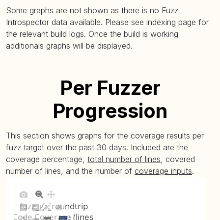
Some graphs are not shown as there is no Fuzz
Introspector data available. Please see indexing page for
the relevant build logs. Once the build is working
additionals graphs will be displayed.
Per Fuzzer
Progression
This section shows graphs for the coverage results per
fuzz target over the past 30 days. Included are the
coverage percentage,
total number of lines
, covered
number of lines, and the number of
coverage inputs
.
fuzz_gz_roundtrip
Code Coverage (lines)