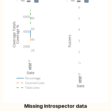
6
6000
80
5
Coverage Totals
Coverage %
60
4
4000
Fuzzers
40
3
2000
20
2
0
1
2024
2025
2026
Date
0
2024
2025
2026
Percentage
Covered Lines
Date
Total Lines
Missing Introspector data