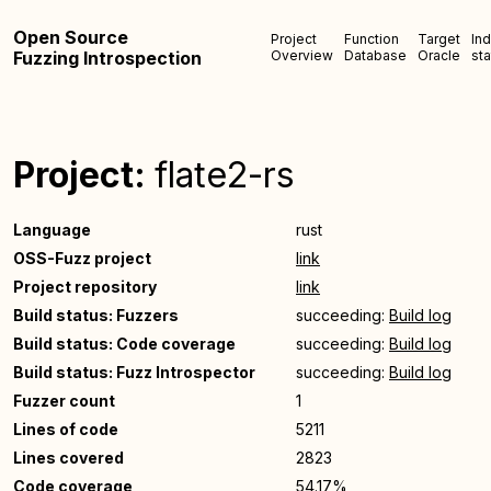
Open Source
Project
Function
Target
In
Fuzzing Introspection
Overview
Database
Oracle
sta
Project:
flate2-rs
Language
rust
OSS-Fuzz project
link
Project repository
link
Build status: Fuzzers
succeeding:
Build log
Build status: Code coverage
succeeding:
Build log
Build status: Fuzz Introspector
succeeding:
Build log
Fuzzer count
1
Lines of code
5211
Lines covered
2823
Code coverage
54.17%