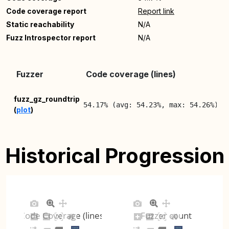
Code coverage report
Report link
Static reachability
N/A
Fuzz Introspector report
N/A
L
Fuzzer
Code coverage (lines)
R
2
fuzz_gz_roundtrip
54.17% (avg: 54.23%, max: 54.26%)
(
plot
)
0
Historical Progression
Code Coverage (lines)
Fuzzer count