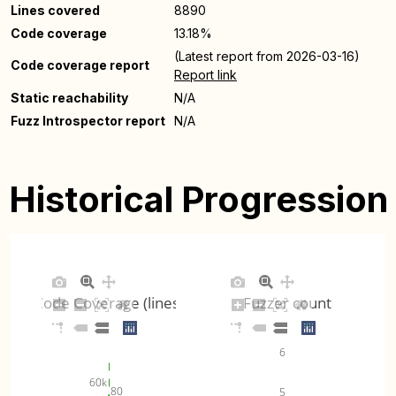
Lines covered
8890
Code coverage
13.18%
(Latest report from 2026-03-16)
Code coverage report
Report link
Static reachability
N/A
Fuzz Introspector report
N/A
Historical Progression
Code Coverage (lines)
Fuzzer count
6
60k
80
5