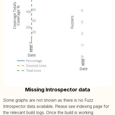
Coverage Totals
Coverage %
60
4
40k
Fuzzers
40
3
20k
20
2
0
1
2024
2025
2026
Date
0
2024
2025
2026
Percentage
Covered Lines
Date
Total Lines
Missing Introspector data
Some graphs are not shown as there is no Fuzz
Introspector data available. Please see indexing page for
the relevant build logs. Once the build is working