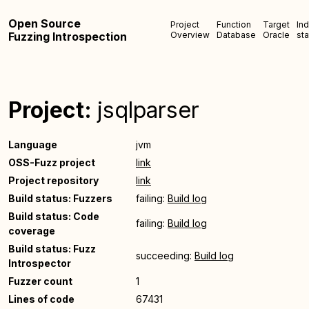
Open Source
Project
Function
Target
In
Fuzzing Introspection
Overview
Database
Oracle
sta
Project:
jsqlparser
Language
jvm
OSS-Fuzz project
link
Project repository
link
Build status: Fuzzers
failing:
Build log
Build status: Code
failing:
Build log
coverage
Build status: Fuzz
succeeding:
Build log
Introspector
Fuzzer count
1
Lines of code
67431