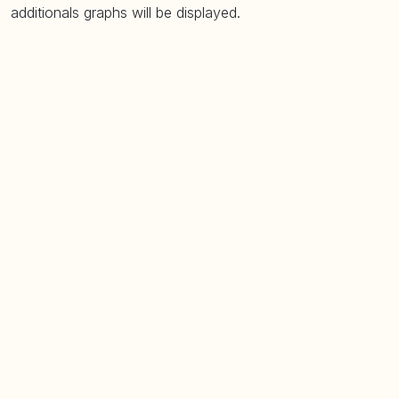
additionals graphs will be displayed.