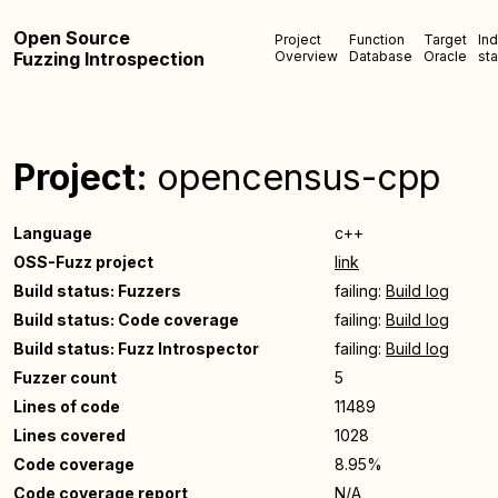
Open Source
Project
Function
Target
In
Fuzzing Introspection
Overview
Database
Oracle
sta
Project:
opencensus-cpp
Language
c++
OSS-Fuzz project
link
Build status: Fuzzers
failing:
Build log
Build status: Code coverage
failing:
Build log
Build status: Fuzz Introspector
failing:
Build log
Fuzzer count
5
Lines of code
11489
Lines covered
1028
Code coverage
8.95%
Code coverage report
N/A