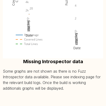
4k
4
20
2k
2
0
Jun 2023
Jul 2023
Aug 2023
Sep 2023
Oct 2023
0
Jun 2023
Jul 2023
Aug 2023
Sep 2023
Oct 2023
Percentage
Date
Covered Lines
Total Lines
Date
Missing Introspector data
Some graphs are not shown as there is no Fuzz
Introspector data available. Please see indexing page for
the relevant build logs. Once the build is working
additionals graphs will be displayed.