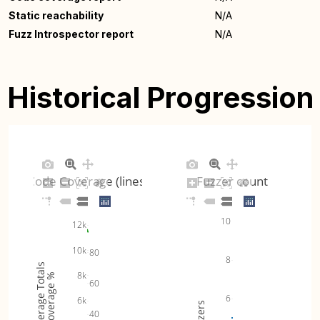
Static reachability
N/A
Fuzz Introspector report
N/A
Historical Progression
Code Coverage (lines)
Fuzzer count
10
12k
10k
80
8
Coverage Totals
8k
Coverage %
60
6
6k
Fuzzers
40