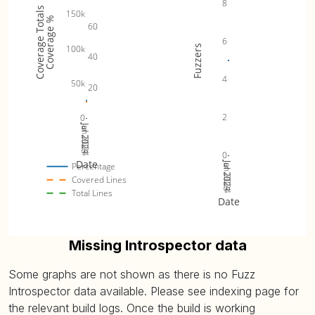
8
Coverage Totals
150k
Coverage %
60
6
100k
Fuzzers
40
4
50k
20
2
0
Jul 2023
Jan 2024
Jul 2024
0
Date
Jul 2023
Jan 2024
Jul 2024
Percentage
Covered Lines
Total Lines
Date
Missing Introspector data
Some graphs are not shown as there is no Fuzz
Introspector data available. Please see indexing page for
the relevant build logs. Once the build is working