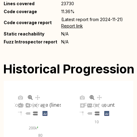
Lines covered
23730
Code coverage
11.36%
(Latest report from 2024-11-21)
Code coverage report
Report link
Static reachability
N/A
Fuzz Introspector report
N/A
Historical Progression
Code Coverage (lines)
Fuzzer count
10
200k
80