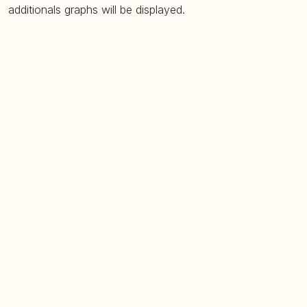
additionals graphs will be displayed.