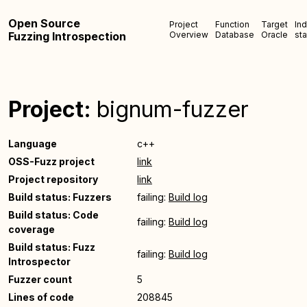
Open Source
Project
Function
Target
In
Fuzzing Introspection
Overview
Database
Oracle
sta
Project:
bignum-fuzzer
Language
c++
OSS-Fuzz project
link
Project repository
link
Build status: Fuzzers
failing:
Build log
Build status: Code
failing:
Build log
coverage
Build status: Fuzz
failing:
Build log
Introspector
Fuzzer count
5
Lines of code
208845