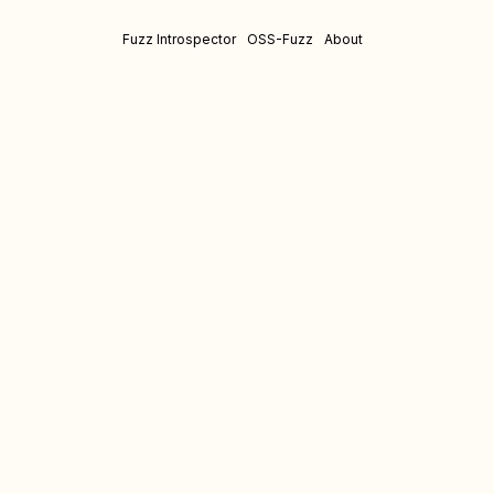
Fuzz Introspector
OSS-Fuzz
About