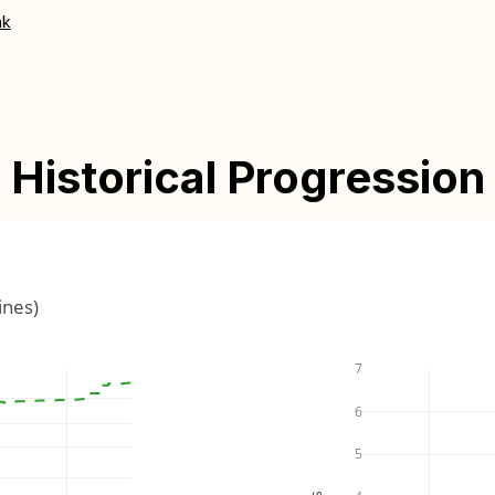
nk
Historical Progression
ines)
7
6
5