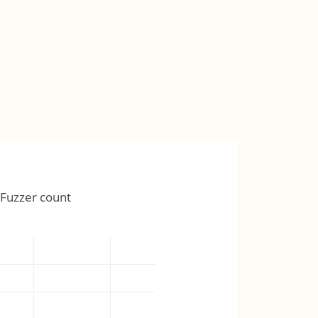
Fuzzer count