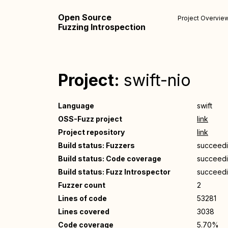
Open Source
Project Overvie
Fuzzing Introspection
Project:
swift-nio
Language
swift
OSS-Fuzz project
link
Project repository
link
Build status: Fuzzers
succeed
Build status: Code coverage
succeed
Build status: Fuzz Introspector
succeed
Fuzzer count
2
Lines of code
53281
Lines covered
3038
Code coverage
5.70%