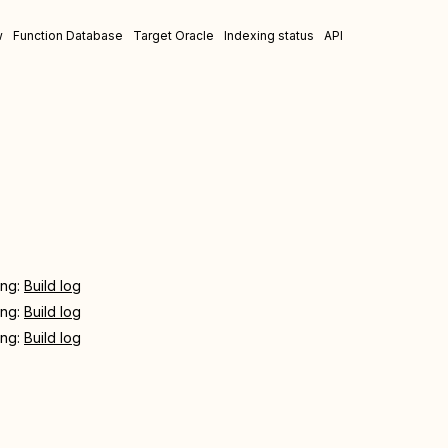
w
Function Database
Target Oracle
Indexing status
API
ing:
Build log
ing:
Build log
ing:
Build log