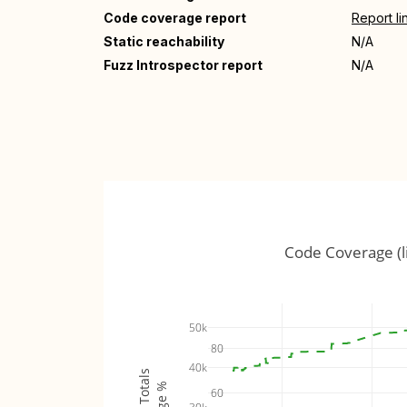
Code coverage report
Report li
Static reachability
N/A
Fuzz Introspector report
N/A
Code Coverage (l
50k
80
40k
60