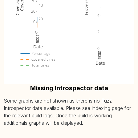
30k
Fuzzers
40
20k
4
20
10k
2
0
2024
2025
2026
Date
0
2024
2025
2026
Percentage
Covered Lines
Date
Total Lines
Missing Introspector data
Some graphs are not shown as there is no Fuzz
Introspector data available. Please see indexing page for
the relevant build logs. Once the build is working
additionals graphs will be displayed.