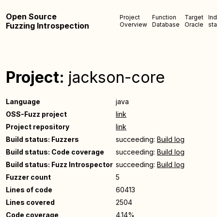
Open Source
Project
Function
Target
In
Fuzzing Introspection
Overview
Database
Oracle
sta
Project:
jackson-core
Language
java
OSS-Fuzz project
link
Project repository
link
Build status: Fuzzers
succeeding:
Build log
Build status: Code coverage
succeeding:
Build log
Build status: Fuzz Introspector
succeeding:
Build log
Fuzzer count
5
Lines of code
60413
Lines covered
2504
Code coverage
4.14%