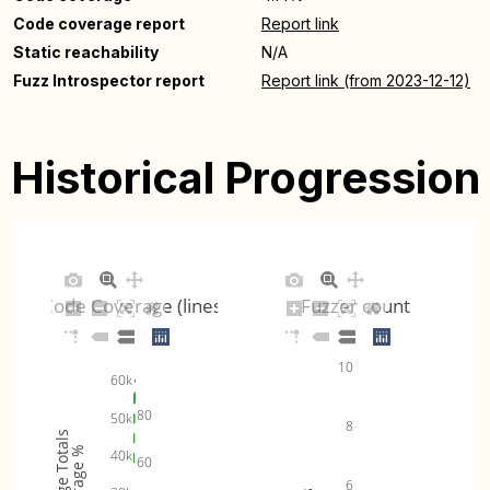
Code coverage report
Report link
Static reachability
N/A
Fuzz Introspector report
Report link (from 2023-12-12)
Historical Progression
Code Coverage (lines)
Fuzzer count
10
60k
80
50k
8
Coverage Totals
Coverage %
40k
60
6