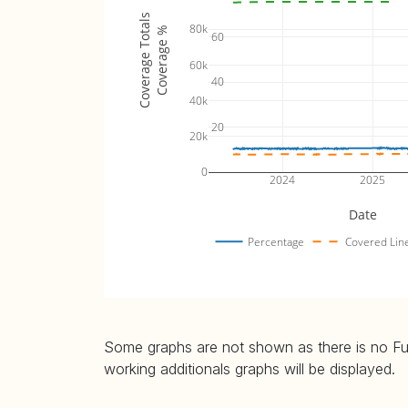
parse-url_fuzz_tests (
plot
)
16.47% 
Coverage Totals
80k
Coverage %
60
signature_fuzz_tests (
plot
)
5.81% (
60k
transaction_fuzz_tests (
plot
)
11.37% 
40
tx-extra_fuzz_tests (
plot
)
4.58% (
40k
20
20k
0
2024
2025
Date
Percentage
Covered Lin
Some graphs are not shown as there is no Fuzz
working additionals graphs will be displayed.