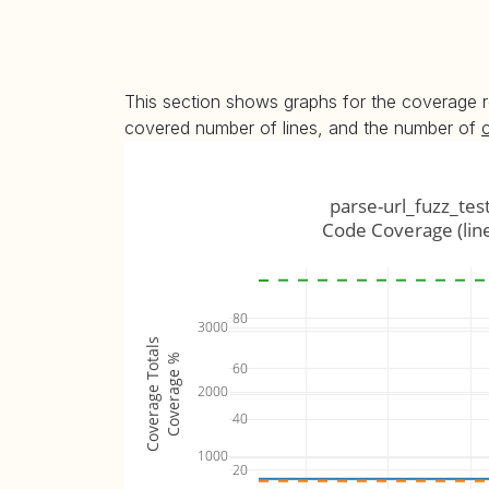
This section shows graphs for the coverage r
covered number of lines, and the number of
parse-url_fuzz_tes
Code Coverage (lin
80
3000
Coverage Totals
Coverage %
60
2000
40
1000
20