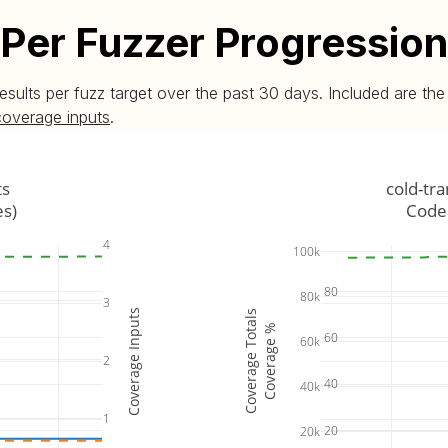
Per Fuzzer Progression
esults per fuzz target over the past 30 days. Included are t
coverage inputs
.
ts
cold-tr
es)
Code 
4
100k
80
80k
3
Coverage Inputs
Coverage Totals
Coverage %
60
60k
2
40
40k
1
20
20k