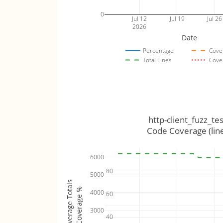
0
Jul 12
Jul 19
Jul 26
2026
Date
Percentage
Cove
Total Lines
Cove
http-client_fuzz_tes
Code Coverage (lin
6000
80
5000
Coverage Totals
Coverage %
4000
60
3000
40