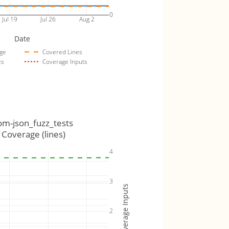
0
Jul 19
Jul 26
Aug 2
Date
ge
Covered Lines
es
Coverage Inputs
om-json_fuzz_tests
Coverage (lines)
4
3
Coverage Inputs
2