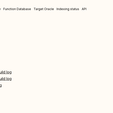
w
Function Database
Target Oracle
Indexing status
API
uild log
uild log
og