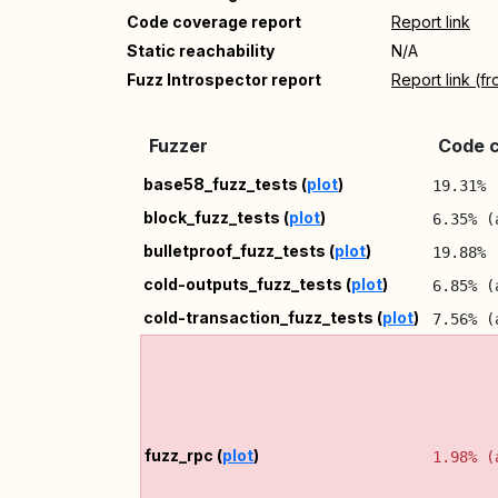
Code coverage report
Report link
Static reachability
N/A
Fuzz Introspector report
Report link (f
Fuzzer
Code c
base58_fuzz_tests (
plot
)
19.31% 
block_fuzz_tests (
plot
)
6.35% (
bulletproof_fuzz_tests (
plot
)
19.88% 
cold-outputs_fuzz_tests (
plot
)
6.85% (
cold-transaction_fuzz_tests (
plot
)
7.56% (
fuzz_rpc (
plot
)
1.98% (