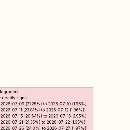
degraded!
 deadly signal
m
2026-07-09 (21.25%)
to
2026-07-10 (1.96%)
!
m
2026-07-11 (23.81%)
to
2026-07-12 (1.96%)
!
m
2026-07-15 (20.64%)
to
2026-07-16 (1.95%)
!
m
2026-07-21 (21.35%)
to
2026-07-22 (1.95%)
!
m
2026-07-26 (24.0%)
to
2026-07-27 (1.97%)
!