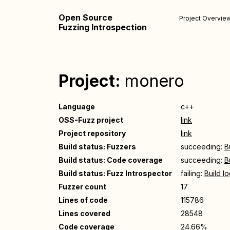
Open Source
Project Overvie
Fuzzing Introspection
Project:
monero
Language
c++
OSS-Fuzz project
link
Project repository
link
Build status: Fuzzers
succeeding:
B
Build status: Code coverage
succeeding:
B
Build status: Fuzz Introspector
failing:
Build l
Fuzzer count
17
Lines of code
115786
Lines covered
28548
Code coverage
24.66%