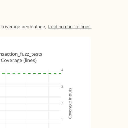
he coverage percentage,
total number of lines
,
ansaction_fuzz_tests
Coverage (lines)
4
3
Coverage Inputs
2
1