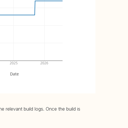
2025
2026
Date
 relevant build logs. Once the build is