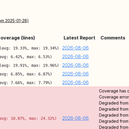
rom 2025-01-28)
overage (lines)
Latest Report
Comments
2026-08-06
(avg: 19.33%, max: 19.34%)
2026-08-06
avg: 6.42%, max: 6.53%)
2026-08-06
(avg: 19.91%, max: 19.96%)
2026-08-06
avg: 6.85%, max: 6.87%)
2026-08-06
avg: 7.66%, max: 7.79%)
Coverage has 
Coverage error:
Degraded fro
Degraded fro
Degraded fro
2026-08-06
avg: 10.87%, max: 24.32%)
Degraded fro
Degraded fro