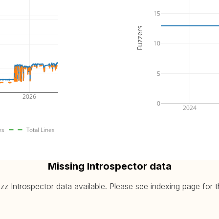
2026-08-06
(avg: 16.48%, max: 16.49%)
15
2026-08-06
avg: 5.84%, max: 6.03%)
Fuzzers
2026-08-06
(avg: 11.43%, max: 11.58%)
10
2026-08-06
avg: 4.59%, max: 4.64%)
5
2026
0
2024
es
Total Lines
Missing Introspector data
 Introspector data available. Please see indexing page for the