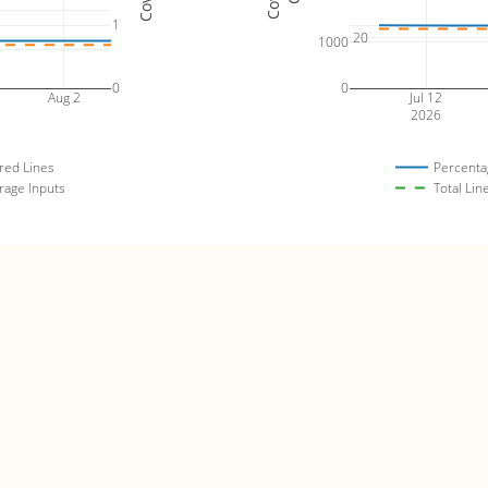
1
20
1000
0
0
Aug 2
Jul 12
2026
red Lines
Percenta
rage Inputs
Total Lin
bulle
es)
Code 
4
4000
80
3
3000
60