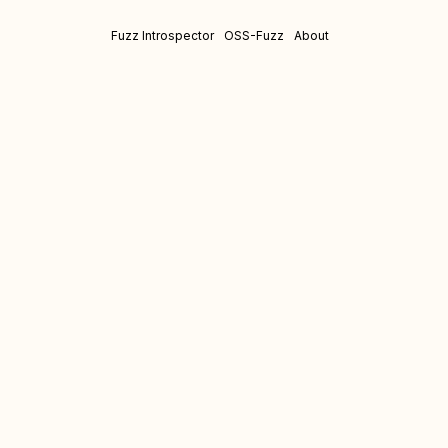
Fuzz Introspector
OSS-Fuzz
About