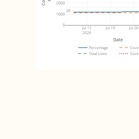
2000
20
1000
0
Jul 12
Jul 19
Jul 26
2026
Date
Percentage
Cove
Total Lines
Cove
levin_fuzz_tests
Code Coverage (lin
5000
80
4000
60
3000