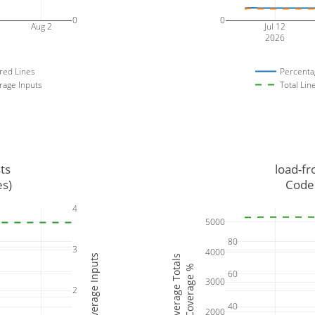
0
0
Aug 2
Jul 12
2026
red Lines
Percenta
rage Inputs
Total Lin
ts
load-fr
es)
Code 
4
5000
80
3
4000
Coverage Inputs
Coverage Totals
Coverage %
60
3000
2
40
2000