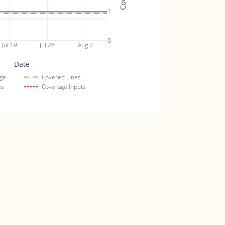
1
0
Jul 19
Jul 26
Aug 2
Date
ge
Covered Lines
es
Coverage Inputs
tproof_fuzz_tests
Coverage (lines)
4
3