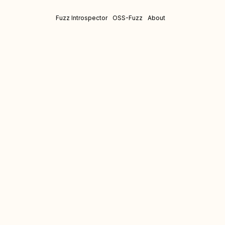
Fuzz Introspector
OSS-Fuzz
About