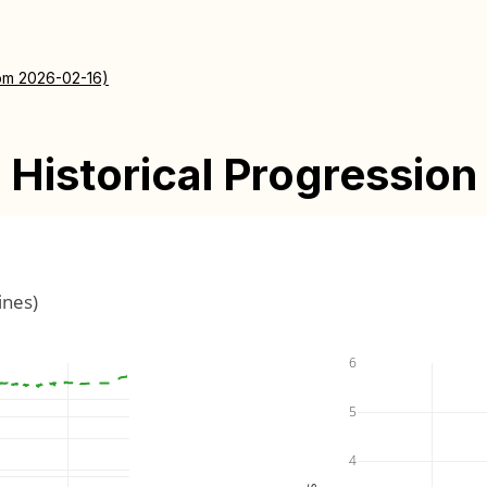
rom 2026-02-16)
Historical Progression
ines)
6
5
4