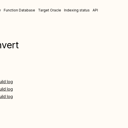
w
Function Database
Target Oracle
Indexing status
API
nvert
uild log
uild log
uild log