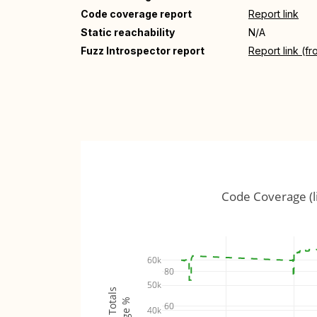
Code coverage report
Report link
Static reachability
N/A
Fuzz Introspector report
Report link (f
Code Coverage (l
60k
80
50k
60
40k