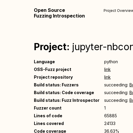
Open Source
Project Overvie
Fuzzing Introspection
Project:
jupyter-nbco
Language
python
OSS-Fuzz project
link
Project repository
link
Build status: Fuzzers
succeeding:
B
Build status: Code coverage
succeeding:
B
Build status: Fuzz Introspector
succeeding:
B
Fuzzer count
1
Lines of code
65885
Lines covered
24133
Code coverage
36.63%