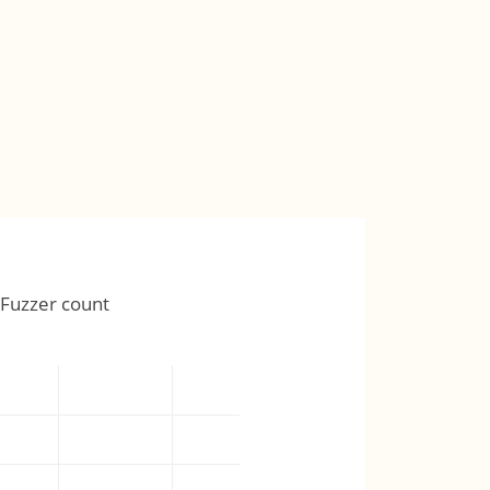
Fuzzer count