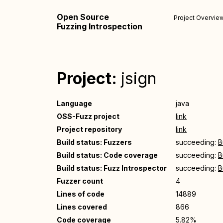
Open Source
Project Overvie
Fuzzing Introspection
Project:
jsign
Language
java
OSS-Fuzz project
link
Project repository
link
Build status: Fuzzers
succeeding:
B
Build status: Code coverage
succeeding:
B
Build status: Fuzz Introspector
succeeding:
B
Fuzzer count
4
Lines of code
14889
Lines covered
866
Code coverage
5.82%