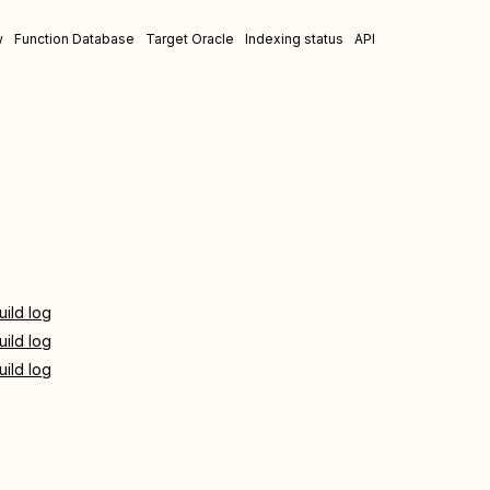
w
Function Database
Target Oracle
Indexing status
API
uild log
uild log
uild log