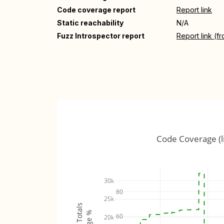
Code coverage report
Report link
Static reachability
N/A
Fuzz Introspector report
Report link (f
Code Coverage (l
30k
80
25k
60
20k