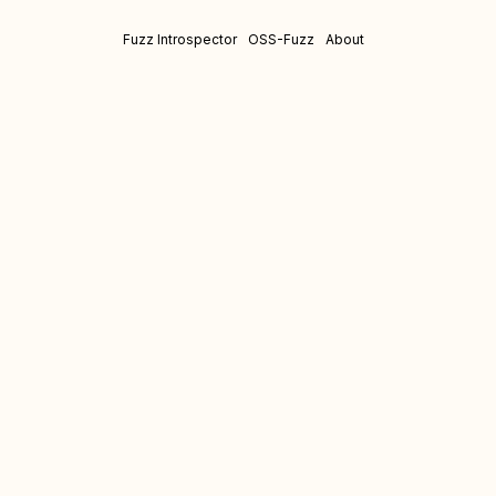
Fuzz Introspector
OSS-Fuzz
About