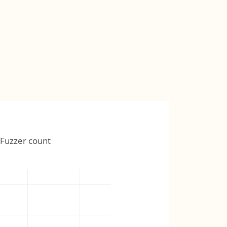
Fuzzer count