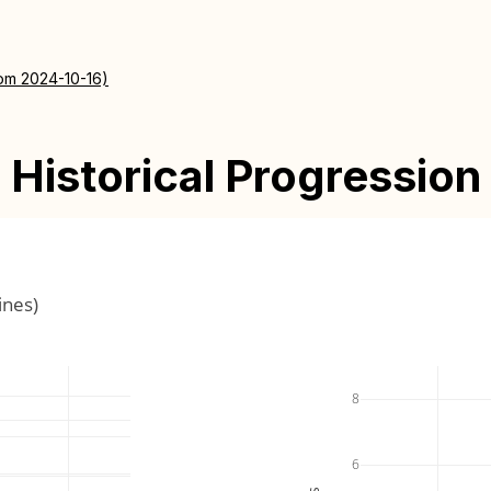
rom 2024-10-16)
Historical Progression
ines)
8
6