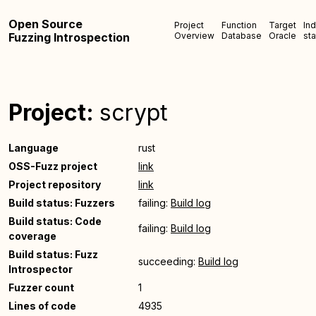
Open Source
Project
Function
Target
In
Fuzzing Introspection
Overview
Database
Oracle
sta
Project:
scrypt
Language
rust
OSS-Fuzz project
link
Project repository
link
Build status: Fuzzers
failing:
Build log
Build status: Code
failing:
Build log
coverage
Build status: Fuzz
succeeding:
Build log
Introspector
Fuzzer count
1
Lines of code
4935