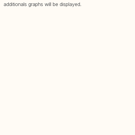
additionals graphs will be displayed.