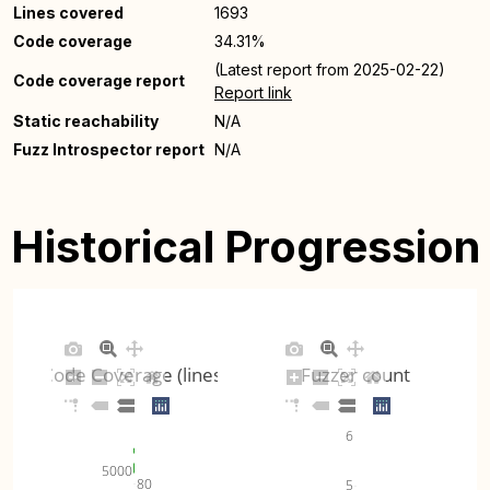
Lines covered
1693
Code coverage
34.31%
(Latest report from 2025-02-22)
Code coverage report
Report link
Static reachability
N/A
Fuzz Introspector report
N/A
Historical Progression
Code Coverage (lines)
Fuzzer count
6
5000
80
5