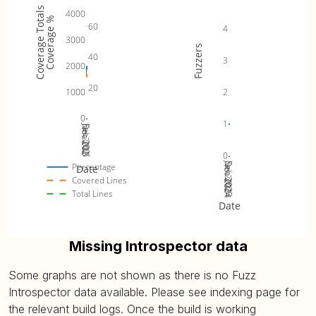
Coverage Totals
4000
Coverage %
60
4
3000
Fuzzers
40
3
2000
20
1000
2
0
1
Jan 2025
Nov 2024
Dec 2024
Feb 2025
0
Jan 2025
Nov 2024
Dec 2024
Feb 2025
Percentage
Date
Covered Lines
Total Lines
Date
Missing Introspector data
Some graphs are not shown as there is no Fuzz
Introspector data available. Please see indexing page for
the relevant build logs. Once the build is working