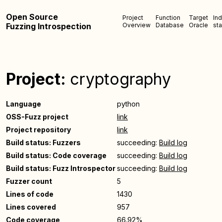
Open Source
Project
Function
Target
In
Fuzzing Introspection
Overview
Database
Oracle
sta
Project:
cryptography
Language
python
OSS-Fuzz project
link
Project repository
link
Build status: Fuzzers
succeeding:
Build log
Build status: Code coverage
succeeding:
Build log
Build status: Fuzz Introspector
succeeding:
Build log
Fuzzer count
5
Lines of code
1430
Lines covered
957
Code coverage
66.92%