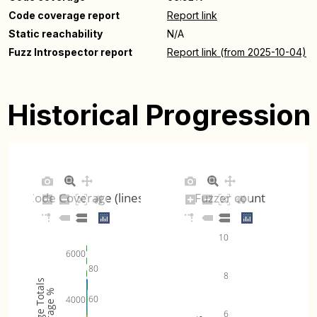
Code coverage report
Report link
Static reachability
N/A
Fuzz Introspector report
Report link (from 2025-10-04)
Historical Progression
Code Coverage (lines)
Fuzzer count
10
6000
80
8
Coverage Totals
Coverage %
60
4000
6