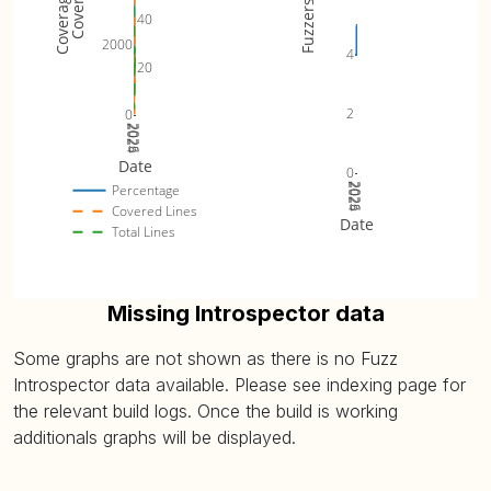
Fuzzers
40
2000
4
20
2
0
2024
2025
2026
Date
0
2024
2025
2026
Percentage
Covered Lines
Date
Total Lines
Missing Introspector data
Some graphs are not shown as there is no Fuzz
Introspector data available. Please see indexing page for
the relevant build logs. Once the build is working
additionals graphs will be displayed.