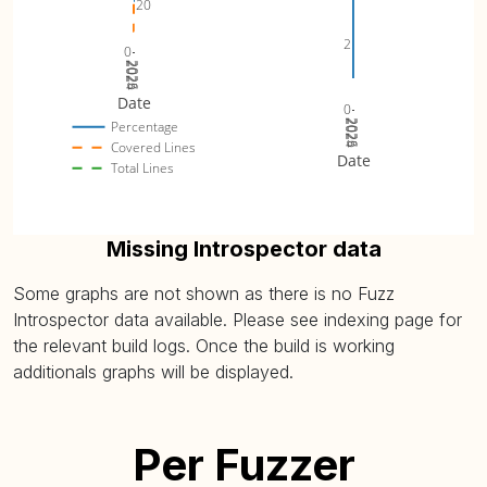
20
2
0
2024
2025
2026
Date
0
2024
2025
2026
Percentage
Covered Lines
Date
Total Lines
Missing Introspector data
Some graphs are not shown as there is no Fuzz
Introspector data available. Please see indexing page for
the relevant build logs. Once the build is working
additionals graphs will be displayed.
Per Fuzzer