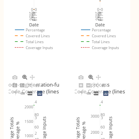
0
0
0
0
Jul 26
Jul 19
Jul 26
Jul 19
2026
Aug 2
2026
Aug 2
Date
Date
Percentage
Percentage
Covered Lines
Covered Lines
Total Lines
Total Lines
Coverage Inputs
Coverage Inputs
unicode-segmentation-fuzzer
process
Code Coverage (lines)
Code Coverage (lines)
4
4
2000
80
80
3000
3
3
Coverage Inputs
Coverage Inputs
Coverage Totals
Coverage Totals
1500
Coverage %
Coverage %
60
60
2000
2
2
1000