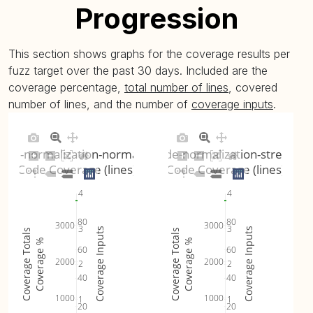
Progression
This section shows graphs for the coverage results per
fuzz target over the past 30 days. Included are the
coverage percentage,
total number of lines
, covered
number of lines, and the number of
coverage inputs
.
ode-normalization-normalization
unicode-normalization-streamin
Code Coverage (lines)
Code Coverage (lines)
4
4
80
80
3000
3000
3
3
Coverage Inputs
Coverage Inputs
Coverage Totals
Coverage Totals
Coverage %
Coverage %
60
60
2000
2000
2
2
40
40
1000
1000
1
1
20
20