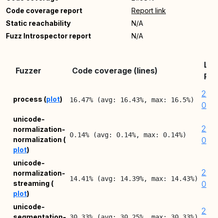
Code coverage report
Report link
Static reachability
N/A
Fuzz Introspector report
N/A
Lat
Fuzzer
Code coverage (lines)
Rep
202
process (
plot
)
16.47% (avg: 16.43%, max: 16.5%)
08-
unicode-
202
normalization-
0.14% (avg: 0.14%, max: 0.14%)
normalization (
08-
plot
)
unicode-
202
normalization-
14.41% (avg: 14.39%, max: 14.43%)
streaming (
08-
plot
)
unicode-
202
segmentation-
30.33% (avg: 30.25%, max: 30.33%)