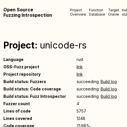
Open Source
Project
Function
Target
In
Fuzzing Introspection
Overview
Database
Oracle
sta
Project:
unicode-rs
Language
rust
OSS-Fuzz project
link
Project repository
link
Build status: Fuzzers
succeeding:
Build log
Build status: Code coverage
succeeding:
Build log
Build status: Fuzz Introspector
succeeding:
Build log
Fuzzer count
4
Lines of code
5757
Lines covered
1248
Code coverage
21.68%