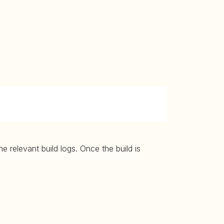
 relevant build logs. Once the build is