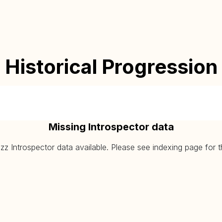
Historical Progression
Missing Introspector data
 Introspector data available. Please see indexing page for the