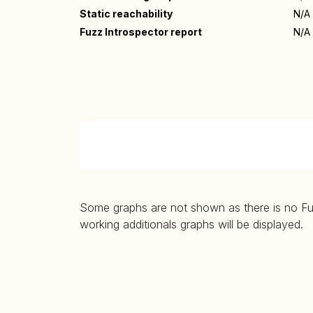
Static reachability
N/A
Fuzz Introspector report
N/A
Some graphs are not shown as there is no Fuzz
working additionals graphs will be displayed.