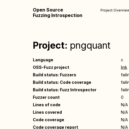
Open Source
Project Overvie
Fuzzing Introspection
Project:
pngquant
Language
c
OSS-Fuzz project
link
Build status: Fuzzers
fail
Build status: Code coverage
fail
Build status: Fuzz Introspector
fail
Fuzzer count
0
Lines of code
N/A
Lines covered
N/A
Code coverage
N/A
Code coverage report
N/A