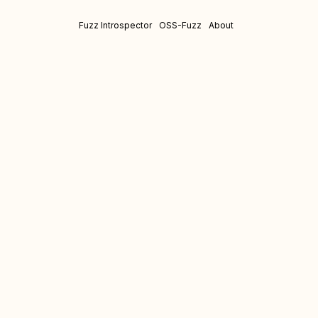
Fuzz Introspector
OSS-Fuzz
About