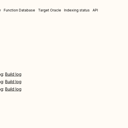
w
Function Database
Target Oracle
Indexing status
API
ing:
Build log
ing:
Build log
ing:
Build log