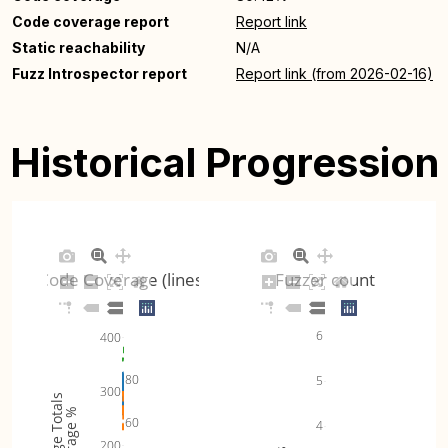
Code coverage report
Report link
Static reachability
N/A
Fuzz Introspector report
Report link (from 2026-02-16)
Historical Progression
Code Coverage (lines)
Fuzzer count
6
400
80
5
300
Coverage Totals
Coverage %
60
4
200