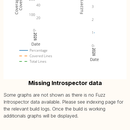
Fuzzers
40
3
100
20
2
0
1
2024
2025
2026
Date
0
2024
2025
2026
Percentage
Covered Lines
Date
Total Lines
Missing Introspector data
Some graphs are not shown as there is no Fuzz
Introspector data available. Please see indexing page for
the relevant build logs. Once the build is working
additionals graphs will be displayed.