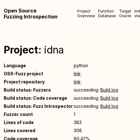
Open Source
Project
Function
Target
In
Fuzzing Introspection
Overview
Database
Oracle
sta
Project:
idna
Language
python
OSS-Fuzz project
link
Project repository
link
Build status: Fuzzers
succeeding:
Build log
Build status: Code coverage
succeeding:
Build log
Build status: Fuzz Introspector
succeeding:
Build log
Fuzzer count
1
Lines of code
383
Lines covered
308
Code coverage
80.42%