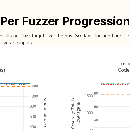
Per Fuzzer Progression
esults per fuzz target over the past 30 days. Included are t
coverage inputs
.
usb
es)
Code 
1200
80
1500
1000
Coverage Inputs
Coverage Totals
Coverage %
800
60
1000
600
40
400
500