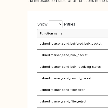
the introspection table of all functions in the 
Show
entries
Function name
usbredirparser_send_buffered_bulk_packet
usbredirparser_send_bulk_packet
usbredirparser_send_bulk_receiving_status
usbredirparser_send_control_packet
usbredirparser_send_filter_filter
usbredirparser_send_filter_reject