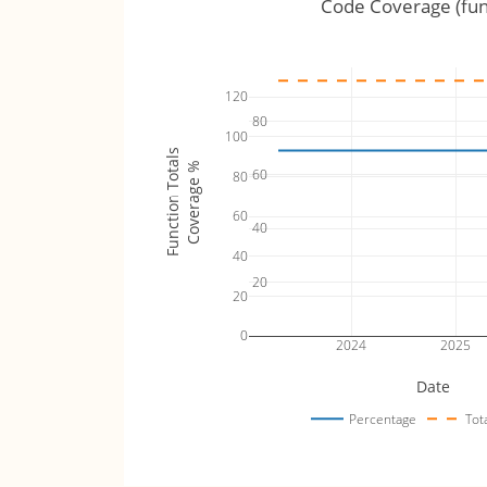
Code Coverage (fun
120
80
100
Function Totals
Coverage %
60
80
60
40
40
20
20
0
2024
2025
Date
Percentage
Tot