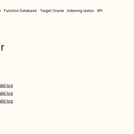
w
Function Database
Target Oracle
Indexing status
API
r
ild log
ild log
ild log