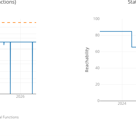
ctions)
Sta
100
80
Reachability
60
40
20
2026
0
2024
al Functions