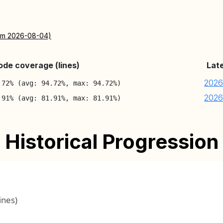
rom 2026-08-04)
ode coverage (lines)
Lat
2026
.72% (avg: 94.72%, max: 94.72%)
2026
.91% (avg: 81.91%, max: 81.91%)
Historical Progression
ines)