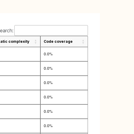
earch:
tic complexity
Code coverage
0.0%
0.0%
0.0%
0.0%
0.0%
0.0%