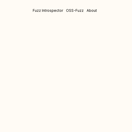
Fuzz Introspector
OSS-Fuzz
About