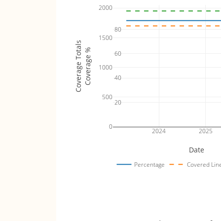
2000
80
1500
Coverage Totals
Coverage %
60
1000
40
500
20
0
2024
2025
Date
Percentage
Covered Lin