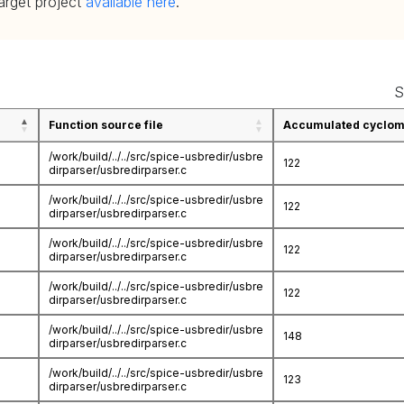
target project
available here
.
S
Function source file
Accumulated cycloma
/work/build/../../src/spice-usbredir/usbre
122
dirparser/usbredirparser.c
/work/build/../../src/spice-usbredir/usbre
122
dirparser/usbredirparser.c
/work/build/../../src/spice-usbredir/usbre
122
dirparser/usbredirparser.c
/work/build/../../src/spice-usbredir/usbre
122
dirparser/usbredirparser.c
/work/build/../../src/spice-usbredir/usbre
148
dirparser/usbredirparser.c
/work/build/../../src/spice-usbredir/usbre
123
dirparser/usbredirparser.c