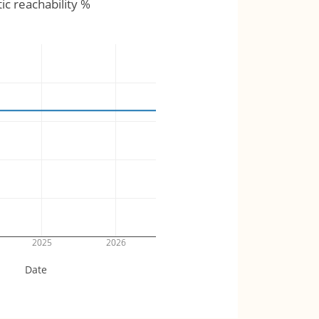
tic reachability %
2025
2026
Date