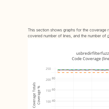
This section shows graphs for the coverage r
covered number of lines, and the number of
usbredirfilterfuzz
Code Coverage (lin
250
80
200
Coverage Totals
Coverage %
60
150
40
100