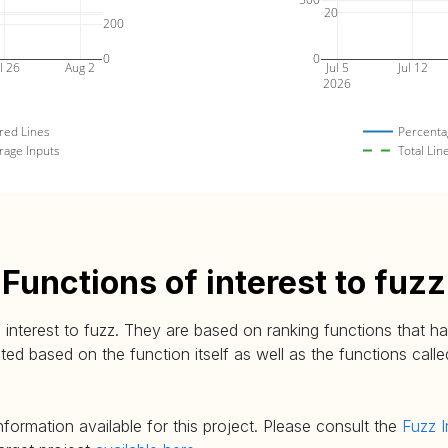
20
200
0
0
l 26
Aug 2
Jul 5
Jul 12
2026
red Lines
Percenta
rage Inputs
Total Lin
Functions of interest to fuzz
 interest to fuzz. They are based on ranking functions that hav
d based on the function itself as well as the functions called
nformation available for this project. Please consult the
Fuzz I