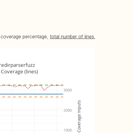
he coverage percentage,
total number of lines
,
redirparserfuzz
Coverage (lines)
3000
Coverage Inputs
2000
1000