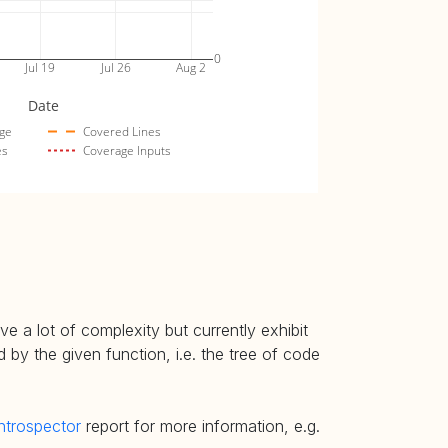
0
Jul 19
Jul 26
Aug 2
Date
ge
Covered Lines
es
Coverage Inputs
e a lot of complexity but currently exhibit
 by the given function, i.e. the tree of code
ntrospector
report for more information, e.g.