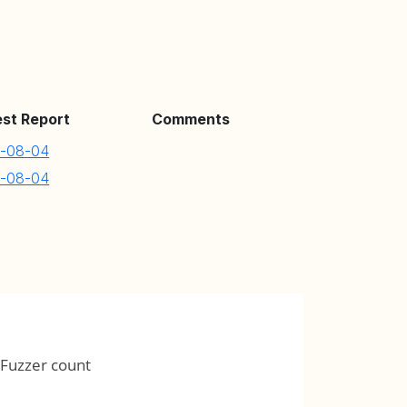
est Report
Comments
-08-04
-08-04
Fuzzer count