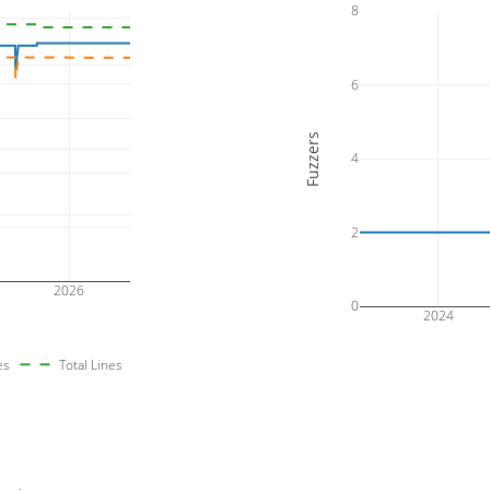
8
6
Fuzzers
4
2
2026
0
2024
es
Total Lines