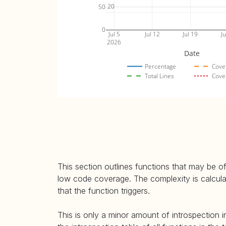
20
50
0
Jul 5
Jul 12
Jul 19
Ju
2026
Date
Percentage
Cove
Total Lines
Cove
This section outlines functions that may be of
low code coverage. The complexity is calculate
that the function triggers.
This is only a minor amount of introspection i