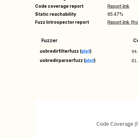
Code coverage report
Report link
Static reachability
65.47%
Fuzz Introspector report
Report link (f
Fuzzer
C
usbredirfilterfuzz (
plot
)
94
usbredirparserfuzz (
plot
)
81
Code Coverage (l