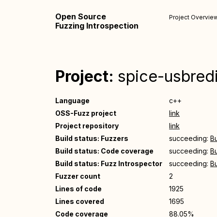
Open Source
Project Overvie
Fuzzing Introspection
Project:
spice-usbredi
Language
c++
OSS-Fuzz project
link
Project repository
link
Build status: Fuzzers
succeeding:
Bu
Build status: Code coverage
succeeding:
Bu
Build status: Fuzz Introspector
succeeding:
Bu
Fuzzer count
2
Lines of code
1925
Lines covered
1695
Code coverage
88.05%