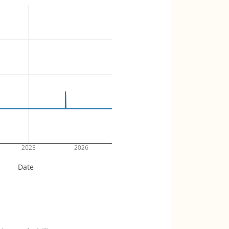
2025
2026
Date