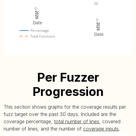
20
0
2024
2025
2026
0
Date
2024
2025
2026
Percentage
Date
Total Functions
Per Fuzzer
Progression
This section shows graphs for the coverage results per
fuzz target over the past 30 days. Included are the
coverage percentage,
total number of lines
, covered
number of lines, and the number of
coverage inputs
.