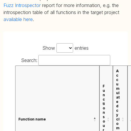
Fuzz Introspector
report for more information, e.g. the
introspection table of all functions in the target project
available here
.
Show
entries
Search:
A
c
c
u
F
m
u
ul
n
at
c
e
ti
d
o
c
n
y
s
Function name
cl
o
o
u
m
r