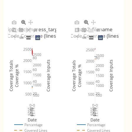
bzip2_decompress_target
bzip2_filename
Code Coverage (lines)
Code Coverage (lines)
2500
2500
2500
2500
80
80
2000
2000
Coverage Inputs
Coverage Inputs
Coverage Totals
Coverage Totals
2000
2000
Coverage %
Coverage %
60
60
1500
1500
1500
1500
40
40
1000
1000
1000
1000
20
20
500
500
500
500
0
0
0
0
Jul 19
Jul 26
Jul 12
Jul 19
Jul 26
Jul 12
2026
Aug 2
2026
Aug 2
Date
Date
Percentage
Percentage
Covered Lines
Covered Lines