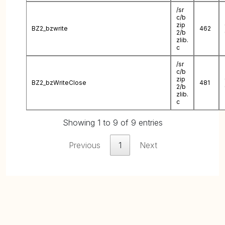
/sr
c/b
zip
BZ2_bzwrite
462
2/b
zlib.
c
/sr
c/b
zip
BZ2_bzWriteClose
481
2/b
zlib.
c
Showing 1 to 9 of 9 entries
Previous
1
Next