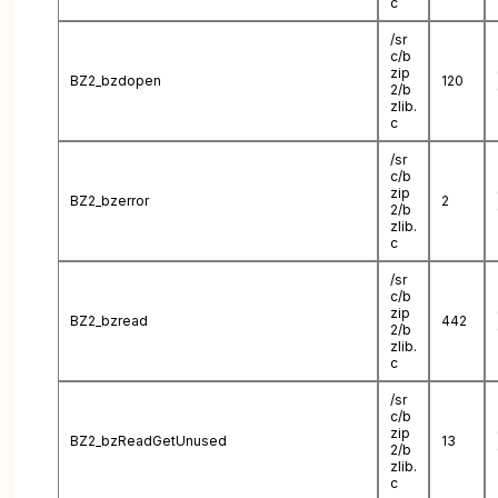
c
/sr
c/b
zip
BZ2_bzdopen
120
2/b
zlib.
c
/sr
c/b
zip
BZ2_bzerror
2
2/b
zlib.
c
/sr
c/b
zip
BZ2_bzread
442
2/b
zlib.
c
/sr
c/b
zip
BZ2_bzReadGetUnused
13
2/b
zlib.
c