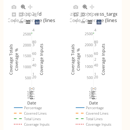
bzip2_fd
bzip2_compress_target
Code Coverage (lines)
Code Coverage (lines)
4
4
2500
2500
80
80
2000
3
3
2000
Coverage Inputs
Coverage Inputs
Coverage Totals
Coverage Totals
Coverage %
Coverage %
60
60
1500
1500
2
2
40
40
1000
1000
1
1
20
20
500
500
0
0
0
0
Jul 19
Jul 26
Jul 12
Jul 19
Jul 26
Jul 12
2026
Aug 2
2026
Aug 2
Date
Date
Percentage
Percentage
Covered Lines
Covered Lines
Total Lines
Total Lines
Coverage Inputs
Coverage Inputs