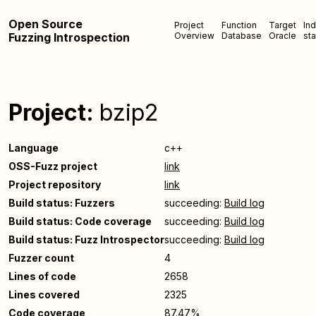
Open Source
Project
Function
Target
In
Fuzzing Introspection
Overview
Database
Oracle
sta
Project:
bzip2
Language
c++
OSS-Fuzz project
link
Project repository
link
Build status: Fuzzers
succeeding:
Build log
Build status: Code coverage
succeeding:
Build log
Build status: Fuzz Introspector
succeeding:
Build log
Fuzzer count
4
Lines of code
2658
Lines covered
2325
Code coverage
87.47%