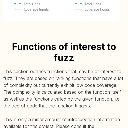
Total Lines
Total Lines
Coverage Inputs
Coverage Inputs
Functions of interest to
fuzz
This section outlines functions that may be of interest to
fuzz. They are based on ranking functions that have a lot
of complexity but currently exhibit low code coverage.
The complexity is calculated based on the function itself
as well as the functions called by the given function, i.e.
the tree of code that the function triggers.
This is only a minor amount of introspection information
available for this project. Please consult the