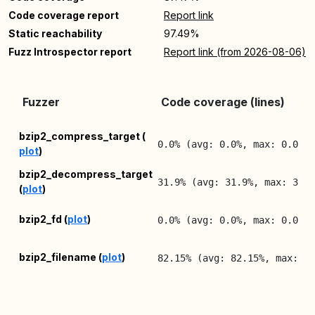
Code coverage report
Report link
Static reachability
97.49%
Fuzz Introspector report
Report link (from 2026-08-06)
Fuzzer
Code coverage (lines)
bzip2_compress_target (
0.0% (avg: 0.0%, max: 0.0%)
plot
)
bzip2_decompress_target
31.9% (avg: 31.9%, max: 31.
(
plot
)
bzip2_fd (
plot
)
0.0% (avg: 0.0%, max: 0.0%)
bzip2_filename (
plot
)
82.15% (avg: 82.15%, max: 8