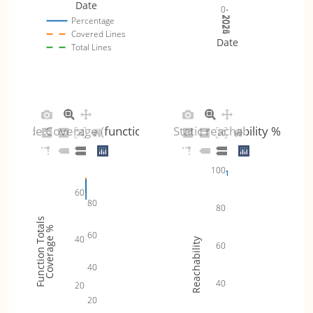
Date
0
2024
2025
2026
Percentage
Covered Lines
Date
Total Lines
Code Coverage (functions)
Static reachability %
100
60
80
80
Function Totals
Coverage %
60
40
Reachability
60
40
40
20
20