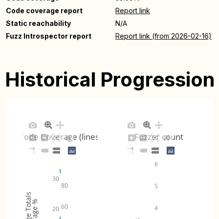
Code coverage report
Report link
Static reachability
N/A
Fuzz Introspector report
Report link (from 2026-02-16)
Historical Progression
Code Coverage (lines)
Fuzzer count
6
30
80
5
Coverage Totals
Coverage %
60
4
20