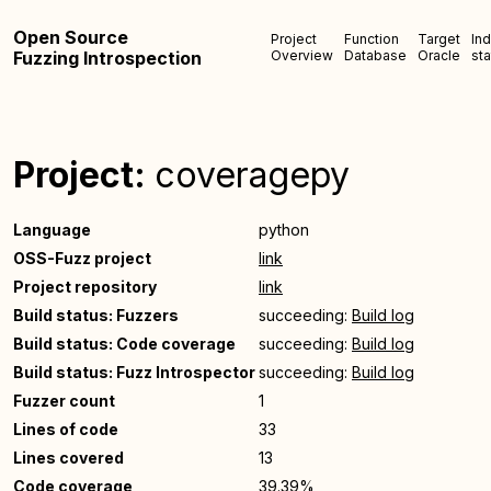
Open Source
Project
Function
Target
In
Fuzzing Introspection
Overview
Database
Oracle
sta
Project:
coveragepy
Language
python
OSS-Fuzz project
link
Project repository
link
Build status: Fuzzers
succeeding:
Build log
Build status: Code coverage
succeeding:
Build log
Build status: Fuzz Introspector
succeeding:
Build log
Fuzzer count
1
Lines of code
33
Lines covered
13
Code coverage
39.39%