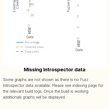
Fuzzers
40
3
10
20
2
0
1
2024
2025
2026
Date
0
2024
2025
2026
Percentage
Covered Lines
Date
Total Lines
Missing Introspector data
Some graphs are not shown as there is no Fuzz
Introspector data available. Please see indexing page for
the relevant build logs. Once the build is working
additionals graphs will be displayed.