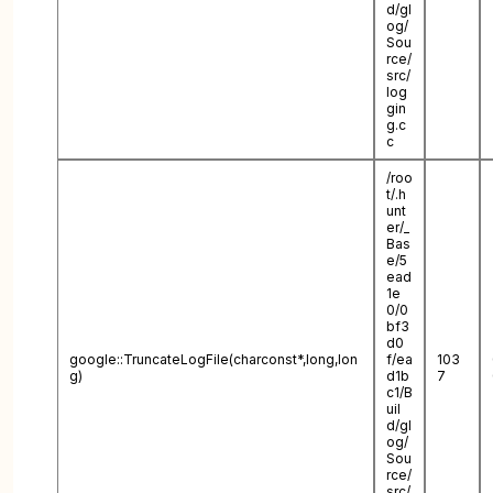
d/gl
og/
Sou
rce/
src/
log
gin
g.c
c
/roo
t/.h
unt
er/_
Bas
e/5
ead
1e
0/0
bf3
d0
google::TruncateLogFile(charconst*,long,lon
f/ea
103
g)
d1b
7
c1/B
uil
d/gl
og/
Sou
rce/
src/