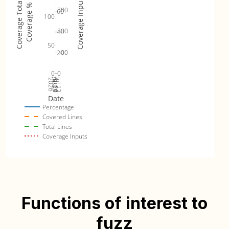
Coverage Inputs
Coverage Totals
Coverage %
300
60
100
200
40
50
100
20
0
0
Jul 19
Jul 26
Jul 12
2026
Aug 2
Date
Percentage
Covered Lines
Total Lines
Coverage Inputs
Functions of interest to
fuzz