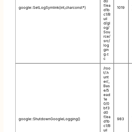
d0
f/ea
google::SetLogSymlink(int,charconst*)
1019
d1b
c1/B
uil
d/gl
og/
Sou
rce/
src/
log
gin
g.c
c
/roo
t/.h
unt
er/_
Bas
e/5
ead
1e
0/0
bf3
d0
f/ea
google::ShutdownGoogleLogging()
983
d1b
c1/B
uil