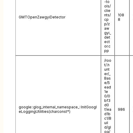
-to
ols/
clie
nts/
108
GMTOpenZawgyiDetector
cp
8
p/z
aw
gyi_
det
ect
or.c
pp
/roo
t/.h
unt
er/_
Bas
e/5
ead
1e
0/0
bf3
d0
google::glog_internal_namespace_::InitGoogl
f/ea
986
eLoggingUtilities(charconst*)
d1b
c1/B
uil
d/gl
og/