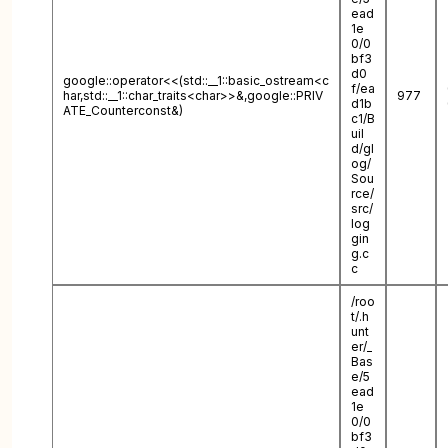
ead
1e
0/0
bf3
d0
google::operator<<(std::__1::basic_ostream<c
f/ea
har,std::__1::char_traits<char>>&,google::PRIV
977
d1b
ATE_Counterconst&)
c1/B
uil
d/gl
og/
Sou
rce/
src/
log
gin
g.c
c
/roo
t/.h
unt
er/_
Bas
e/5
ead
1e
0/0
bf3