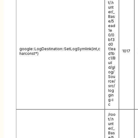
t/.h
unt
er/_
Bas
e/5
ead
1e
0/0
bf3
d0
google::LogDestination::SetLogSymlink(int,c
f/ea
1017
harconst*)
d1b
c1/B
uil
d/gl
og/
Sou
rce/
src/
log
gin
g.c
c
/roo
t/.h
unt
er/_
Bas
e/5