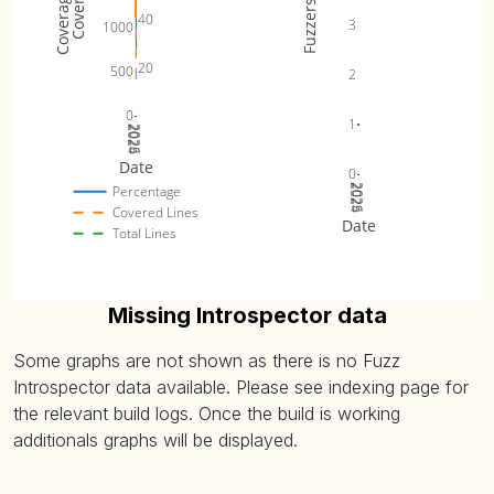
Fuzzers
40
3
1000
20
500
2
0
1
2024
2025
2026
Date
0
2024
2025
2026
Percentage
Covered Lines
Date
Total Lines
Missing Introspector data
Some graphs are not shown as there is no Fuzz
Introspector data available. Please see indexing page for
the relevant build logs. Once the build is working
additionals graphs will be displayed.