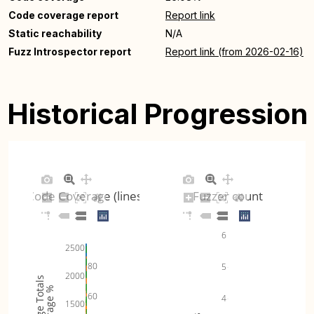
Code coverage report
Report link
Static reachability
N/A
Fuzz Introspector report
Report link (from 2026-02-16)
Historical Progression
Code Coverage (lines)
Fuzzer count
6
2500
80
5
2000
Coverage Totals
Coverage %
60
4
1500