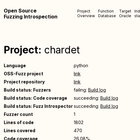
Open Source
Project
Function
Target
In
Fuzzing Introspection
Overview
Database
Oracle
sta
Project:
chardet
Language
python
OSS-Fuzz project
link
Project repository
link
Build status: Fuzzers
failing:
Build log
Build status: Code coverage
succeeding:
Build log
Build status: Fuzz Introspector
succeeding:
Build log
Fuzzer count
1
Lines of code
1802
Lines covered
470
Code coverage
26.08%