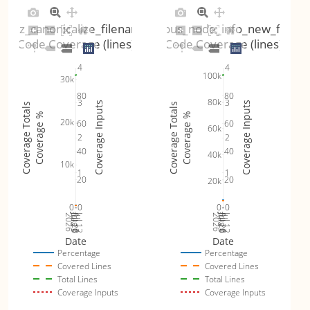
fuzz_canonicalize_filename
fuzz_dbus_node_info_new_for_x
Code Coverage (lines)
Code Coverage (lines)
4
4
100k
30k
80
80
80k
3
3
Coverage Inputs
Coverage Inputs
Coverage Totals
Coverage Totals
Coverage %
Coverage %
20k
60
60
60k
2
2
40
40
40k
10k
1
1
20
20
20k
0
0
0
0
Jul 19
Jul 26
Jul 12
Jul 19
Jul 26
Jul 12
2026
Aug 2
2026
Aug 2
Date
Date
Percentage
Percentage
Covered Lines
Covered Lines
Total Lines
Total Lines
Coverage Inputs
Coverage Inputs