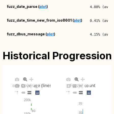
fuzz_date_parse (
plot
)
4.88% (avg:
fuzz_date_time_new_from_iso8601 (
plot
)
0.41% (avg:
fuzz_dbus_message (
plot
)
4.15% (avg:
fuzz_dbus_node_info_new_for_xml (
plot
)
5.27% (avg:
Historical Progression
fuzz_filename_from_uri (
plot
)
2.71% (avg:
fuzz_filename_to_uri (
plot
)
2.42% (avg:
Code Coverage (lines)
Fuzzer count
fuzz_get_locale_variants (
plot
)
1.43% (avg:
200k
fuzz_inet_address_mask_new_from_string (
5.45% (avg:
35
plot
)
80
30
150k