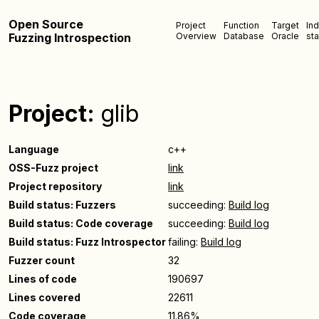
Open Source
Project
Function
Target
In
Fuzzing Introspection
Overview
Database
Oracle
sta
Project:
glib
Language
c++
OSS-Fuzz project
link
Project repository
link
Build status: Fuzzers
succeeding:
Build log
Build status: Code coverage
succeeding:
Build log
Build status: Fuzz Introspector
failing:
Build log
Fuzzer count
32
Lines of code
190697
Lines covered
22611
Code coverage
11.86%