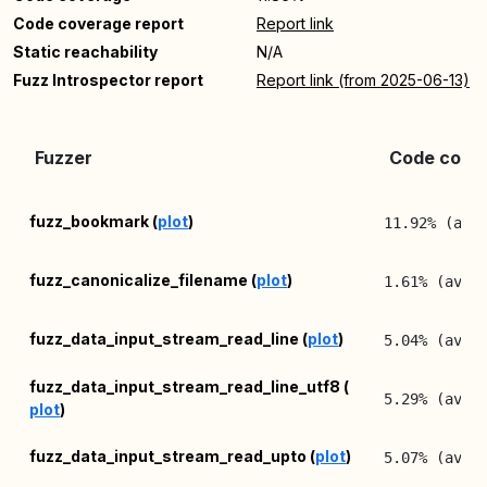
Code coverage report
Report link
Static reachability
N/A
Fuzz Introspector report
Report link (from 2025-06-13)
Fuzzer
Code cover
fuzz_bookmark (
plot
)
11.92% (avg
fuzz_canonicalize_filename (
plot
)
1.61% (avg:
fuzz_data_input_stream_read_line (
plot
)
5.04% (avg:
fuzz_data_input_stream_read_line_utf8 (
5.29% (avg:
plot
)
fuzz_data_input_stream_read_upto (
plot
)
5.07% (avg: