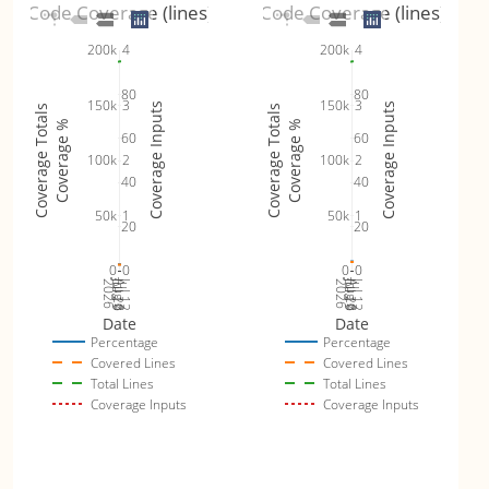
Code Coverage (lines)
Code Coverage (lines)
4
4
200k
200k
80
80
3
3
150k
150k
Coverage Inputs
Coverage Inputs
Coverage Totals
Coverage Totals
Coverage %
Coverage %
60
60
2
2
100k
100k
40
40
1
1
50k
50k
20
20
0
0
0
0
Jul 19
Jul 26
Jul 12
Jul 19
Jul 26
Jul 12
2026
Aug 2
2026
Aug 2
Date
Date
Percentage
Percentage
Covered Lines
Covered Lines
Total Lines
Total Lines
Coverage Inputs
Coverage Inputs