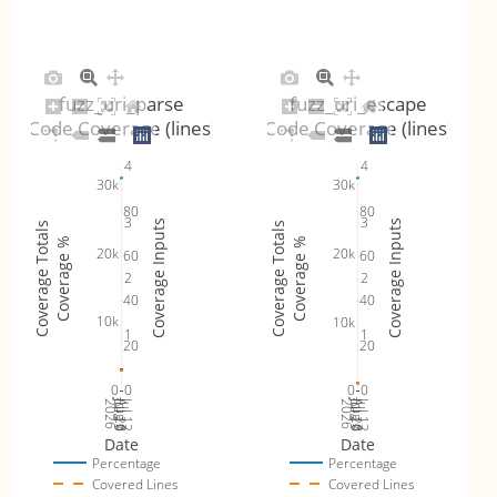
fuzz_uri_parse
fuzz_uri_escape
Code Coverage (lines)
Code Coverage (lines)
4
4
30k
30k
80
80
3
3
Coverage Inputs
Coverage Inputs
Coverage Totals
Coverage Totals
Coverage %
Coverage %
20k
20k
60
60
2
2
40
40
10k
10k
1
1
20
20
0
0
0
0
Jul 19
Jul 26
Jul 12
Jul 19
Jul 26
Jul 12
2026
Aug 2
2026
Aug 2
Date
Date
Percentage
Percentage
Covered Lines
Covered Lines