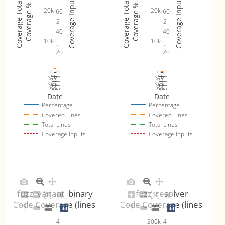
Coverage Inputs
Coverage Inputs
Coverage Totals
Coverage Totals
Coverage %
Coverage %
20k
20k
60
60
fuzz_variant_binary_byteswap (
plot
)
0.45% (avg:
2
2
40
40
10k
10k
fuzz_variant_text (
plot
)
15.61% (avg
1
1
20
20
0
0
0
0
Jul 19
Jul 26
Jul 12
Jul 19
Jul 26
Jul 12
2026
Aug 2
2026
Aug 2
Date
Date
Percentage
Percentage
Covered Lines
Covered Lines
Total Lines
Total Lines
Coverage Inputs
Coverage Inputs
fuzz_variant_binary
fuzz_resolver
Code Coverage (lines)
Code Coverage (lines)
4
4
200k