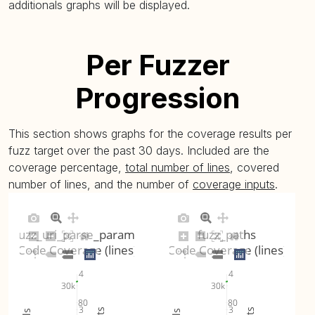
additionals graphs will be displayed.
fuzz_string (
plot
)
1.82% (avg:
Per Fuzzer
fuzz_uri_escape (
plot
)
3.31% (avg:
Progression
fuzz_uri_parse (
plot
)
9.37% (avg:
This section shows graphs for the coverage results per
fuzz_uri_parse_params (
plot
)
4.01% (avg:
fuzz target over the past 30 days. Included are the
coverage percentage,
total number of lines
, covered
number of lines, and the number of
coverage inputs
.
fuzz_utf8_normalize (
plot
)
1.61% (avg:
fuzz_utf8_validate (
plot
)
1.11% (avg:
fuzz_uri_parse_params
fuzz_paths
Code Coverage (lines)
Code Coverage (lines)
fuzz_uuid_string_is_valid (
plot
)
0.76% (avg:
4
4
30k
30k
fuzz_variant_binary (
plot
)
8.62% (avg:
80
80
3
3