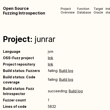
Open Source
Project
Function
Target
In
Fuzzing Introspection
Overview
Database
Oracle
sta
Project:
junrar
Language
jvm
OSS-Fuzz project
link
Project repository
link
Build status: Fuzzers
failing:
Build log
Build status: Code
failing:
Build log
coverage
Build status: Fuzz
succeeding:
Build log
Introspector
Fuzzer count
1
Lines of code
5832