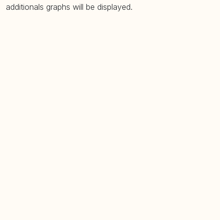
additionals graphs will be displayed.