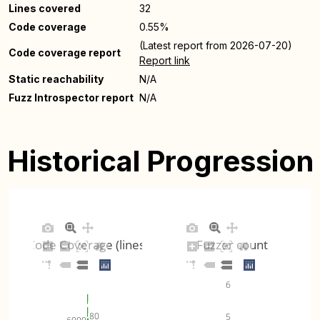
Lines covered
32
Code coverage
0.55%
(Latest report from 2026-07-20)
Code coverage report
Report link
Static reachability
N/A
Fuzz Introspector report
N/A
Historical Progression
Code Coverage (lines)
Fuzzer count
6
80
5