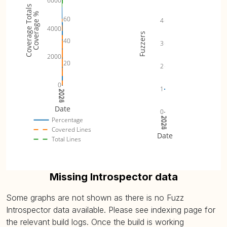
6000
Coverage Totals
Coverage %
60
4
4000
Fuzzers
40
3
2000
20
2
0
1
2024
2025
2026
Date
0
2024
2025
2026
Percentage
Covered Lines
Date
Total Lines
Missing Introspector data
Some graphs are not shown as there is no Fuzz
Introspector data available. Please see indexing page for
the relevant build logs. Once the build is working