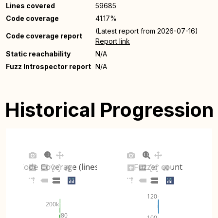
Lines covered
59685
Code coverage
41.17%
(Latest report from 2026-07-16)
Code coverage report
Report link
Static reachability
N/A
Fuzz Introspector report
N/A
Historical Progression
Code Coverage (lines)
Fuzzer count
120
200k
80
100