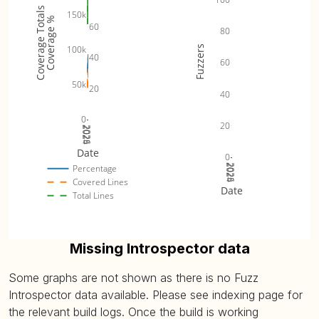
Coverage Totals
150k
Coverage %
60
80
Fuzzers
100k
40
60
50k
20
40
0
20
2024
2025
2026
Date
0
2024
2025
2026
Percentage
Covered Lines
Date
Total Lines
Missing Introspector data
Some graphs are not shown as there is no Fuzz
Introspector data available. Please see indexing page for
the relevant build logs. Once the build is working