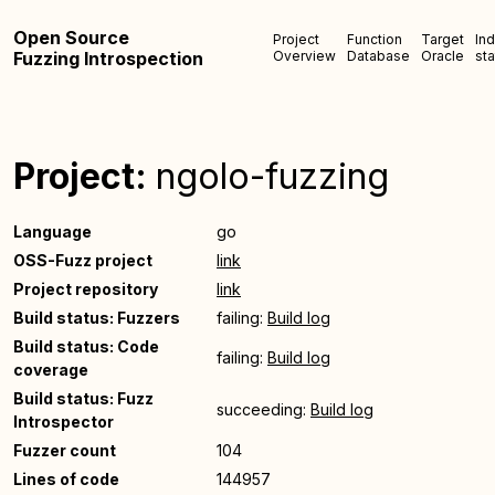
Open Source
Project
Function
Target
In
Fuzzing Introspection
Overview
Database
Oracle
sta
Project:
ngolo-fuzzing
Language
go
OSS-Fuzz project
link
Project repository
link
Build status: Fuzzers
failing:
Build log
Build status: Code
failing:
Build log
coverage
Build status: Fuzz
succeeding:
Build log
Introspector
Fuzzer count
104
Lines of code
144957