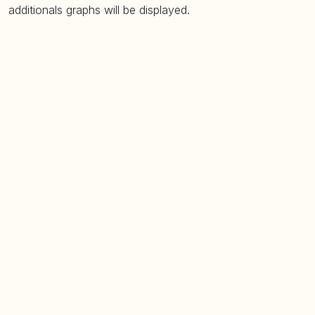
additionals graphs will be displayed.