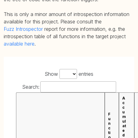
This is only a minor amount of introspection information
available for this project. Please consult the
Fuzz Introspector
report for more information, e.g. the
introspection table of all functions in the target project
available here
.
Show
entries
Search:
A
c
c
u
F
m
u
ul
n
at
c
e
ti
d
o