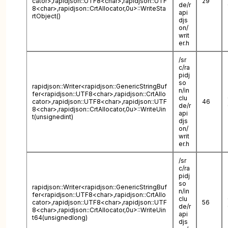
cator>,rapidjson::UTF8<char>,rapidjson::UTF
29
de/r
8<char>,rapidjson::CrtAllocator,0u>::WriteSta
api
rtObject()
djs
on/
writ
er.h
/sr
c/ra
pidj
so
rapidjson::Writer<rapidjson::GenericStringBuf
n/in
fer<rapidjson::UTF8<char>,rapidjson::CrtAllo
clu
cator>,rapidjson::UTF8<char>,rapidjson::UTF
46
de/r
8<char>,rapidjson::CrtAllocator,0u>::WriteUin
api
t(unsignedint)
djs
on/
writ
er.h
/sr
c/ra
pidj
so
rapidjson::Writer<rapidjson::GenericStringBuf
n/in
fer<rapidjson::UTF8<char>,rapidjson::CrtAllo
clu
cator>,rapidjson::UTF8<char>,rapidjson::UTF
56
de/r
8<char>,rapidjson::CrtAllocator,0u>::WriteUin
api
t64(unsignedlong)
djs