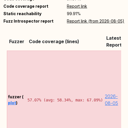
Code coverage report
Report link
Static reachability
99.91%
Fuzz Introspector report
Report link (from 2026-08-05)
Latest
Fuzzer
Code coverage (lines)
Report
C
d
C
e
m
(
2
2026-
fuzzer (
2
57.07% (avg: 58.34%, max: 67.09%)
plot
)
08-05
D
f
2
(
t