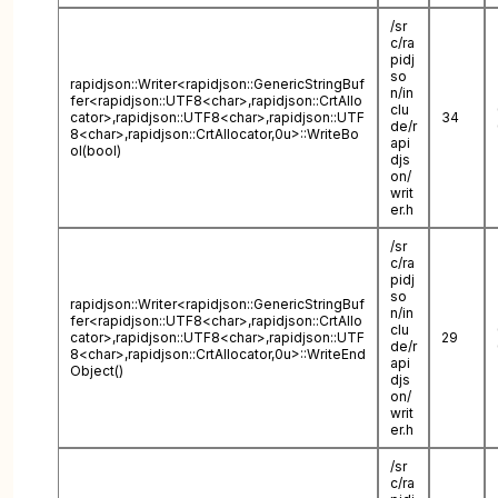
/sr
c/ra
pidj
so
rapidjson::Writer<rapidjson::GenericStringBuf
n/in
fer<rapidjson::UTF8<char>,rapidjson::CrtAllo
clu
cator>,rapidjson::UTF8<char>,rapidjson::UTF
34
de/r
8<char>,rapidjson::CrtAllocator,0u>::WriteBo
api
ol(bool)
djs
on/
writ
er.h
/sr
c/ra
pidj
so
rapidjson::Writer<rapidjson::GenericStringBuf
n/in
fer<rapidjson::UTF8<char>,rapidjson::CrtAllo
clu
cator>,rapidjson::UTF8<char>,rapidjson::UTF
29
de/r
8<char>,rapidjson::CrtAllocator,0u>::WriteEnd
api
Object()
djs
on/
writ
er.h
/sr
c/ra