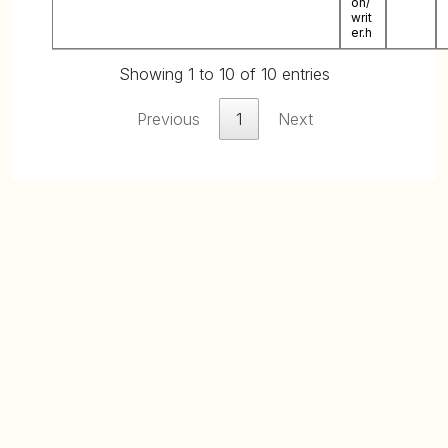
on/
writ
er.h
Showing 1 to 10 of 10 entries
Previous
1
Next