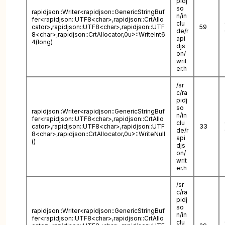
pidj
so
rapidjson::Writer<rapidjson::GenericStringBuf
n/in
fer<rapidjson::UTF8<char>,rapidjson::CrtAllo
clu
cator>,rapidjson::UTF8<char>,rapidjson::UTF
59
de/r
8<char>,rapidjson::CrtAllocator,0u>::WriteInt6
api
4(long)
djs
on/
writ
er.h
/sr
c/ra
pidj
so
rapidjson::Writer<rapidjson::GenericStringBuf
n/in
fer<rapidjson::UTF8<char>,rapidjson::CrtAllo
clu
cator>,rapidjson::UTF8<char>,rapidjson::UTF
33
de/r
8<char>,rapidjson::CrtAllocator,0u>::WriteNull
api
()
djs
on/
writ
er.h
/sr
c/ra
pidj
so
rapidjson::Writer<rapidjson::GenericStringBuf
n/in
fer<rapidjson::UTF8<char>,rapidjson::CrtAllo
clu