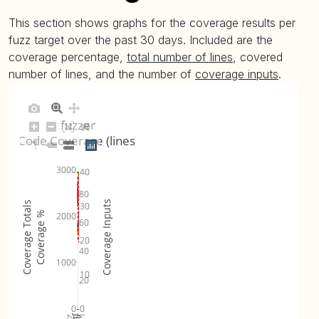
This section shows graphs for the coverage results per
fuzz target over the past 30 days. Included are the
coverage percentage,
total number of lines
, covered
number of lines, and the number of
coverage inputs
.
fuzzer
Code Coverage (lines)
3000
40
80
Coverage Inputs
Coverage Totals
30
Coverage %
2000
60
20
40
1000
10
20
0
0