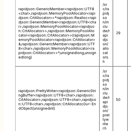
/sr
rapidjson::GenericMember<rapidjson::UTF8
c/ra
<char>,rapidjson::MemoryPoolAllocator<rapi
pidj
djson::CrtAllocator>>*rapidjson::Realloc<rapi
so
djson::GenericMember<rapidjson::UTF8<cha
n/in
r>,rapidjson::MemoryPoolAllocator<rapidjso
clu
n::CrtAllocator>>,rapidjson::MemoryPoolAllo
de/r
29
cator<rapidjson::CrtAllocator>>(rapidjson::M
api
emoryPoolAllocator<rapidjson::CrtAllocator>
djs
&,rapidjson::GenericMember<rapidjson::UTF
on/
8<char>,rapidjson::MemoryPoolAllocator<ra
allo
pidjson::CrtAllocator>>*,unsignedlong,unsign
cat
edlong)
ors.
h
/sr
c/ra
pidj
so
n/in
rapidjson::PrettyWriter<rapidjson::GenericStri
clu
ngBuffer<rapidjson::UTF8<char>,rapidjson::
de/r
CrtAllocator>,rapidjson::UTF8<char>,rapidjso
50
api
n::UTF8<char>,rapidjson::CrtAllocator,0u>::En
djs
dObject(unsignedint)
on/
pret
tyw
rite
r.h