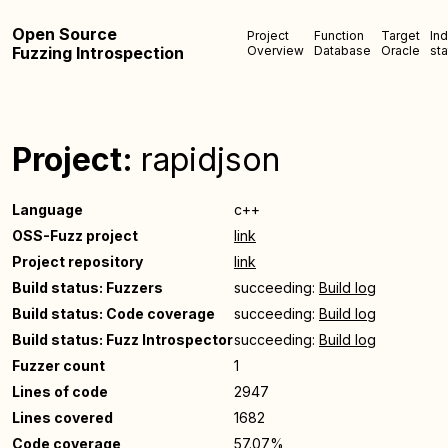
Open Source
Project
Function
Target
In
Fuzzing Introspection
Overview
Database
Oracle
sta
Project:
rapidjson
Language
c++
OSS-Fuzz project
link
Project repository
link
Build status: Fuzzers
succeeding:
Build log
Build status: Code coverage
succeeding:
Build log
Build status: Fuzz Introspector
succeeding:
Build log
Fuzzer count
1
Lines of code
2947
Lines covered
1682
Code coverage
57.07%