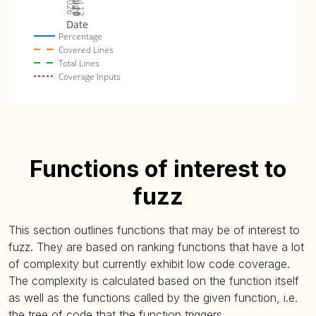
Jul 19
Jul 26
Jul 12
2026
Aug 2
Date
Percentage
Covered Lines
Total Lines
Coverage Inputs
Functions of interest to
fuzz
This section outlines functions that may be of interest to
fuzz. They are based on ranking functions that have a lot
of complexity but currently exhibit low code coverage.
The complexity is calculated based on the function itself
as well as the functions called by the given function, i.e.
the tree of code that the function triggers.