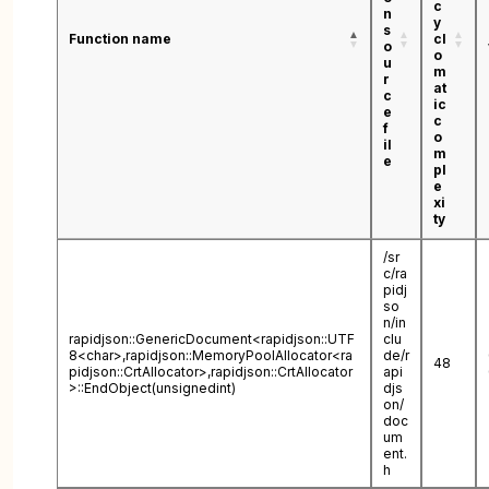
c
n
y
s
Function name
cl
o
o
u
m
r
at
c
ic
e
c
f
o
il
m
e
pl
e
xi
ty
/sr
c/ra
pidj
so
n/in
rapidjson::GenericDocument<rapidjson::UTF
clu
8<char>,rapidjson::MemoryPoolAllocator<ra
de/r
48
pidjson::CrtAllocator>,rapidjson::CrtAllocator
api
>::EndObject(unsignedint)
djs
on/
doc
um
ent.
h