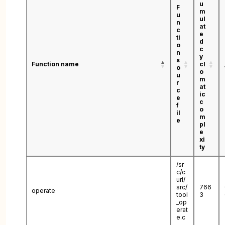
u
F
m
u
ul
n
at
c
e
ti
d
o
c
n
y
s
Function name
cl
o
o
u
m
r
at
c
ic
e
c
f
o
il
m
e
pl
e
xi
ty
/sr
c/c
url/
src/
766
operate
tool
3
_op
erat
e.c