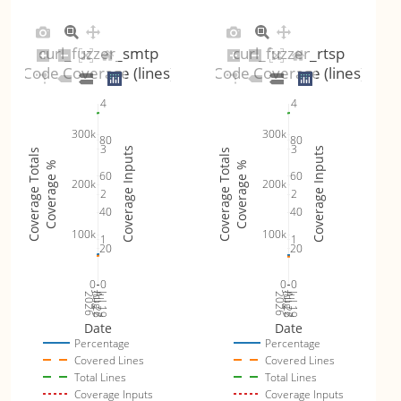
curl_fuzzer_smtp
curl_fuzzer_rtsp
Code Coverage (lines)
Code Coverage (lines)
4
4
300k
300k
80
80
3
3
Coverage Inputs
Coverage Inputs
Coverage Totals
Coverage Totals
Coverage %
Coverage %
60
60
200k
200k
2
2
40
40
100k
100k
1
1
20
20
0
0
0
0
Jul 26
Jul 19
Jul 26
Jul 19
2026
Aug 2
2026
Aug 2
Date
Date
Percentage
Percentage
Covered Lines
Covered Lines
Total Lines
Total Lines
Coverage Inputs
Coverage Inputs