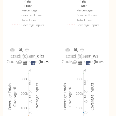
Date
Date
Percentage
Percentage
Covered Lines
Covered Lines
Total Lines
Total Lines
Coverage Inputs
Coverage Inputs
curl_fuzzer_dict
curl_fuzzer_ws
Code Coverage (lines)
Code Coverage (lines)
4
4
300k
300k
80
80
3
3
Coverage Inputs
Coverage Inputs
Coverage Totals
Coverage Totals
Coverage %
Coverage %
60
60
200k
200k
2
2
40
40
100k
100k
1
1
20
20