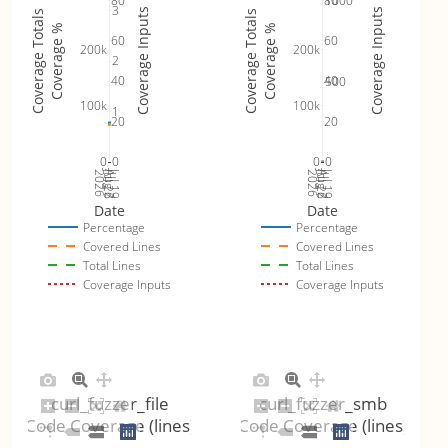
80
80
1000
3
Coverage Inputs
Coverage Inputs
Coverage Totals
Coverage Totals
Coverage %
Coverage %
60
60
200k
200k
2
40
40
500
100k
100k
1
20
20
0
0
0
0
Jul 26
Jul 19
Jul 26
Jul 19
2026
Aug 2
2026
Aug 2
Date
Date
Percentage
Percentage
Covered Lines
Covered Lines
Total Lines
Total Lines
Coverage Inputs
Coverage Inputs
curl_fuzzer_file
curl_fuzzer_smb
Code Coverage (lines)
Code Coverage (lines)