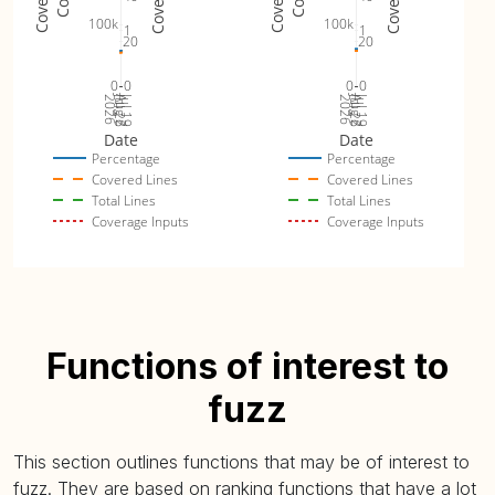
100k
100k
1
1
20
20
0
0
0
0
Jul 26
Jul 19
Jul 26
Jul 19
2026
Aug 2
2026
Aug 2
Date
Date
Percentage
Percentage
Covered Lines
Covered Lines
Total Lines
Total Lines
Coverage Inputs
Coverage Inputs
Functions of interest to
fuzz
This section outlines functions that may be of interest to
fuzz. They are based on ranking functions that have a lot