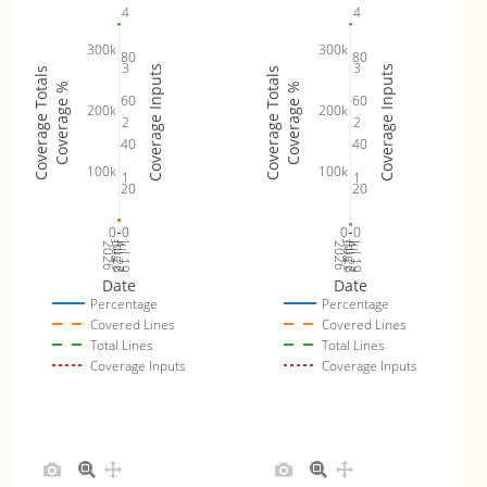
4
4
300k
300k
80
80
3
3
Coverage Inputs
Coverage Inputs
Coverage Totals
Coverage Totals
Coverage %
Coverage %
60
60
200k
200k
2
2
40
40
100k
100k
1
1
20
20
0
0
0
0
Jul 26
Jul 19
Jul 26
Jul 19
2026
Aug 2
2026
Aug 2
Date
Date
Percentage
Percentage
Covered Lines
Covered Lines
Total Lines
Total Lines
Coverage Inputs
Coverage Inputs