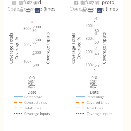
fuzz_url
curl_fuzzer_proto
Code Coverage (lines)
Code Coverage (lines)
4
400k
2000
300k
80
80
3
Coverage Inputs
Coverage Inputs
Coverage Totals
Coverage Totals
300k
Coverage %
Coverage %
1500
60
60
200k
2
200k
1000
40
40
100k
1
100k
500
20
20
0
0
0
0
Jul 26
Jul 19
Jul 26
Jul 19
2026
Aug 2
2026
Aug 2
Date
Date
Percentage
Percentage
Covered Lines
Covered Lines
Total Lines
Total Lines
Coverage Inputs
Coverage Inputs