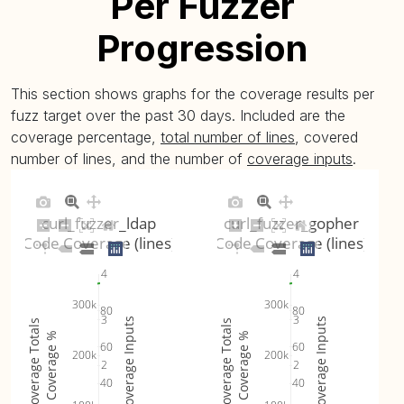
Per Fuzzer
Progression
This section shows graphs for the coverage results per
fuzz target over the past 30 days. Included are the
coverage percentage,
total number of lines
, covered
number of lines, and the number of
coverage inputs
.
curl_fuzzer_ldap
curl_fuzzer_gopher
Code Coverage (lines)
Code Coverage (lines)
4
4
300k
300k
80
80
3
3
Coverage Inputs
Coverage Inputs
Coverage Totals
Coverage Totals
Coverage %
Coverage %
60
60
200k
200k
2
2
40
40