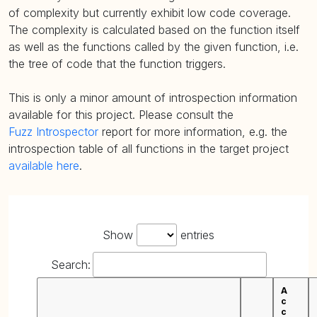
of complexity but currently exhibit low code coverage.
The complexity is calculated based on the function itself
as well as the functions called by the given function, i.e.
the tree of code that the function triggers.
This is only a minor amount of introspection information
available for this project. Please consult the
Fuzz Introspector
report for more information, e.g. the
introspection table of all functions in the target project
available here
.
Show
entries
Search:
A
c
c