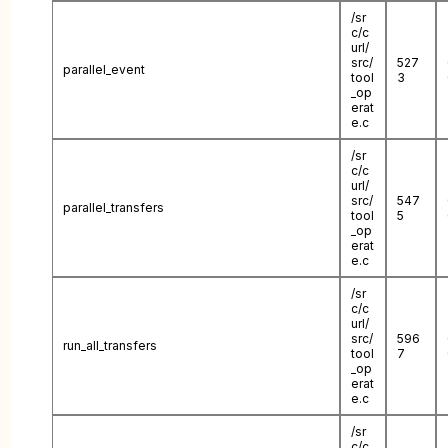
/sr
c/c
url/
src/
527
parallel_event
tool
3
_op
erat
e.c
/sr
c/c
url/
src/
547
parallel_transfers
tool
5
_op
erat
e.c
/sr
c/c
url/
src/
596
run_all_transfers
tool
7
_op
erat
e.c
/sr
c/c