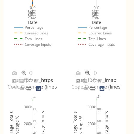
0
0
0
0
Jul 26
Jul 19
Jul 26
Jul 19
2026
Aug 2
2026
Aug 2
Date
Date
Percentage
Percentage
Covered Lines
Covered Lines
Total Lines
Total Lines
Coverage Inputs
Coverage Inputs
curl_fuzzer_https
curl_fuzzer_imap
Code Coverage (lines)
Code Coverage (lines)
4
4
300k
300k
80
80
3
3
Coverage Inputs
Coverage Inputs
Coverage Totals
Coverage Totals
Coverage %
Coverage %
60
60
200k
200k
2
2
40
40