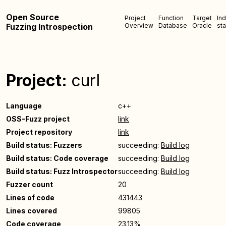
Open Source
Project
Function
Target
In
Fuzzing Introspection
Overview
Database
Oracle
sta
Project:
curl
Language
c++
OSS-Fuzz project
link
Project repository
link
Build status: Fuzzers
succeeding:
Build log
Build status: Code coverage
succeeding:
Build log
Build status: Fuzz Introspector
succeeding:
Build log
Fuzzer count
20
Lines of code
431443
Lines covered
99805
Code coverage
23.13%