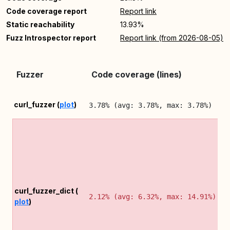
Code coverage report
Report link
Static reachability
13.93%
Fuzz Introspector report
Report link (from 2026-08-05)
Fuzzer
Code coverage (lines)
curl_fuzzer (
plot
)
3.78% (avg: 3.78%, max: 3.78%)
curl_fuzzer_dict (
2.12% (avg: 6.32%, max: 14.91%)
plot
)