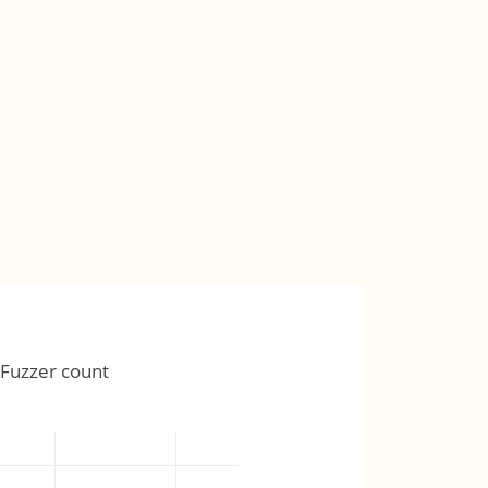
Fuzzer count