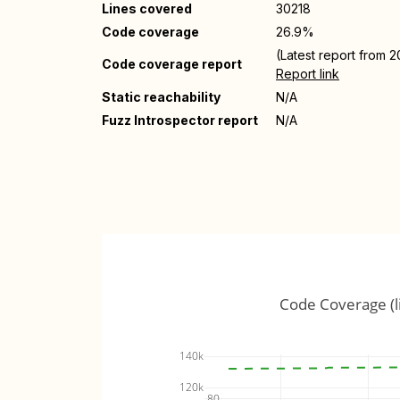
Lines covered
30218
Code coverage
26.9%
(Latest report from 
Code coverage report
Report link
Static reachability
N/A
Fuzz Introspector report
N/A
Code Coverage (l
140k
120k
80