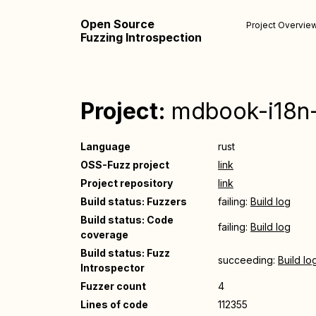
Open Source
Project Overvie
Fuzzing Introspection
Project:
mdbook-i18n-
Language
rust
OSS-Fuzz project
link
Project repository
link
Build status: Fuzzers
failing:
Build log
Build status: Code
failing:
Build log
coverage
Build status: Fuzz
succeeding:
Build lo
Introspector
Fuzzer count
4
Lines of code
112355