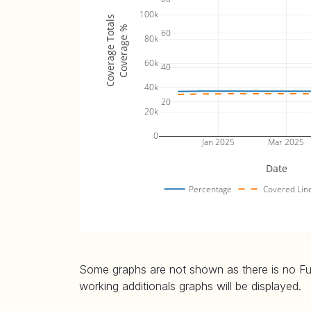
100k
Coverage Totals
Coverage %
60
80k
60k
40
40k
20
20k
0
Jan 2025
Mar 2025
Date
Percentage
Covered Lin
Some graphs are not shown as there is no Fuzz
working additionals graphs will be displayed.