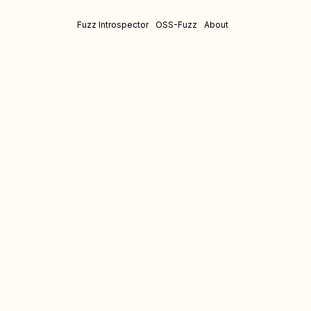
Fuzz Introspector
OSS-Fuzz
About