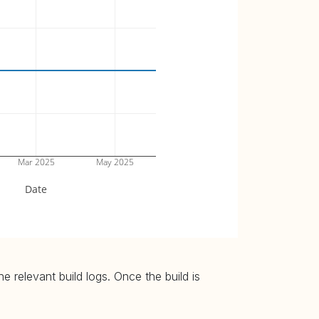
Mar 2025
May 2025
Date
 relevant build logs. Once the build is