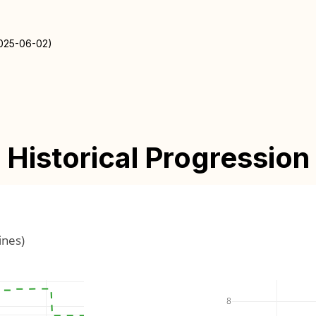
2025-06-02)
Historical Progression
ines)
8