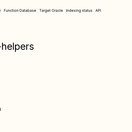
w
Function Database
Target Oracle
Indexing status
API
helpers
g