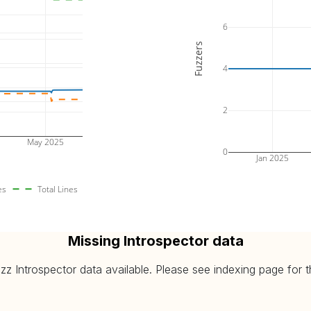
6
Fuzzers
4
2
May 2025
0
Jan 2025
es
Total Lines
Missing Introspector data
 Introspector data available. Please see indexing page for the