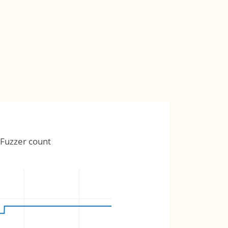
Fuzzer count