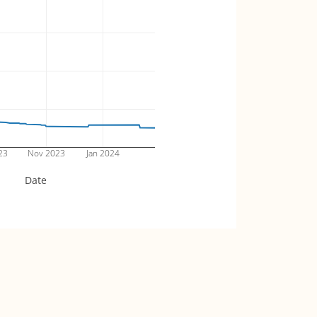
23
Nov 2023
Jan 2024
Date