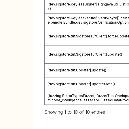
[dev.sigstore.KeylessSigner].sign(java.util.List<
>)
[dev.sigstore.KeylessVerifier].verify(byte[],dev.
e.bundle.Bundle,dev.sigstore.VerificationOption
[dev.sigstore.tuf.SigstoreTufClient].forceUpdate
[dev.sigstore.tuf.SigstoreTufClient].update()
[dev.sigstore.tuf.Updater].update()
[dev.sigstore.tuf.Updater].updateMeta()
[fuzzing.RekorTypesFuzzer].fuzzerTestOneInpu
m.code_intelligence.jazzer.api.FuzzedDataProvi
Showing 1 to 10 of 10 entries