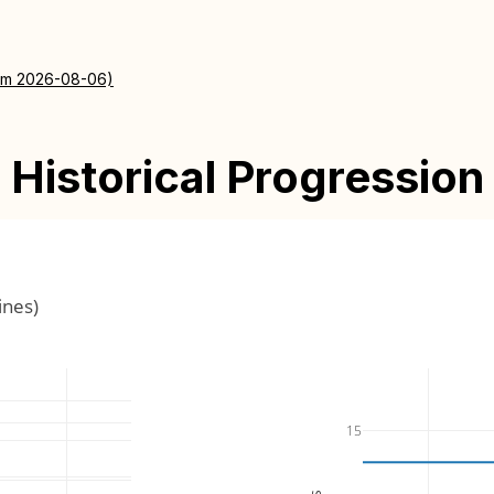
rom 2026-08-06)
Historical Progression
ines)
15