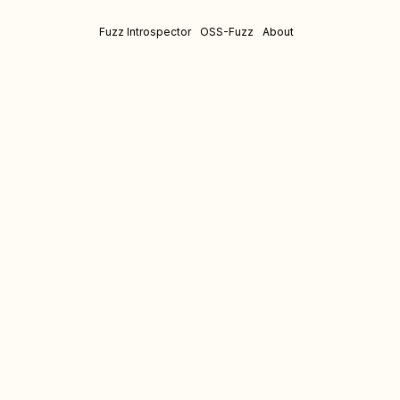
Fuzz Introspector
OSS-Fuzz
About