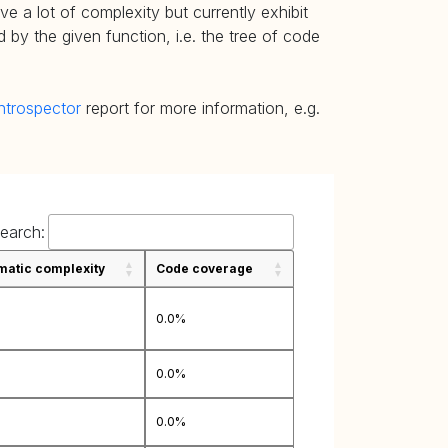
e a lot of complexity but currently exhibit
 by the given function, i.e. the tree of code
ntrospector
report for more information, e.g.
earch:
atic complexity
Code coverage
0.0%
0.0%
0.0%