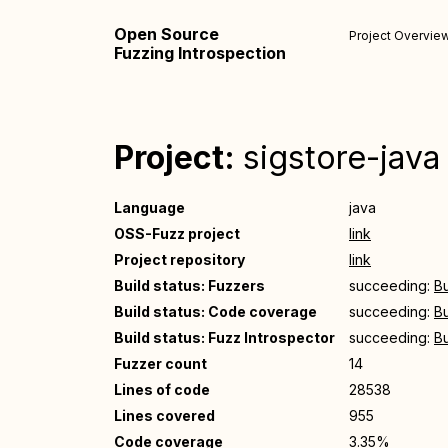
Open Source
Project Overvie
Fuzzing Introspection
Project:
sigstore-java
Language
java
OSS-Fuzz project
link
Project repository
link
Build status: Fuzzers
succeeding:
Bu
Build status: Code coverage
succeeding:
Bu
Build status: Fuzz Introspector
succeeding:
Bu
Fuzzer count
14
Lines of code
28538
Lines covered
955
Code coverage
3.35%