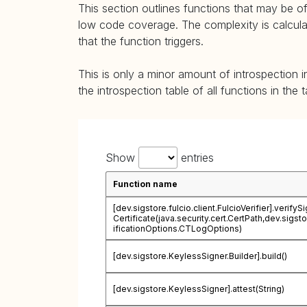
This section outlines functions that may be of
low code coverage. The complexity is calculate
that the function triggers.
This is only a minor amount of introspection i
the introspection table of all functions in the 
Show
entries
Function name
[dev.sigstore.fulcio.client.FulcioVerifier].verifyS
Certificate(java.security.cert.CertPath,dev.sigst
ificationOptions.CTLogOptions)
[dev.sigstore.KeylessSigner.Builder].build()
[dev.sigstore.KeylessSigner].attest(String)