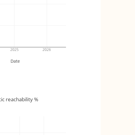
2025
2026
Date
tic reachability %