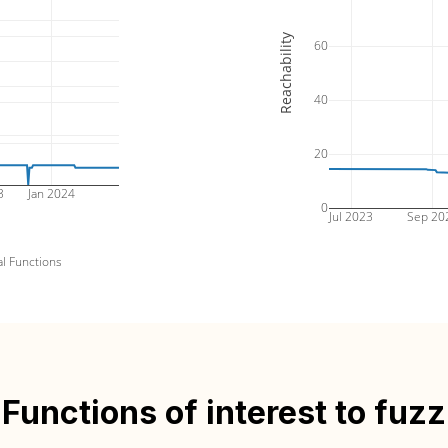
Reachability
60
40
20
3
Jan 2024
0
Jul 2023
Sep 20
al Functions
Functions of interest to fuzz