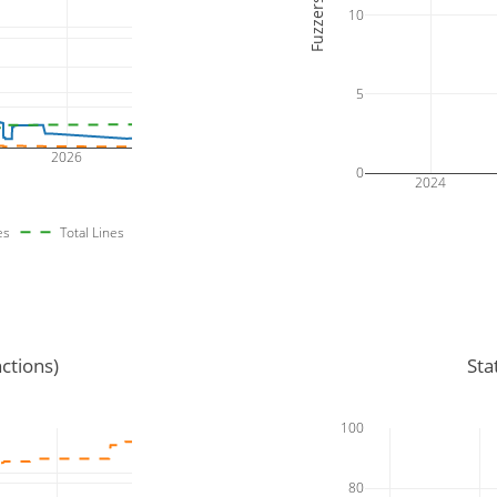
Fuzzers
10
5
2026
0
2024
es
Total Lines
ctions)
Sta
100
80