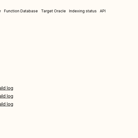
w
Function Database
Target Oracle
Indexing status
API
ild log
ild log
ild log