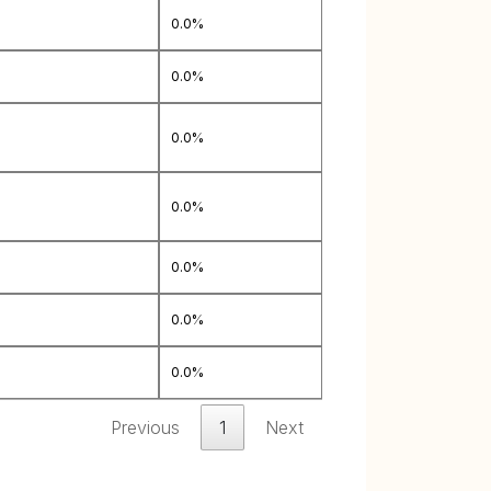
0.0%
0.0%
0.0%
0.0%
0.0%
0.0%
0.0%
Previous
1
Next