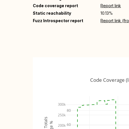
Code coverage report
Report link
Static reachability
10.13%
Fuzz Introspector report
Report link (f
Code Coverage (l
300k
80
250k
60
200k