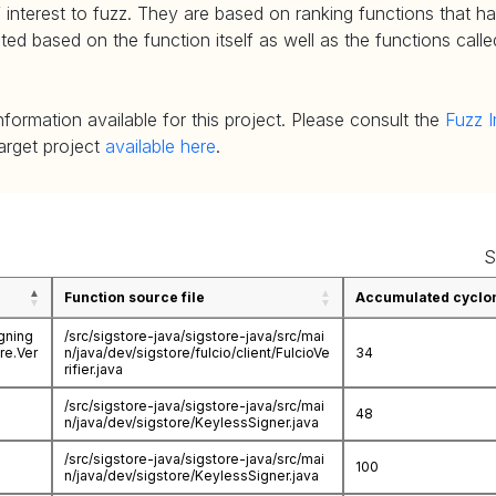
 interest to fuzz. They are based on ranking functions that hav
d based on the function itself as well as the functions called
nformation available for this project. Please consult the
Fuzz I
target project
available here
.
S
Function source file
Accumulated cyclom
igning
/src/sigstore-java/sigstore-java/src/mai
ore.Ver
n/java/dev/sigstore/fulcio/client/FulcioVe
34
rifier.java
/src/sigstore-java/sigstore-java/src/mai
48
n/java/dev/sigstore/KeylessSigner.java
/src/sigstore-java/sigstore-java/src/mai
100
n/java/dev/sigstore/KeylessSigner.java