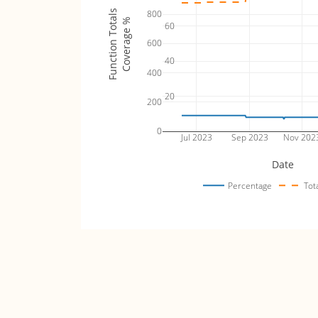
Function Totals
800
Coverage %
60
600
40
400
20
200
0
Jul 2023
Sep 2023
Nov 202
Date
Percentage
Tot