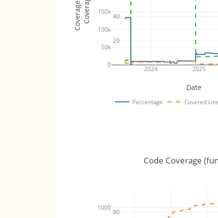
Coverage Totals
Coverage %
150k
40
100k
20
50k
0
2024
2025
Date
Percentage
Covered Lin
Code Coverage (fun
1000
80