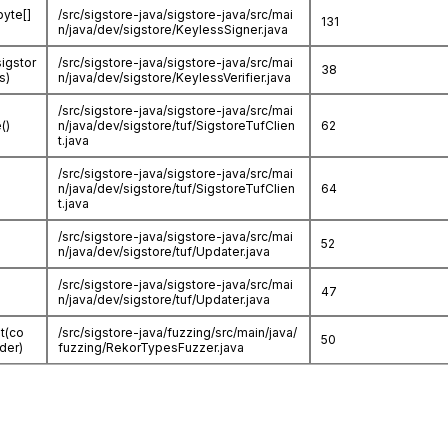
byte[]
/src/sigstore-java/sigstore-java/src/mai
131
n/java/dev/sigstore/KeylessSigner.java
sigstor
/src/sigstore-java/sigstore-java/src/mai
38
s)
n/java/dev/sigstore/KeylessVerifier.java
/src/sigstore-java/sigstore-java/src/mai
()
n/java/dev/sigstore/tuf/SigstoreTufClien
62
t.java
/src/sigstore-java/sigstore-java/src/mai
n/java/dev/sigstore/tuf/SigstoreTufClien
64
t.java
/src/sigstore-java/sigstore-java/src/mai
52
n/java/dev/sigstore/tuf/Updater.java
/src/sigstore-java/sigstore-java/src/mai
47
n/java/dev/sigstore/tuf/Updater.java
t(co
/src/sigstore-java/fuzzing/src/main/java/
50
der)
fuzzing/RekorTypesFuzzer.java