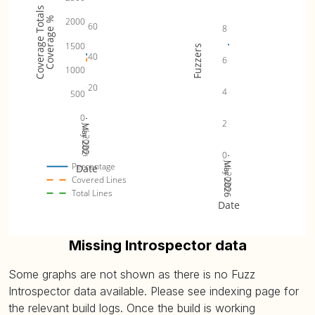
Coverage Totals
Coverage %
2000
60
8
1500
Fuzzers
40
6
1000
20
4
500
0
2
Jul 2026
Mar 2026
May 2026
0
Jul 2026
Mar 2026
May 2026
Percentage
Date
Covered Lines
Total Lines
Date
Missing Introspector data
Some graphs are not shown as there is no Fuzz
Introspector data available. Please see indexing page for
the relevant build logs. Once the build is working