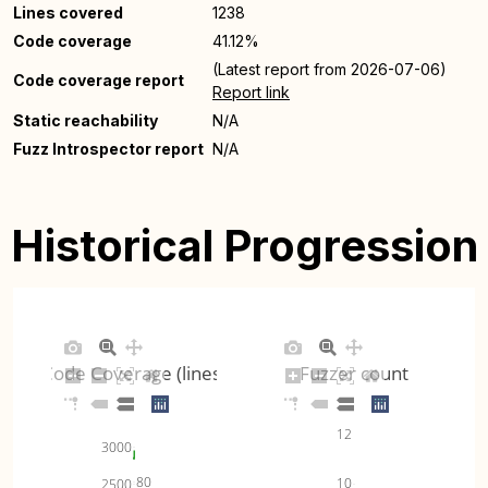
Lines covered
1238
Code coverage
41.12%
(Latest report from 2026-07-06)
Code coverage report
Report link
Static reachability
N/A
Fuzz Introspector report
N/A
Historical Progression
Code Coverage (lines)
Fuzzer count
12
3000
80
10
2500