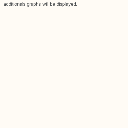
additionals graphs will be displayed.