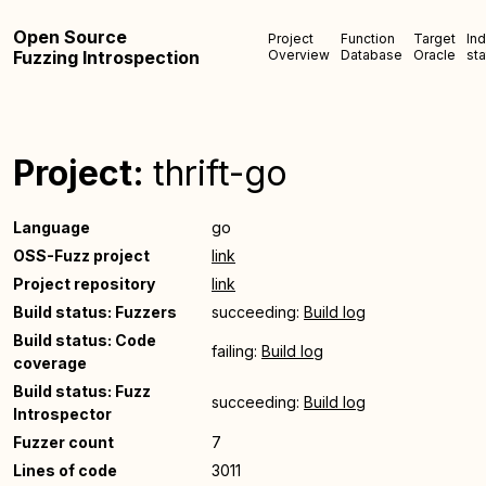
Open Source
Project
Function
Target
In
Fuzzing Introspection
Overview
Database
Oracle
sta
Project:
thrift-go
Language
go
OSS-Fuzz project
link
Project repository
link
Build status: Fuzzers
succeeding:
Build log
Build status: Code
failing:
Build log
coverage
Build status: Fuzz
succeeding:
Build log
Introspector
Fuzzer count
7
Lines of code
3011