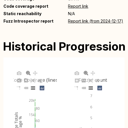
Code coverage report
Report link
Static reachability
N/A
Fuzz Introspector report
Report link (from 2024-12-17)
Historical Progression
Code Coverage (lines)
Fuzzer count
7
20k
6
80
Coverage Totals
15k
5
Coverage %
60