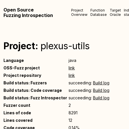
Open Source
Project
Function
Target
In
Fuzzing Introspection
Overview
Database
Oracle
sta
Project:
plexus-utils
Language
java
OSS-Fuzz project
link
Project repository
link
Build status: Fuzzers
succeeding:
Build log
Build status: Code coverage
succeeding:
Build log
Build status: Fuzz Introspector
succeeding:
Build log
Fuzzer count
2
Lines of code
8291
Lines covered
12
Code coverage
0.14%