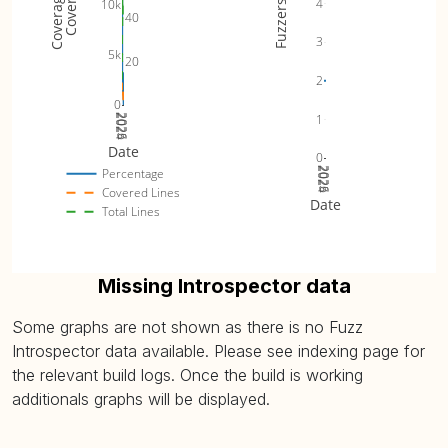
4
10k
Fuzzers
40
3
5k
20
2
0
1
2024
2025
2026
Date
0
2024
2025
2026
Percentage
Covered Lines
Date
Total Lines
Missing Introspector data
Some graphs are not shown as there is no Fuzz
Introspector data available. Please see indexing page for
the relevant build logs. Once the build is working
additionals graphs will be displayed.