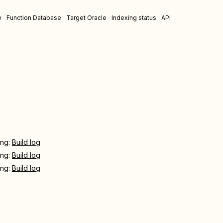
w
Function Database
Target Oracle
Indexing status
API
ing:
Build log
ing:
Build log
ing:
Build log