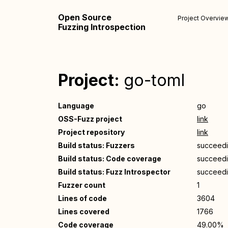
Open Source
Project Overvie
Fuzzing Introspection
Project:
go-toml
Language
go
OSS-Fuzz project
link
Project repository
link
Build status: Fuzzers
succeed
Build status: Code coverage
succeed
Build status: Fuzz Introspector
succeed
Fuzzer count
1
Lines of code
3604
Lines covered
1766
Code coverage
49.00%