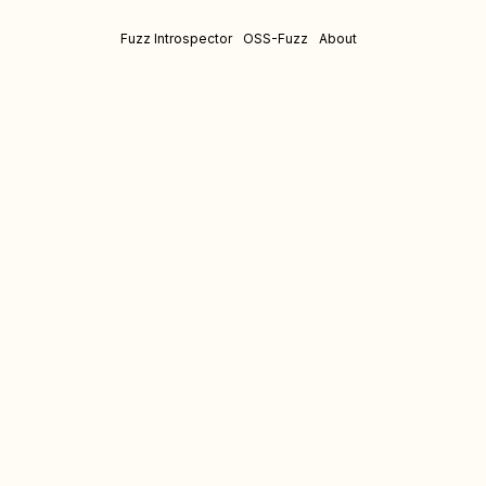
Fuzz Introspector
OSS-Fuzz
About