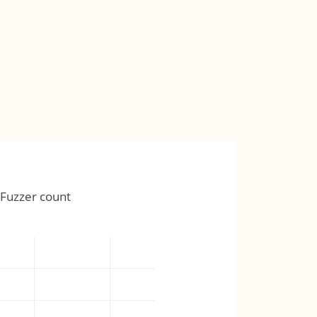
Fuzzer count