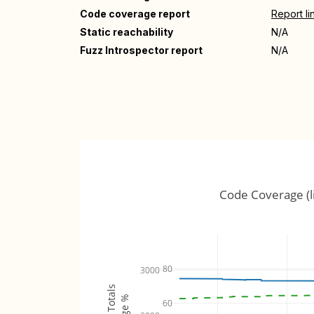
Code coverage report
Report li
Static reachability
N/A
Fuzz Introspector report
N/A
Code Coverage (l
80
3000
60