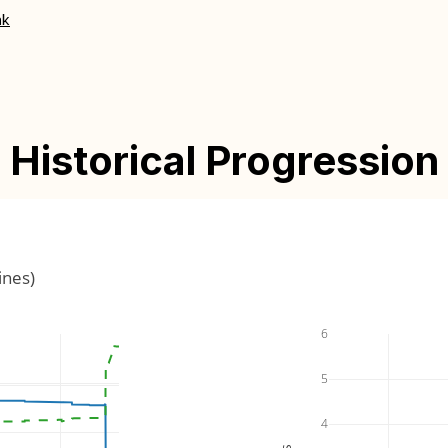
nk
Historical Progression
ines)
6
5
4