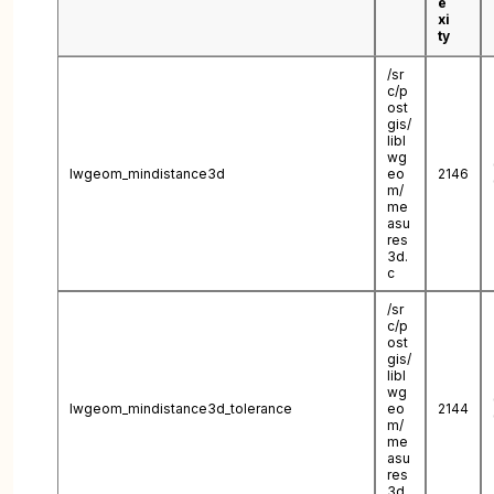
e
xi
ty
/sr
c/p
ost
gis/
libl
wg
lwgeom_mindistance3d
eo
2146
m/
me
asu
res
3d.
c
/sr
c/p
ost
gis/
libl
wg
lwgeom_mindistance3d_tolerance
eo
2144
m/
me
asu
res
3d.