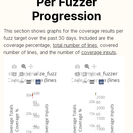
Per Fuzzer
Progression
This section shows graphs for the coverage results per
fuzz target over the past 30 days. Included are the
coverage percentage,
total number of lines
, covered
number of lines, and the number of
coverage inputs
.
raster_deserialize_fuzzer
wkt_import_fuzzer
Code Coverage (lines)
Code Coverage (lines)
500
30k
2500
20k
80
80
400
Coverage Inputs
Coverage Inputs
Coverage Totals
Coverage Totals
2000
Coverage %
Coverage %
20k
15k
60
60
300
1500
10k
40
40
200
1000
10k