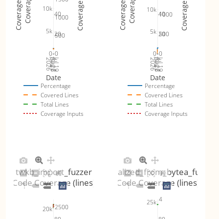
Coverage Inputs
Coverage Inputs
Coverage Totals
Coverage Totals
Coverage %
Coverage %
10k
10k
40
40
1000
1000
5k
5k
20
20
500
500
0
0
0
0
Jul 26
Jul 19
Jul 26
Jul 19
2026
Aug 2
2026
Aug 2
Date
Date
Percentage
Percentage
Covered Lines
Covered Lines
Total Lines
Total Lines
Coverage Inputs
Coverage Inputs
twkb_import_fuzzer
gserialized_from_bytea_fuzzer
Code Coverage (lines)
Code Coverage (lines)
4
25k
2500
20k