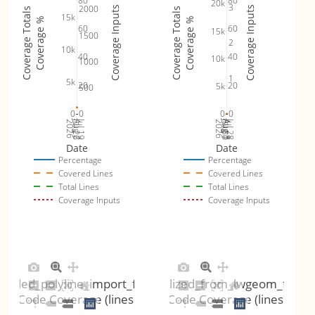
80
80
20k
3
2000
Coverage Inputs
Coverage Inputs
Coverage Totals
Coverage Totals
15k
Coverage %
Coverage %
60
60
15k
1500
2
10k
40
40
10k
1000
1
5k
20
20
5k
500
0
0
0
0
Jul 26
Jul 19
Jul 30
Jul 28
2026
Aug 2
2026
Aug 1
Aug 3
Date
Date
Percentage
Percentage
Covered Lines
Covered Lines
Total Lines
Total Lines
Coverage Inputs
Coverage Inputs
coded_polyline_import_fuzzer
gserialized_from_lwgeom_fuzze
Code Coverage (lines)
Code Coverage (lines)