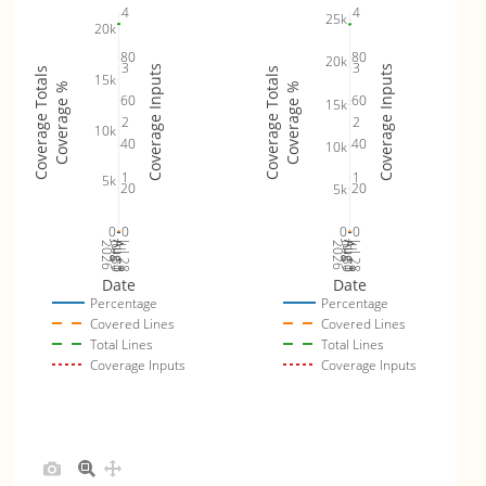
4
4
25k
20k
80
80
20k
3
3
Coverage Inputs
Coverage Inputs
Coverage Totals
Coverage Totals
15k
Coverage %
Coverage %
60
60
15k
2
2
10k
40
40
10k
1
1
5k
20
20
5k
0
0
0
0
Jul 30
Jul 28
Jul 30
Jul 28
2026
Aug 1
Aug 3
2026
Aug 1
Aug 3
Date
Date
Percentage
Percentage
Covered Lines
Covered Lines
Total Lines
Total Lines
Coverage Inputs
Coverage Inputs