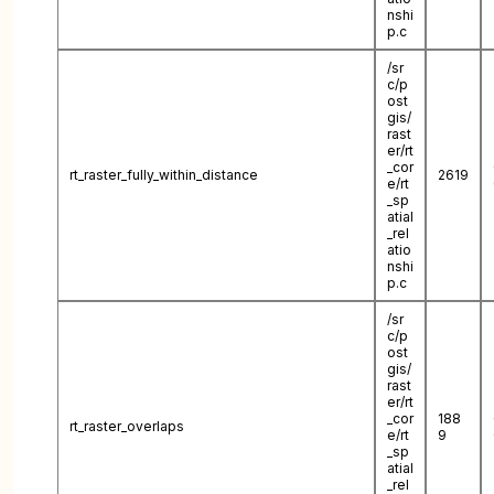
nshi
p.c
/sr
c/p
ost
gis/
rast
er/rt
_cor
rt_raster_fully_within_distance
2619
e/rt
_sp
atial
_rel
atio
nshi
p.c
/sr
c/p
ost
gis/
rast
er/rt
_cor
188
rt_raster_overlaps
e/rt
9
_sp
atial
_rel