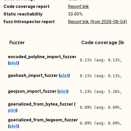
Code coverage report
Report link
Static reachability
33.49%
Fuzz Introspector report
Report link (from 2026-08-04)
Fuzzer
Code coverage (lines
encoded_polyline_import_fuzzer
0.11% (avg: 0.11%, ma
(
plot
)
geohash_import_fuzzer (
plot
)
0.11% (avg: 0.11%, ma
geojson_import_fuzzer (
plot
)
5.23% (avg: 5.26%, ma
gserialized_from_bytea_fuzzer (
0.09% (avg: 0.09%, ma
plot
)
gserialized_from_lwgeom_fuzzer
0.09% (avg: 0.09%, ma
(
plot
)