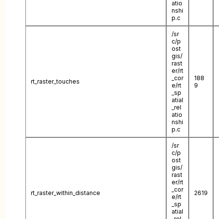
atio
nshi
p.c
/sr
c/p
ost
gis/
rast
er/rt
_cor
188
rt_raster_touches
e/rt
9
_sp
atial
_rel
atio
nshi
p.c
/sr
c/p
ost
gis/
rast
er/rt
_cor
rt_raster_within_distance
2619
e/rt
_sp
atial
_rel