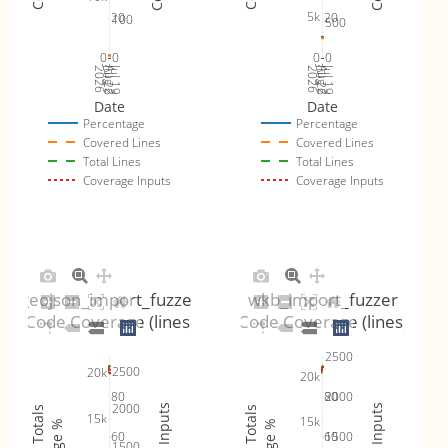
5k
20
20
100
500
0
0
0
0
Jul 26
Jul 19
Jul 26
Jul 19
2026
Aug 2
2026
Aug 2
Date
Date
Percentage
Percentage
Covered Lines
Covered Lines
Total Lines
Total Lines
Coverage Inputs
Coverage Inputs
geojson_import_fuzzer
wkb_import_fuzzer
Code Coverage (lines)
Code Coverage (lines)
2500
2500
20k
20k
80
80
2000
2000
15k
15k
60
60
1500
1500