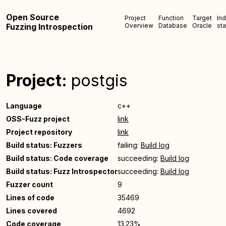
Open Source
Project
Function
Target
In
Fuzzing Introspection
Overview
Database
Oracle
sta
Project:
postgis
Language
c++
OSS-Fuzz project
link
Project repository
link
Build status: Fuzzers
failing:
Build log
Build status: Code coverage
succeeding:
Build log
Build status: Fuzz Introspector
succeeding:
Build log
Fuzzer count
9
Lines of code
35469
Lines covered
4692
Code coverage
13.23%