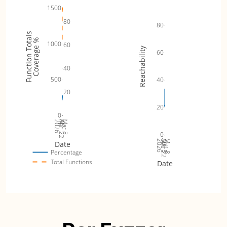
1500
80
80
Function Totals
Coverage %
1000
60
Reachability
60
40
500
40
20
20
0
2026
Mar 22
Apr 5
Mar 8
0
2026
Mar 22
Apr 5
Mar 8
Date
Percentage
Total Functions
Date