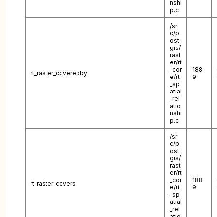
nshi
p.c
/sr
c/p
ost
gis/
rast
er/rt
_cor
188
rt_raster_coveredby
e/rt
9
_sp
atial
_rel
atio
nshi
p.c
/sr
c/p
ost
gis/
rast
er/rt
_cor
188
rt_raster_covers
e/rt
9
_sp
atial
_rel
atio