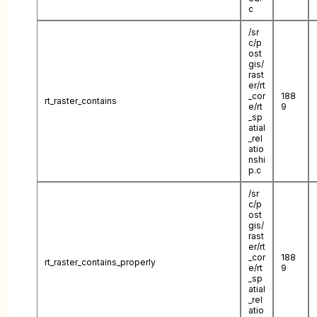
c
/sr
c/p
ost
gis/
rast
er/rt
_cor
188
rt_raster_contains
e/rt
9
_sp
atial
_rel
atio
nshi
p.c
/sr
c/p
ost
gis/
rast
er/rt
_cor
188
rt_raster_contains_properly
e/rt
9
_sp
atial
_rel
atio