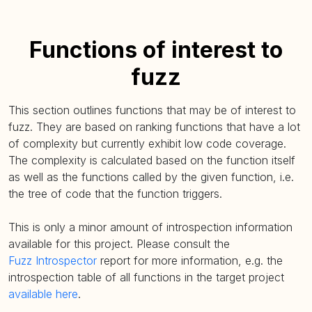
Functions of interest to
fuzz
This section outlines functions that may be of interest to
fuzz. They are based on ranking functions that have a lot
of complexity but currently exhibit low code coverage.
The complexity is calculated based on the function itself
as well as the functions called by the given function, i.e.
the tree of code that the function triggers.
This is only a minor amount of introspection information
available for this project. Please consult the
Fuzz Introspector
report for more information, e.g. the
introspection table of all functions in the target project
available here
.