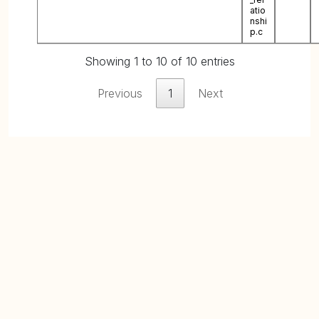
atio
nshi
p.c
Showing 1 to 10 of 10 entries
Previous
1
Next