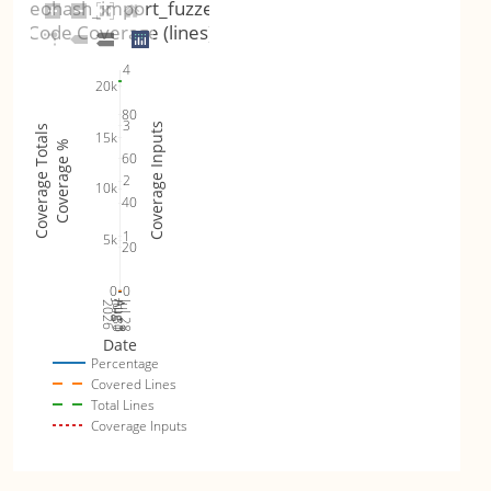
geohash_import_fuzzer
Code Coverage (lines)
4
20k
80
3
Coverage Inputs
Coverage Totals
15k
Coverage %
60
2
10k
40
1
5k
20
0
0
Jul 30
Jul 28
2026
Aug 1
Aug 3
Date
Percentage
Covered Lines
Total Lines
Coverage Inputs