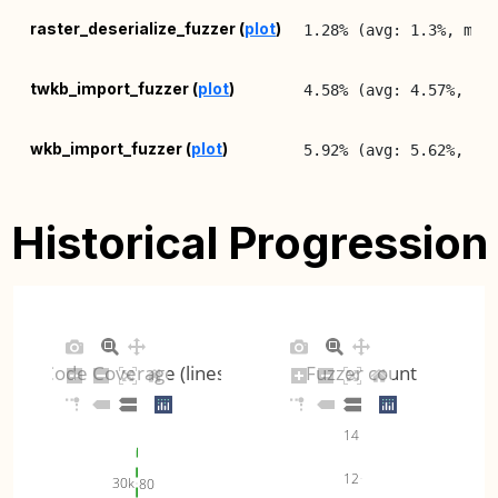
raster_deserialize_fuzzer (
plot
)
1.28% (avg: 1.3%, max
twkb_import_fuzzer (
plot
)
4.58% (avg: 4.57%, ma
wkb_import_fuzzer (
plot
)
5.92% (avg: 5.62%, ma
wkt_import_fuzzer (
plot
)
10.27% (avg: 10.32%, 
Historical Progression
Code Coverage (lines)
Fuzzer count
14
12
30k
80