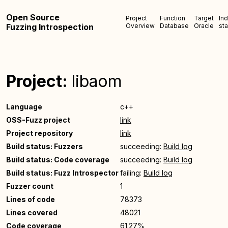
Open Source
Project
Function
Target
In
Fuzzing Introspection
Overview
Database
Oracle
sta
Project:
libaom
Language
c++
OSS-Fuzz project
link
Project repository
link
Build status: Fuzzers
succeeding:
Build log
Build status: Code coverage
succeeding:
Build log
Build status: Fuzz Introspector
failing:
Build log
Fuzzer count
1
Lines of code
78373
Lines covered
48021
Code coverage
61.27%