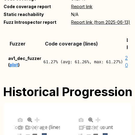
Code coverage report
Report link
Static reachability
N/A
Fuzz Introspector report
Report link (from 2025-06-13)
Lat
Fuzzer
Code coverage (lines)
Rep
202
av1_dec_fuzzer
61.27% (avg: 61.26%, max: 61.27%)
(
plot
)
08-
Historical Progression
Code Coverage (lines)
Fuzzer count