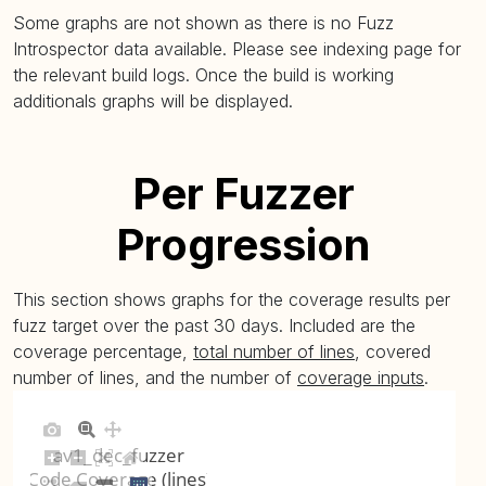
Some graphs are not shown as there is no Fuzz
Introspector data available. Please see indexing page for
the relevant build logs. Once the build is working
additionals graphs will be displayed.
Per Fuzzer
Progression
This section shows graphs for the coverage results per
fuzz target over the past 30 days. Included are the
coverage percentage,
total number of lines
, covered
number of lines, and the number of
coverage inputs
.
av1_dec_fuzzer
Code Coverage (lines)