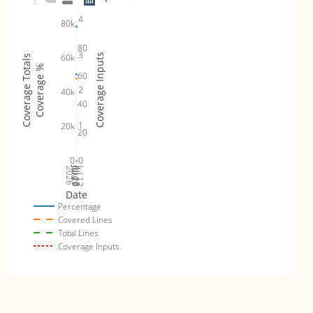
4
80k
80
3
60k
Coverage Inputs
Coverage Totals
Coverage %
60
2
40k
40
1
20k
20
0
0
Jul 19
Jul 26
Jul 12
2026
Aug 2
Date
Percentage
Covered Lines
Total Lines
Coverage Inputs