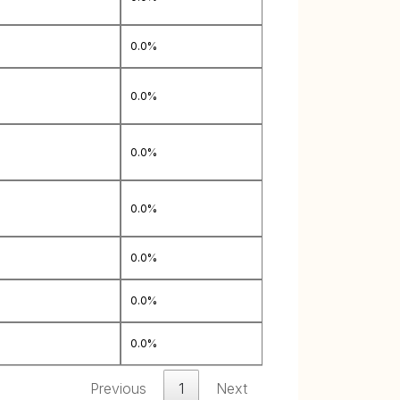
0.0%
0.0%
0.0%
0.0%
0.0%
0.0%
0.0%
Previous
1
Next