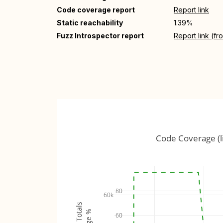
Code coverage report
Report link
Static reachability
1.39%
Fuzz Introspector report
Report link (f
Code Coverage (l
80
60k
60