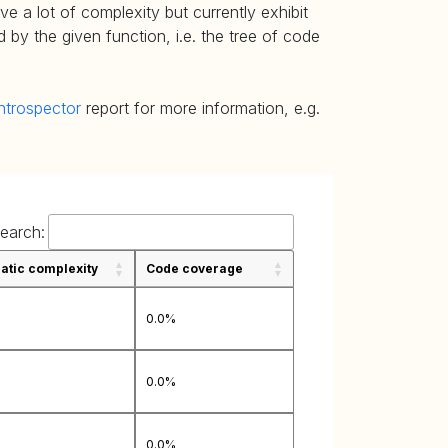
e a lot of complexity but currently exhibit
 by the given function, i.e. the tree of code
ntrospector
report for more information, e.g.
earch:
tic complexity
Code coverage
0.0%
0.0%
0.0%