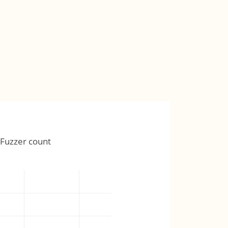
Fuzzer count