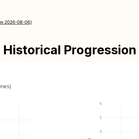
rom 2026-08-06)
Historical Progression
ines)
6
5
4