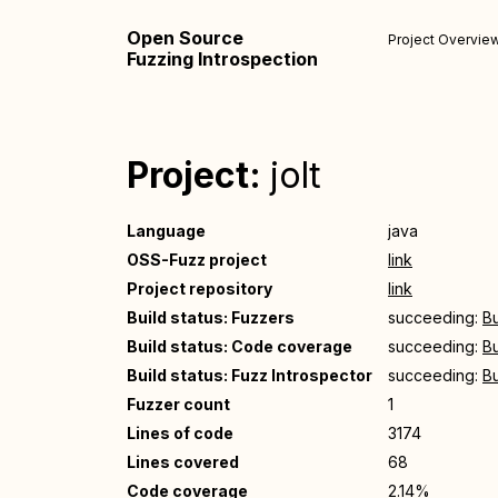
Open Source
Project Overvie
Fuzzing Introspection
Project:
jolt
Language
java
OSS-Fuzz project
link
Project repository
link
Build status: Fuzzers
succeeding:
Bu
Build status: Code coverage
succeeding:
Bu
Build status: Fuzz Introspector
succeeding:
Bu
Fuzzer count
1
Lines of code
3174
Lines covered
68
Code coverage
2.14%