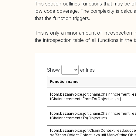
This section outlines functions that may be of
low code coverage. The complexity is calculate
that the function triggers.
This is only a minor amount of introspection i
the introspection table of all functions in the 
Show
entries
Function name
[com.bazaarvoice.jolt.chainr.ChainrIncrementTes
tChainrIncrementsFromTo(Object,int,int)
[com.bazaarvoice.jolt.chainr.ChainrIncrementTes
tChainrIncrementsTo(Object,int)
[com.bazaarvoice.jolt.ChainrContextTest].succ
se(String,Object,Object,java.util.Map<String,Obj