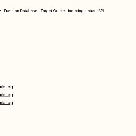
w
Function Database
Target Oracle
Indexing status
API
ild log
ild log
ild log