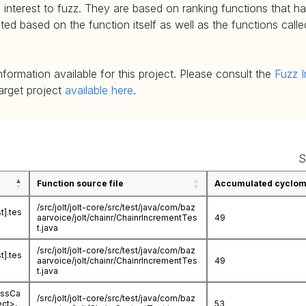
 interest to fuzz. They are based on ranking functions that hav
d based on the function itself as well as the functions called
nformation available for this project. Please consult the
Fuzz I
target project
available here
.
S
Function source file
Accumulated cycloma
/src/jolt/jolt-core/src/test/java/com/baz
t].tes
aarvoice/jolt/chainr/ChainrIncrementTes
49
t.java
/src/jolt/jolt-core/src/test/java/com/baz
t].tes
aarvoice/jolt/chainr/ChainrIncrementTes
49
t.java
essCa
/src/jolt/jolt-core/src/test/java/com/baz
ect>,
53