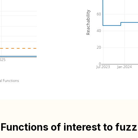
Reachability
60
40
20
025
0
Jul 2023
Jan 2024
al Functions
Functions of interest to fuzz