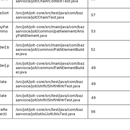
aarvoice/jolt/ChainrContextTest.java
lsSort
/src/jolt/jolt-core/src/test/java/com/baz
57
aarvoice/jolt/ChainrTest.java
ayPat
/src/jolt/jolt-core/src/main/java/com/baz
commo
aarvoice/jolt/common/pathelement/Arra
53
yPathElement.java
/src/jolt/jolt-core/src/main/java/com/baz
der].b
aarvoice/jolt/common/PathElementBuild
52
er.java
/src/jolt/jolt-core/src/main/java/com/baz
der].p
aarvoice/jolt/common/PathElementBuild
49
er.java
ulate
/src/jolt/jolt-core/src/test/java/com/baz
49
aarvoice/jolt/shiftr/ShiftrWritrTest.java
ulate
/src/jolt/jolt-core/src/test/java/com/baz
49
aarvoice/jolt/shiftr/ShiftrWritrTest.java
oreRe
/src/jolt/jolt-core/src/test/java/com/baz
56
ect)
aarvoice/jolt/utils/JoltUtilsTest.java