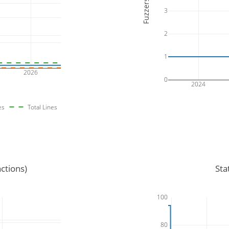
Fuzzers
3
2
1
2026
0
2024
es
Total Lines
ctions)
Sta
100
80