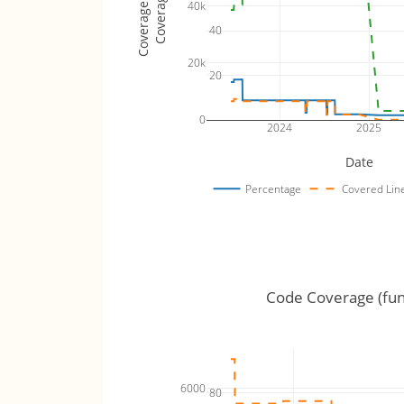
Coverage Totals
Coverage %
40k
40
20k
20
0
2024
2025
Date
Percentage
Covered Lin
Code Coverage (fun
6000
80