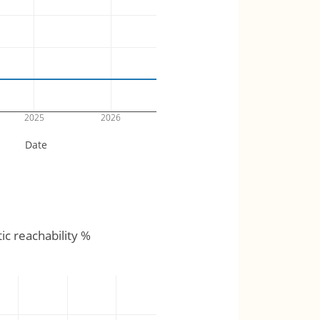
2025
2026
Date
tic reachability %