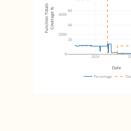
Function Totals
Coverage %
60
4000
40
2000
20
0
2024
2
Date
Percentage
Tot