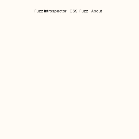
Fuzz Introspector
OSS-Fuzz
About