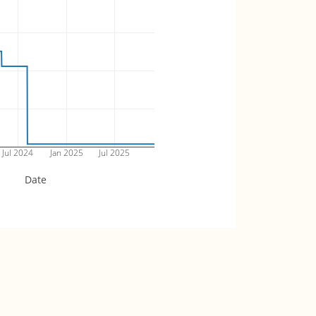
Jul 2024
Jan 2025
Jul 2025
Date