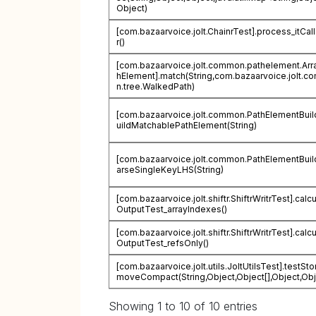
Object)
[com.bazaarvoice.jolt.ChainrTest].process_itCal
r()
[com.bazaarvoice.jolt.common.pathelement.Arr
hElement].match(String,com.bazaarvoice.jolt.
n.tree.WalkedPath)
[com.bazaarvoice.jolt.common.PathElementBuil
uildMatchablePathElement(String)
[com.bazaarvoice.jolt.common.PathElementBuil
arseSingleKeyLHS(String)
[com.bazaarvoice.jolt.shiftr.ShiftrWritrTest].calc
OutputTest_arrayIndexes()
[com.bazaarvoice.jolt.shiftr.ShiftrWritrTest].calc
OutputTest_refsOnly()
[com.bazaarvoice.jolt.utils.JoltUtilsTest].testSt
moveCompact(String,Object,Object[],Object,Obj
Showing 1 to 10 of 10 entries