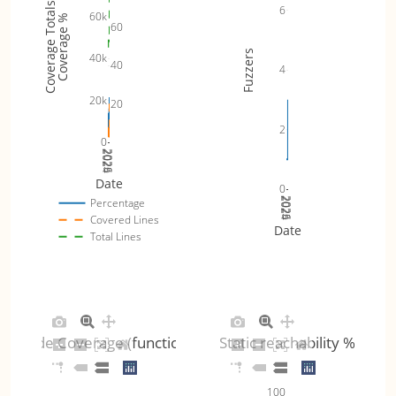
Coverage Totals
6
60k
Coverage %
60
Fuzzers
40k
40
4
20k
20
2
0
2024
2025
2026
Date
0
2024
2025
2026
Percentage
Covered Lines
Date
Total Lines
Code Coverage (functions)
Static reachability %
100