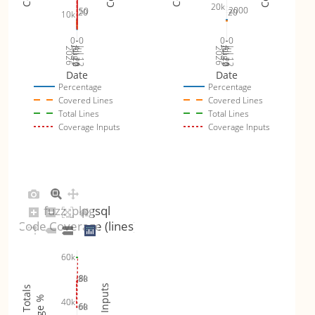
20k
2000
50
20
20
10k
0
0
0
0
Jul 19
Jul 26
Jul 12
Jul 19
Jul 26
Jul 12
2026
Aug 2
2026
Aug 2
Date
Date
Percentage
Percentage
Covered Lines
Covered Lines
Total Lines
Total Lines
Coverage Inputs
Coverage Inputs
fuzz_plpgsql
Code Coverage (lines)
60k
8k
80
40k
6k
60