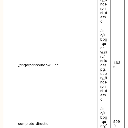
nge
rpri
nt_d
efs.
c
/sr
c/li
bpg
_qu
er
y/./s
rc/i
nclu
463
_fingerprintWindowFunc
de/
5
pg_
que
ry_fi
nge
rpri
nt_d
efs.
c
/sr
c/li
bpg
_qu
509
complete_direction
ery/
9