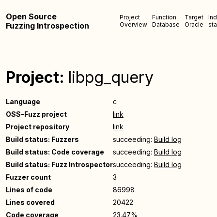
Open Source
Project
Function
Target
In
Fuzzing Introspection
Overview
Database
Oracle
sta
Project:
libpg_query
Language
c
OSS-Fuzz project
link
Project repository
link
Build status: Fuzzers
succeeding:
Build log
Build status: Code coverage
succeeding:
Build log
Build status: Fuzz Introspector
succeeding:
Build log
Fuzzer count
3
Lines of code
86998
Lines covered
20422
Code coverage
23.47%