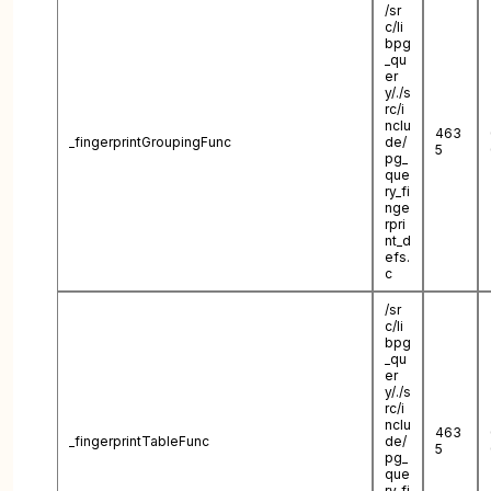
/sr
c/li
bpg
_qu
er
y/./s
rc/i
nclu
463
_fingerprintGroupingFunc
de/
5
pg_
que
ry_fi
nge
rpri
nt_d
efs.
c
/sr
c/li
bpg
_qu
er
y/./s
rc/i
nclu
463
_fingerprintTableFunc
de/
5
pg_
que
ry_fi