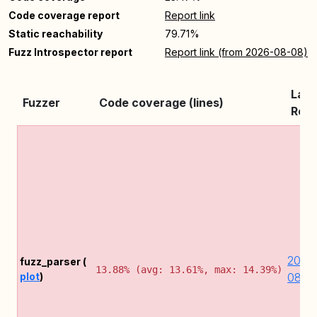
Code coverage report
Report link
Static reachability
79.71%
Fuzz Introspector report
Report link (from 2026-08-08)
Late
Fuzzer
Code coverage (lines)
Repo
2026
fuzz_parser (
13.88% (avg: 13.61%, max: 14.39%)
plot
)
08-0