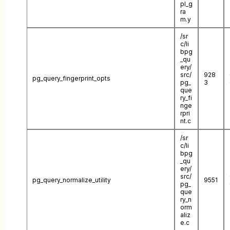
pl_g
ra
m.y
/sr
c/li
bpg
_qu
ery/
src/
928
pg_query_fingerprint_opts
pg_
3
que
ry_fi
nge
rpri
nt.c
/sr
c/li
bpg
_qu
ery/
src/
pg_query_normalize_utility
9551
pg_
que
ry_n
orm
aliz
e.c