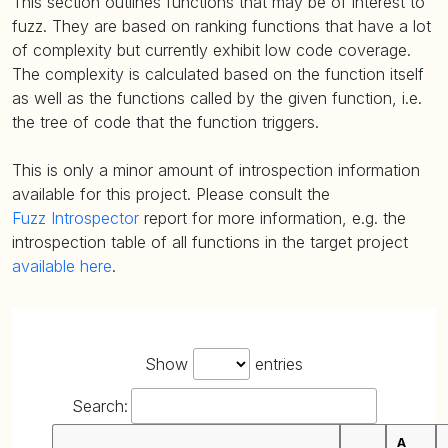
This section outlines functions that may be of interest to
fuzz. They are based on ranking functions that have a lot
of complexity but currently exhibit low code coverage.
The complexity is calculated based on the function itself
as well as the functions called by the given function, i.e.
the tree of code that the function triggers.
This is only a minor amount of introspection information
available for this project. Please consult the
Fuzz Introspector
report for more information, e.g. the
introspection table of all functions in the target project
available here
.
Show
entries
Search:
A