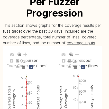
Per Fuzzer
Progression
This section shows graphs for the coverage results per
fuzz target over the past 30 days. Included are the
coverage percentage,
total number of lines
, covered
number of lines, and the number of
coverage inputs
.
fuzz_parser
fuzz_protobuf
Code Coverage (lines)
Code Coverage (lines)
80k
50k
8000
200
80
80
40k
Coverage Inputs
Coverage Inputs
60k
Coverage Totals
Coverage Totals
Coverage %
Coverage %
6000
150
60
60
30k
40k
4000
100
40
40
20k