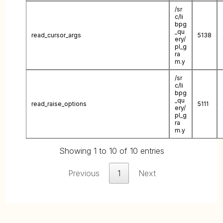
/sr
c/li
bpg
_qu
read_cursor_args
5138
ery/
pl_g
ra
m.y
/sr
c/li
bpg
_qu
read_raise_options
5111
ery/
pl_g
ra
m.y
Showing 1 to 10 of 10 entries
Previous
1
Next