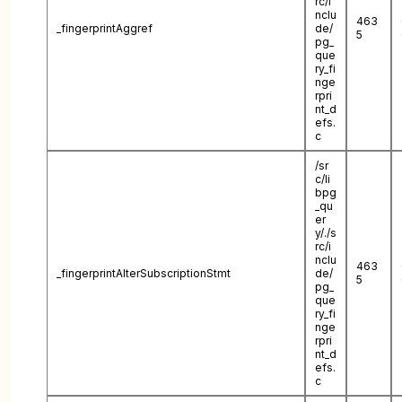
rc/i
nclu
463
_fingerprintAggref
de/
5
pg_
que
ry_fi
nge
rpri
nt_d
efs.
c
/sr
c/li
bpg
_qu
er
y/./s
rc/i
nclu
463
_fingerprintAlterSubscriptionStmt
de/
5
pg_
que
ry_fi
nge
rpri
nt_d
efs.
c