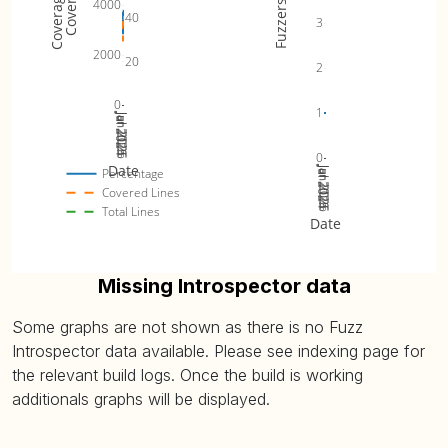
4000
Fuzzers
40
3
2000
20
2
0
1
Jul 2024
Jan 2025
Jul 2025
Jan 2026
Jul 2026
0
Date
Jul 2024
Jan 2025
Jul 2025
Jan 2026
Jul 2026
Percentage
Covered Lines
Total Lines
Date
Missing Introspector data
Some graphs are not shown as there is no Fuzz
Introspector data available. Please see indexing page for
the relevant build logs. Once the build is working
additionals graphs will be displayed.