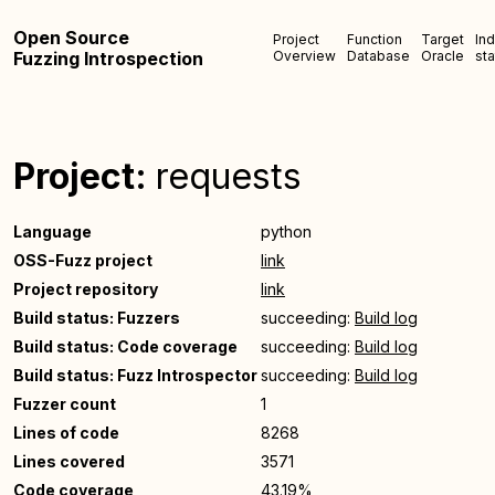
Open Source
Project
Function
Target
In
Fuzzing Introspection
Overview
Database
Oracle
sta
Project:
requests
Language
python
OSS-Fuzz project
link
Project repository
link
Build status: Fuzzers
succeeding:
Build log
Build status: Code coverage
succeeding:
Build log
Build status: Fuzz Introspector
succeeding:
Build log
Fuzzer count
1
Lines of code
8268
Lines covered
3571
Code coverage
43.19%