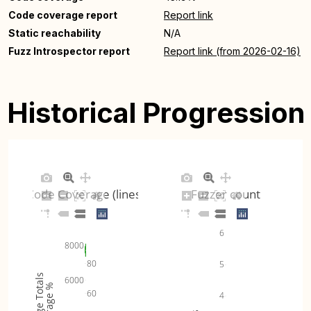
Code coverage report
Report link
Static reachability
N/A
Fuzz Introspector report
Report link (from 2026-02-16)
Historical Progression
Code Coverage (lines)
Fuzzer count
6
8000
80
5
Coverage Totals
6000
Coverage %
60
4