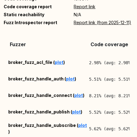
Code coverage report
Report link
Static reachability
N/A
Fuzz Introspector report
Report link (from 2025-12-11)
Fuzzer
Code coverage (lin
broker_fuzz_acl_file (
plot
)
2.98% (avg: 2.98%, 
broker_fuzz_handle_auth (
plot
)
5.51% (avg: 5.51%, 
broker_fuzz_handle_connect (
plot
)
8.21% (avg: 8.21%, 
broker_fuzz_handle_publish (
plot
)
5.52% (avg: 5.52%, 
broker_fuzz_handle_subscribe (
plot
5.62% (avg: 5.62%, 
)