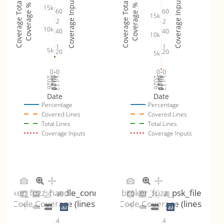
Coverage Inputs
Coverage Inputs
Coverage Totals
Coverage Totals
Coverage %
Coverage %
15k
60
60
15k
2
2
10k
40
40
10k
1
1
5k
20
20
5k
0
0
0
0
Jul 19
Jul 26
Jul 12
Jul 19
Jul 26
Jul 12
2026
Aug 2
2026
Aug 2
Date
Date
Percentage
Percentage
Covered Lines
Covered Lines
Total Lines
Total Lines
Coverage Inputs
Coverage Inputs
broker_fuzz_handle_connect
broker_fuzz_psk_file
Code Coverage (lines)
Code Coverage (lines)
4
4