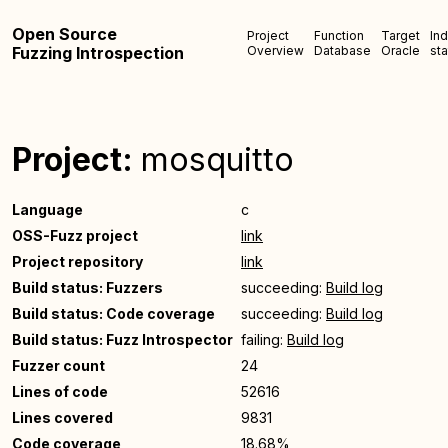
Open Source
Project
Function
Target
In
Fuzzing Introspection
Overview
Database
Oracle
sta
Project:
mosquitto
Language
c
OSS-Fuzz project
link
Project repository
link
Build status: Fuzzers
succeeding:
Build log
Build status: Code coverage
succeeding:
Build log
Build status: Fuzz Introspector
failing:
Build log
Fuzzer count
24
Lines of code
52616
Lines covered
9831
Code coverage
18.68%