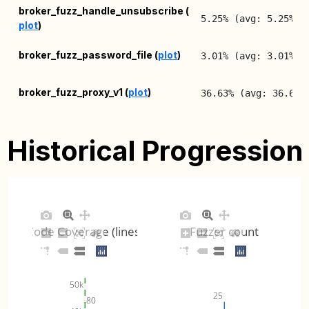
broker_fuzz_handle_unsubscribe (
5.25% (avg: 5.25%, 
plot
)
broker_fuzz_password_file (
plot
)
3.01% (avg: 3.01%, 
broker_fuzz_proxy_v1 (
plot
)
36.63% (avg: 36.63%
broker_fuzz_proxy_v2 (
plot
)
80.18% (avg: 80.18%
Historical Progression
broker_fuzz_psk_file (
plot
)
1.97% (avg: 1.97%, 
broker_fuzz_queue_msg (
plot
)
1.59% (avg: 1.59%, 
Code Coverage (lines)
Fuzzer count
broker_fuzz_read_handle (
plot
)
15.33% (avg: 15.33%
broker_fuzz_test_config (
plot
)
7.92% (avg: 5.72%, 
50k
25
80