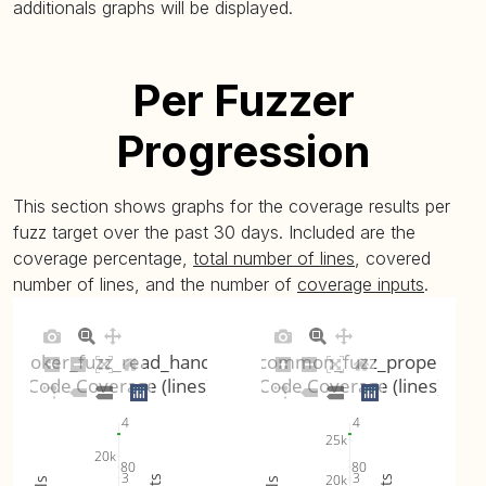
plot
)
additionals graphs will be displayed.
libcommon_fuzz_utf8 (
plot
)
97.1% (avg: 97.1%, 
Per Fuzzer
mosquitto_passwd_fuzz_load (
plot
)
35.54% (avg: 35.54%
Progression
This section shows graphs for the coverage results per
fuzz target over the past 30 days. Included are the
coverage percentage,
total number of lines
, covered
number of lines, and the number of
coverage inputs
.
broker_fuzz_read_handle
libcommon_fuzz_property
Code Coverage (lines)
Code Coverage (lines)
4
4
25k
20k
80
80
3
3
20k