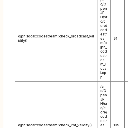
c/O
pen
JP
H/sr
c/c
ore/
cod
estr
ojph::local::codestream::check_broadcast_val
ea
91
idity()
m/o
jph_
cod
estr
ea
m_l
oca
l.cp
p
/sr
c/O
pen
JP
H/sr
c/c
ore/
cod
estr
ojph::local::codestream::check_imf_validity()
ea
139