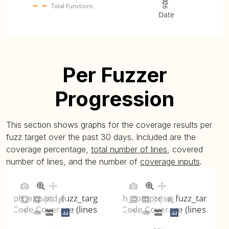
Total Functions
Date
Per Fuzzer
Progression
This section shows graphs for the coverage results per
fuzz target over the past 30 days. Included are the
coverage percentage,
total number of lines
, covered
number of lines, and the number of
coverage inputs
.
ojph_expand_fuzz_target
ojph_compress_fuzz_target
Code Coverage (lines)
Code Coverage (lines)