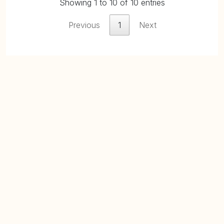
Showing 1 to 10 of 10 entries
Previous
1
Next