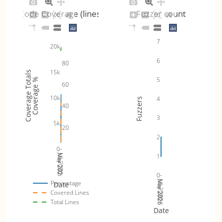
Code Coverage (lines)
Fuzzer count
7
20k
6
80
15k
Coverage Totals
5
Coverage %
60
10k
4
Fuzzers
40
3
5k
20
2
0
Jul 2026
1
Mar 2026
May 2026
0
Jul 2026
Mar 2026
May 2026
Percentage
Date
Covered Lines
Total Lines
Date