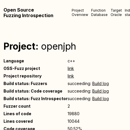
Open Source
Project
Function
Target
In
Fuzzing Introspection
Overview
Database
Oracle
sta
Project:
openjph
Language
c++
OSS-Fuzz project
link
Project repository
link
Build status: Fuzzers
succeeding:
Build log
Build status: Code coverage
succeeding:
Build log
Build status: Fuzz Introspector
succeeding:
Build log
Fuzzer count
2
Lines of code
19880
Lines covered
10044
Code coverage
50.52%