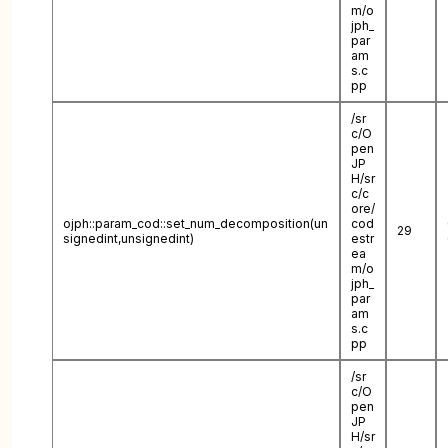
m/o
jph_
par
am
s.c
pp
/sr
c/O
pen
JP
H/sr
c/c
ore/
ojph::param_cod::set_num_decomposition(un
cod
29
signedint,unsignedint)
estr
ea
m/o
jph_
par
am
s.c
pp
/sr
c/O
pen
JP
H/sr