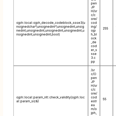
pen
JP
H/sr
c/c
ore/
ojph::local::ojph_decode_codeblock_ssse3(u
cod
nsignedchar*,unsignedint*,unsignedint,unsig
ing/
255
nedint,unsignedint,unsignedint,unsignedint,u
ojp
nsignedint,unsignedint,bool)
h_bl
ock
_de
cod
er_s
sse
3.c
pp
/sr
c/O
pen
JP
H/sr
c/c
ore/
ojph::local::param_nlt::check_validity(ojph::loc
cod
55
al::param_siz&)
estr
ea
m/o
jph_