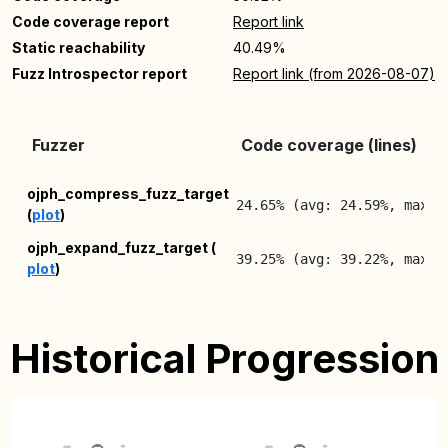
Code coverage report
Report link
Static reachability
40.49%
Fuzz Introspector report
Report link (from 2026-08-07)
Fuzzer
Code coverage (lines)
ojph_compress_fuzz_target
24.65% (avg: 24.59%, max: 
(
plot
)
ojph_expand_fuzz_target (
39.25% (avg: 39.22%, max: 
plot
)
Historical Progression