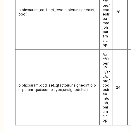
c/c
ore/
ojph::param_cod::set_reversible(unsignedint,
cod
28
bool)
estr
ea
m/o
jph_
par
am
s.c
pp
/sr
c/O
pen
JP
H/sr
c/c
ore/
ojph::param_qcd::set_qfactor(unsignedint,ojp
cod
24
h::param_qcd::comp_type,unsignedchar)
estr
ea
m/o
jph_
par
am
s.c
pp