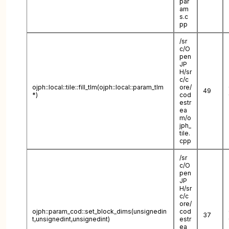
par
am
s.c
pp
/sr
c/O
pen
JP
H/sr
c/c
ojph::local::tile::fill_tlm(ojph::local::param_tlm
ore/
49
*)
cod
estr
ea
m/o
jph_
tile.
cpp
/sr
c/O
pen
JP
H/sr
c/c
ore/
ojph::param_cod::set_block_dims(unsignedin
cod
37
t,unsignedint,unsignedint)
estr
ea