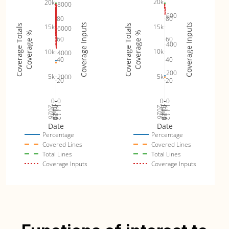
20k
20k
8000
600
80
80
Coverage Inputs
Coverage Inputs
15k
Coverage Totals
Coverage Totals
15k
6000
Coverage %
Coverage %
60
60
400
10k
10k
4000
40
40
200
5k
5k
2000
20
20
0
0
0
0
Jul 19
Jul 26
Jul 12
Jul 19
Jul 26
Jul 12
2026
Aug 2
2026
Aug 2
Date
Date
Percentage
Percentage
Covered Lines
Covered Lines
Total Lines
Total Lines
Coverage Inputs
Coverage Inputs