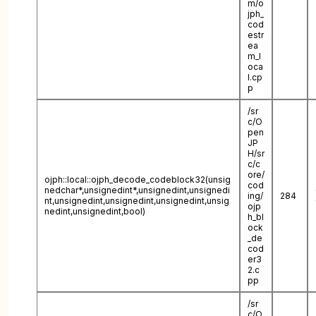
m/o
jph_
cod
estr
ea
m_l
oca
l.cp
p
/sr
c/O
pen
JP
H/sr
c/c
ore/
ojph::local::ojph_decode_codeblock32(unsig
cod
nedchar*,unsignedint*,unsignedint,unsignedi
ing/
284
nt,unsignedint,unsignedint,unsignedint,unsig
ojp
nedint,unsignedint,bool)
h_bl
ock
_de
cod
er3
2.c
pp
/sr
c/O