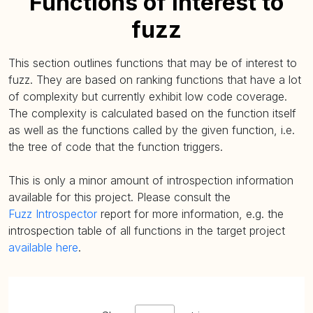
Functions of interest to
fuzz
This section outlines functions that may be of interest to
fuzz. They are based on ranking functions that have a lot
of complexity but currently exhibit low code coverage.
The complexity is calculated based on the function itself
as well as the functions called by the given function, i.e.
the tree of code that the function triggers.
This is only a minor amount of introspection information
available for this project. Please consult the
Fuzz Introspector
report for more information, e.g. the
introspection table of all functions in the target project
available here
.