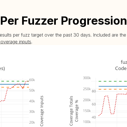
Per Fuzzer Progression
esults per fuzz target over the past 30 days. Included are t
coverage inputs
.
fu
es)
Code 
300k
60k
250k
50k
80
Coverage Inputs
Coverage Totals
200k
40k
Coverage %
60
150k
30k
40
100k
20k