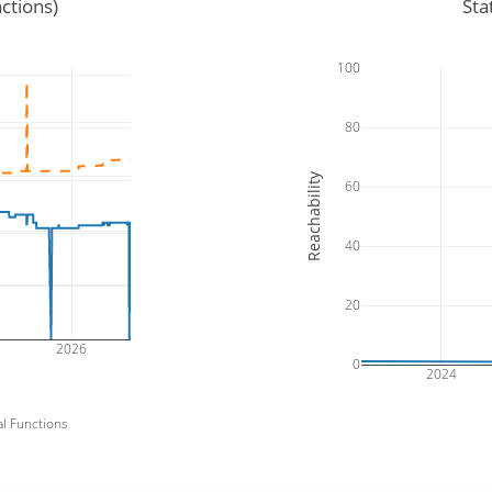
ctions)
Sta
100
80
Reachability
60
40
20
2026
0
2024
al Functions