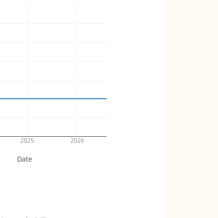
2025
2026
Date