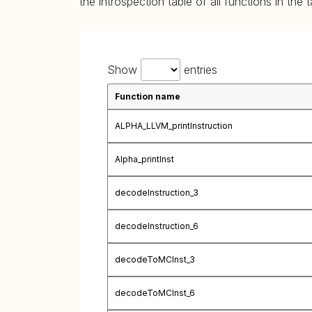
the introspection table of all functions in the 
Show
entries
Function name
ALPHA_LLVM_printInstruction
Alpha_printInst
decodeInstruction_3
decodeInstruction_6
decodeToMCInst_3
decodeToMCInst_6