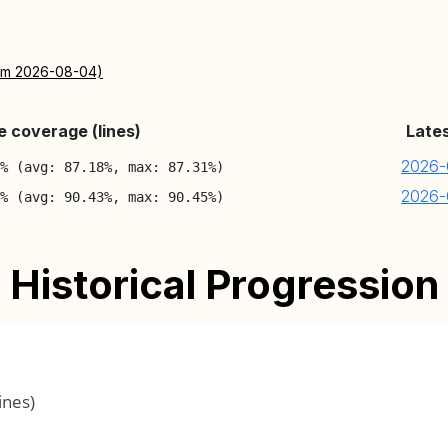
rom 2026-08-04)
 coverage (lines)
Late
2026-
8% (avg: 87.18%, max: 87.31%)
2026-
3% (avg: 90.43%, max: 90.45%)
Historical Progression
ines)