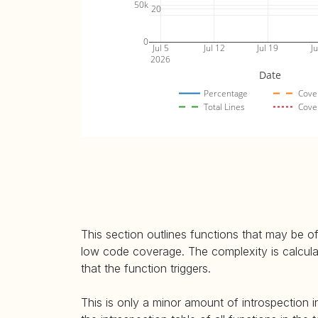
50k
20
0
Jul 5
Jul 12
Jul 19
Ju
2026
Date
Percentage
Cove
Total Lines
Cove
This section outlines functions that may be of
low code coverage. The complexity is calculate
that the function triggers.
This is only a minor amount of introspection i