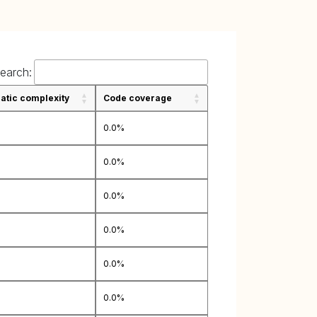
earch:
tic complexity
Code coverage
0.0%
0.0%
0.0%
0.0%
0.0%
0.0%