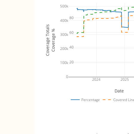
500k
80
400k
Coverage Totals
Coverage %
60
300k
40
200k
20
100k
0
2024
2025
Date
Percentage
Covered Lin