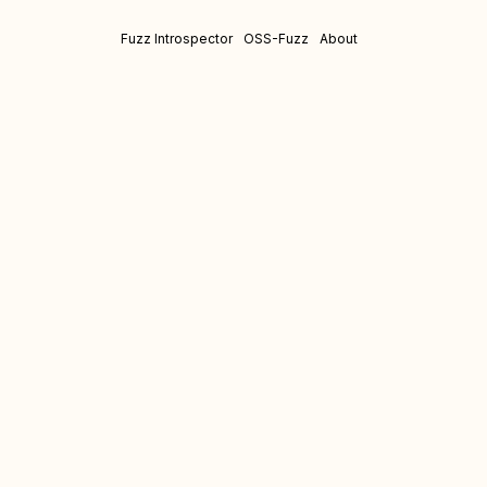
Fuzz Introspector
OSS-Fuzz
About