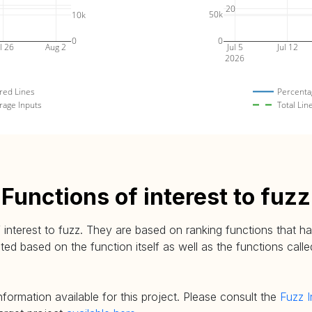
20
50k
10k
0
0
l 26
Aug 2
Jul 5
Jul 12
2026
red Lines
Percenta
rage Inputs
Total Lin
Functions of interest to fuzz
 interest to fuzz. They are based on ranking functions that hav
d based on the function itself as well as the functions called
nformation available for this project. Please consult the
Fuzz I