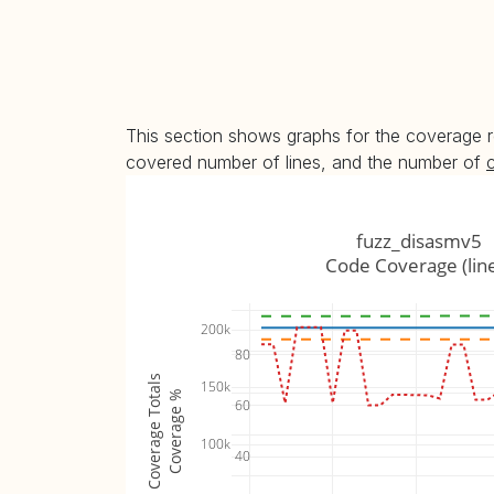
This section shows graphs for the coverage r
covered number of lines, and the number of
fuzz_disasmv5
Code Coverage (lin
200k
80
Coverage Totals
150k
Coverage %
60
100k
40