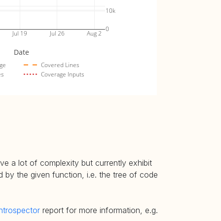
10k
0
Jul 19
Jul 26
Aug 2
Date
ge
Covered Lines
es
Coverage Inputs
e a lot of complexity but currently exhibit
 by the given function, i.e. the tree of code
ntrospector
report for more information, e.g.