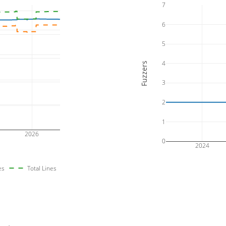
7
6
5
4
Fuzzers
3
2
1
2026
0
2024
es
Total Lines