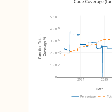
Code Coverage (fun
5000
80
4000
Function Totals
Coverage %
60
3000
40
2000
20
1000
0
2024
2025
Date
Percentage
Tot