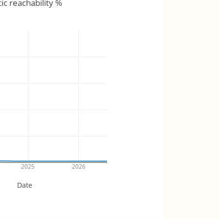
tic reachability %
2025
2026
Date