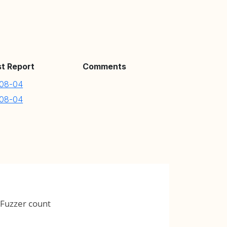
st Report
Comments
08-04
08-04
Fuzzer count