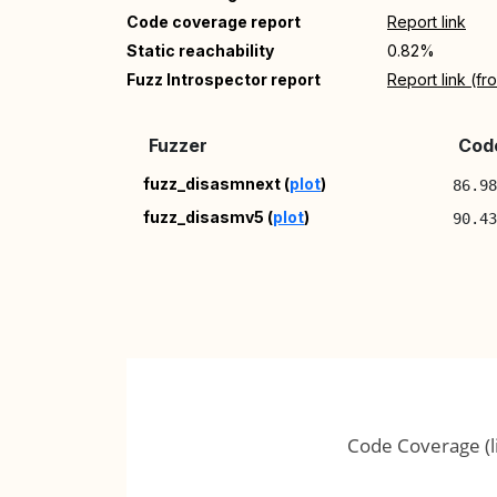
Code coverage report
Report link
Static reachability
0.82%
Fuzz Introspector report
Report link (f
Fuzzer
Code
fuzz_disasmnext (
plot
)
86.9
fuzz_disasmv5 (
plot
)
90.4
Code Coverage (l