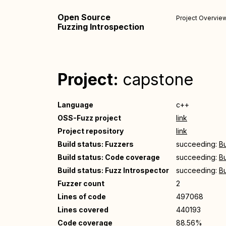
Open Source
Project Overvie
Fuzzing Introspection
Project:
capstone
Language
c++
OSS-Fuzz project
link
Project repository
link
Build status: Fuzzers
succeeding:
Bu
Build status: Code coverage
succeeding:
Bu
Build status: Fuzz Introspector
succeeding:
Bu
Fuzzer count
2
Lines of code
497068
Lines covered
440193
Code coverage
88.56%