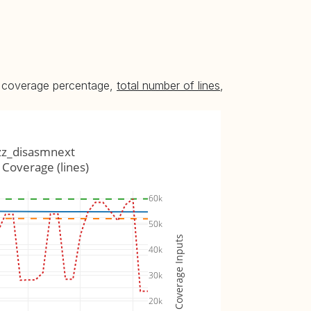
he coverage percentage,
total number of lines
,
zz_disasmnext
Coverage (lines)
60k
50k
Coverage Inputs
40k
30k
20k