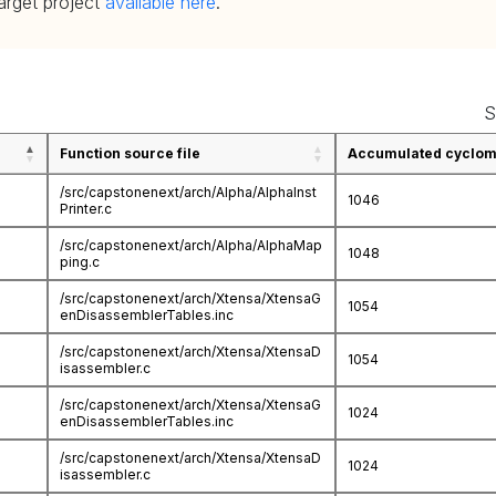
target project
available here
.
S
Function source file
Accumulated cycloma
/src/capstonenext/arch/Alpha/AlphaInst
1046
Printer.c
/src/capstonenext/arch/Alpha/AlphaMap
1048
ping.c
/src/capstonenext/arch/Xtensa/XtensaG
1054
enDisassemblerTables.inc
/src/capstonenext/arch/Xtensa/XtensaD
1054
isassembler.c
/src/capstonenext/arch/Xtensa/XtensaG
1024
enDisassemblerTables.inc
/src/capstonenext/arch/Xtensa/XtensaD
1024
isassembler.c