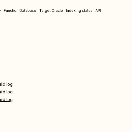
w
Function Database
Target Oracle
Indexing status
API
ild log
ild log
ild log