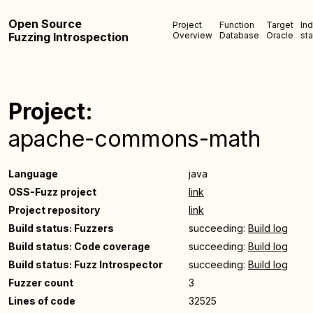
Open Source
Project
Function
Target
In
Fuzzing Introspection
Overview
Database
Oracle
sta
Project:
apache-commons-math
Language
java
OSS-Fuzz project
link
Project repository
link
Build status: Fuzzers
succeeding:
Build log
Build status: Code coverage
succeeding:
Build log
Build status: Fuzz Introspector
succeeding:
Build log
Fuzzer count
3
Lines of code
32525