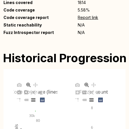
Lines covered
1814
Code coverage
5.58%
Code coverage report
Report link
Static reachability
N/A
Fuzz Introspector report
N/A
Historical Progression
Code Coverage (lines)
Fuzzer count
8
30k
80
6