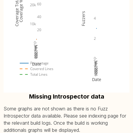
Coverage Totals
Coverage %
60
20k
Fuzzers
40
4
10k
20
2
0
Jan 2026
Jul 2026
Mar 2026
May 2026
0
Jan 2026
Jul 2026
Mar 2026
May 2026
Percentage
Date
Covered Lines
Total Lines
Date
Missing Introspector data
Some graphs are not shown as there is no Fuzz
Introspector data available. Please see indexing page for
the relevant build logs. Once the build is working
additionals graphs will be displayed.