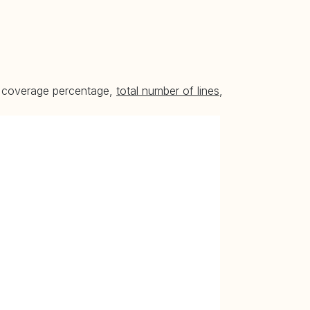
he coverage percentage,
total number of lines
,