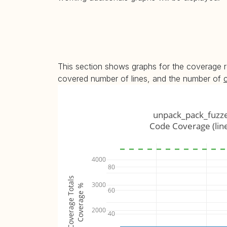
This section shows graphs for the coverage r
covered number of lines, and the number of
unpack_pack_fuzz
Code Coverage (lin
4000
80
Coverage Totals
3000
Coverage %
60
2000
40