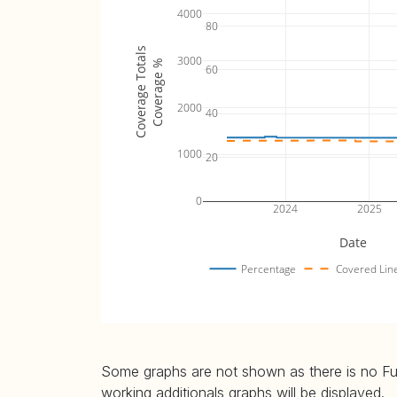
4000
80
Coverage Totals
3000
Coverage %
60
2000
40
1000
20
0
2024
2025
Date
Percentage
Covered Lin
Some graphs are not shown as there is no Fuzz
working additionals graphs will be displayed.