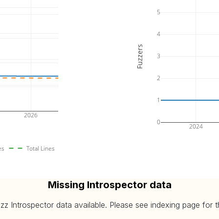
5
4
Fuzzers
3
2
1
2026
0
2024
es
Total Lines
Missing Introspector data
 Introspector data available. Please see indexing page for the