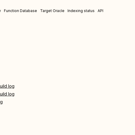
w
Function Database
Target Oracle
Indexing status
API
uild log
uild log
og