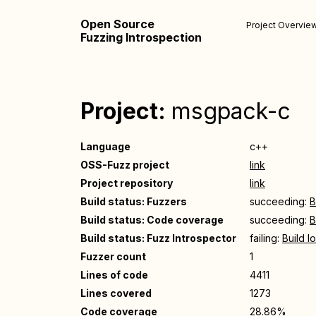
Open Source
Project Overvie
Fuzzing Introspection
Project:
msgpack-c
Language
c++
OSS-Fuzz project
link
Project repository
link
Build status: Fuzzers
succeeding:
B
Build status: Code coverage
succeeding:
B
Build status: Fuzz Introspector
failing:
Build l
Fuzzer count
1
Lines of code
4411
Lines covered
1273
Code coverage
28.86%