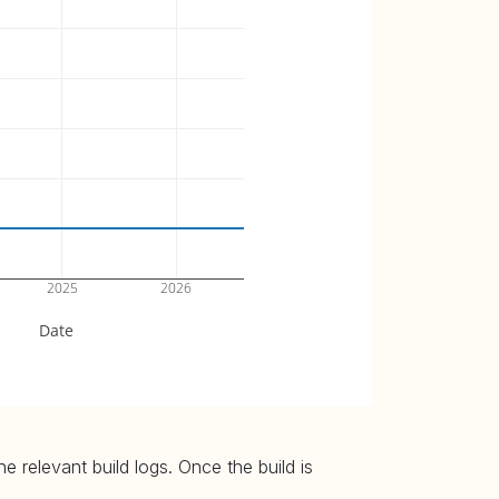
2025
2026
Date
 relevant build logs. Once the build is