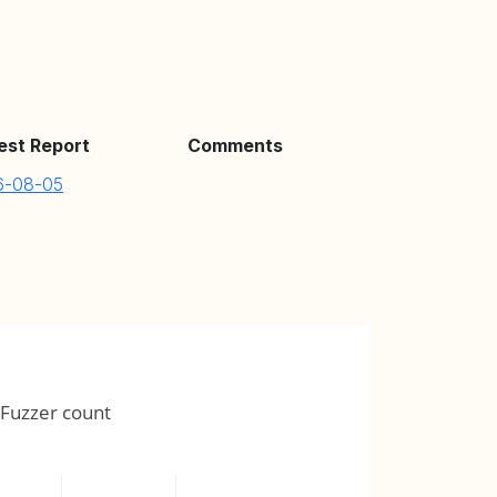
est Report
Comments
6-08-05
Fuzzer count