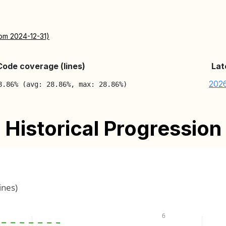
rom 2024-12-31)
Code coverage (lines)
Lat
202
8.86% (avg: 28.86%, max: 28.86%)
Historical Progression
ines)
6