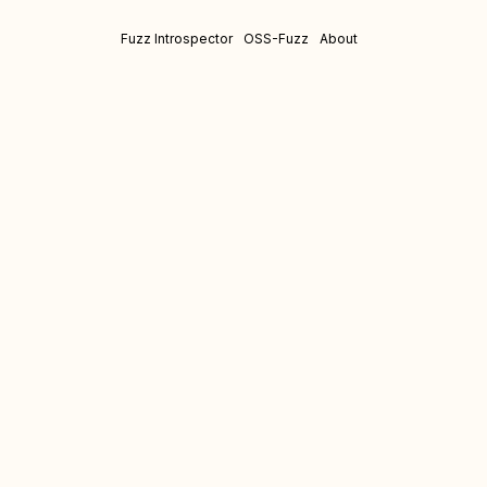
Fuzz Introspector
OSS-Fuzz
About