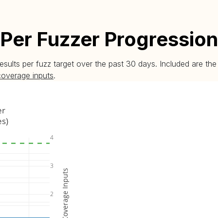
Per Fuzzer Progression
esults per fuzz target over the past 30 days. Included are t
coverage inputs
.
er
es)
4
3
Coverage Inputs
2