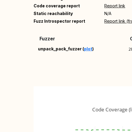
Code coverage report
Report link
Static reachability
N/A
Fuzz Introspector report
Report link (f
Fuzzer
unpack_pack_fuzzer (
plot
)
2
Code Coverage (l