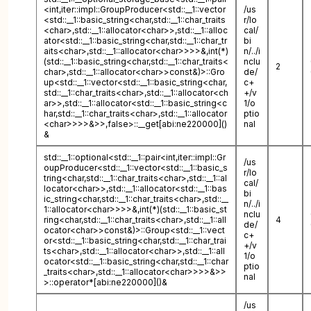
<int,iter::impl::GroupProducer<std::__1::vector
/us
<std::__1::basic_string<char,std::__1::char_traits
r/lo
<char>,std::__1::allocator<char>>,std::__1::alloc
cal/
ator<std::__1::basic_string<char,std::__1::char_tr
bi
aits<char>,std::__1::allocator<char>>>>&,int(*)
n/../i
(std::__1::basic_string<char,std::__1::char_traits<
nclu
2
char>,std::__1::allocator<char>>const&)>::Gro
de/
up<std::__1::vector<std::__1::basic_string<char,
c+
std::__1::char_traits<char>,std::__1::allocator<ch
+/v
ar>>,std::__1::allocator<std::__1::basic_string<c
1/o
har,std::__1::char_traits<char>,std::__1::allocator
ptio
<char>>>>&>>,false>::__get[abi:ne220000]()
nal
&
std::__1::optional<std::__1::pair<int,iter::impl::Gr
/us
oupProducer<std::__1::vector<std::__1::basic_s
r/lo
tring<char,std::__1::char_traits<char>,std::__1::al
cal/
locator<char>>,std::__1::allocator<std::__1::bas
bi
ic_string<char,std::__1::char_traits<char>,std::__
n/../i
1::allocator<char>>>>&,int(*)(std::__1::basic_st
nclu
ring<char,std::__1::char_traits<char>,std::__1::all
4
de/
ocator<char>>const&)>::Group<std::__1::vect
c+
or<std::__1::basic_string<char,std::__1::char_trai
+/v
ts<char>,std::__1::allocator<char>>,std::__1::all
1/o
ocator<std::__1::basic_string<char,std::__1::char
ptio
_traits<char>,std::__1::allocator<char>>>>&>>
nal
>::operator*[abi:ne220000]()&
/us