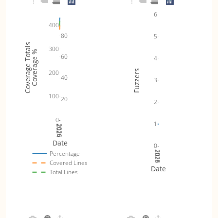
6
400
80
5
Coverage Totals
300
Coverage %
60
4
Fuzzers
200
40
3
100
20
2
0
1
2024
2025
2026
Date
0
2024
2025
2026
Percentage
Covered Lines
Date
Total Lines