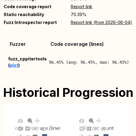
Code coverage report
Report link
Static reachability
70.39%
Fuzz Introspector report
Report link (from 2026-08-04)
L
Fuzzer
Code coverage (lines)
R
2
fuzz_cppitertools
96.45% (avg: 96.45%, max: 96.45%)
(
plot
)
0
Historical Progression
Code Coverage (lines)
Fuzzer count