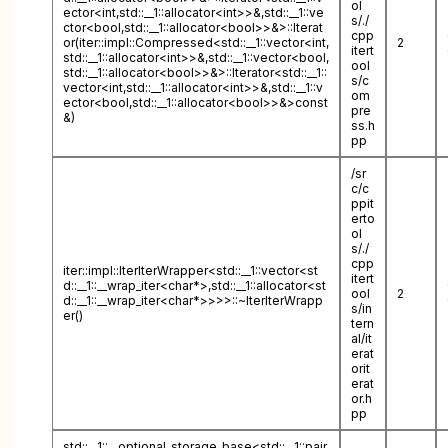
ol
ector<int,std::__1::allocator<int>>&,std::__1::ve
s/./
ctor<bool,std::__1::allocator<bool>>&>::Iterat
cpp
or(iter::impl::Compressed<std::__1::vector<int,
2
itert
std::__1::allocator<int>>&,std::__1::vector<bool,
ool
std::__1::allocator<bool>>&>::Iterator<std::__1::
s/c
vector<int,std::__1::allocator<int>>&,std::__1::v
om
ector<bool,std::__1::allocator<bool>>&>const
pre
&)
ss.h
pp
/sr
c/c
ppit
erto
ol
s/./
cpp
iter::impl::IterIterWrapper<std::__1::vector<st
itert
d::__1::__wrap_iter<char*>,std::__1::allocator<st
ool
2
d::__1::__wrap_iter<char*>>>>::~IterIterWrapp
s/in
er()
tern
al/it
erat
orit
erat
or.h
pp
std::__1::__optional_storage_base<std::__1::pair