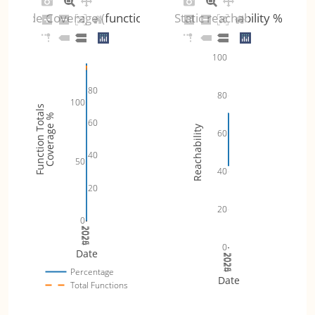
Code Coverage (functions)
Static reachability %
100
80
80
100
Function Totals
Coverage %
60
Reachability
60
40
50
40
20
20
0
2024
2025
2026
0
Date
2024
2025
2026
Percentage
Date
Total Functions