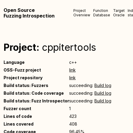
Open Source
Project
Function
Target
In
Fuzzing Introspection
Overview
Database
Oracle
sta
Project:
cppitertools
Language
c++
OSS-Fuzz project
link
Project repository
link
Build status: Fuzzers
succeeding:
Build log
Build status: Code coverage
succeeding:
Build log
Build status: Fuzz Introspector
succeeding:
Build log
Fuzzer count
1
Lines of code
423
Lines covered
408
Code coverage
96.45%