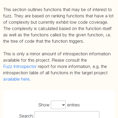
This section outlines functions that may be of interest to
fuzz. They are based on ranking functions that have a lot
of complexity but currently exhibit low code coverage.
The complexity is calculated based on the function itself
as well as the functions called by the given function, i.e.
the tree of code that the function triggers.
This is only a minor amount of introspection information
available for this project. Please consult the
Fuzz Introspector
report for more information, e.g. the
introspection table of all functions in the target project
available here
.
Show
entries
Search: