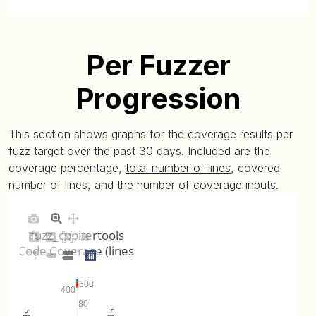
Per Fuzzer
Progression
This section shows graphs for the coverage results per
fuzz target over the past 30 days. Included are the
coverage percentage,
total number of lines
, covered
number of lines, and the number of
coverage inputs
.
fuzz_cppitertools
Code Coverage (lines)
600
400
80