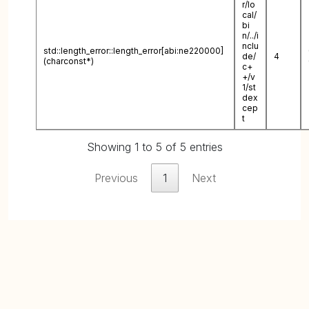
r/lo
cal/
bi
n/../i
nclu
std::length_error::length_error[abi:ne220000]
de/
4
(charconst*)
c+
+/v
1/st
dex
cep
t
Showing 1 to 5 of 5 entries
Previous
1
Next