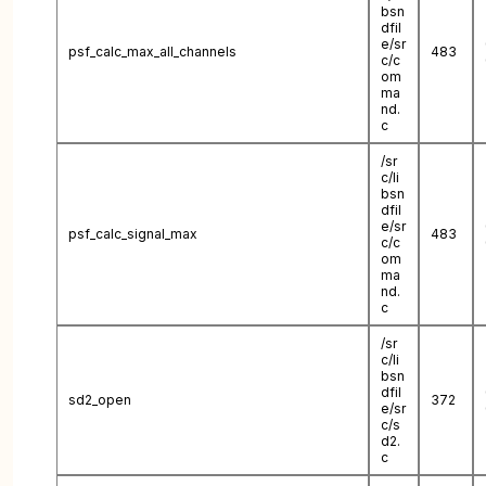
bsn
dfil
e/sr
psf_calc_max_all_channels
483
c/c
om
ma
nd.
c
/sr
c/li
bsn
dfil
e/sr
psf_calc_signal_max
483
c/c
om
ma
nd.
c
/sr
c/li
bsn
dfil
sd2_open
372
e/sr
c/s
d2.
c