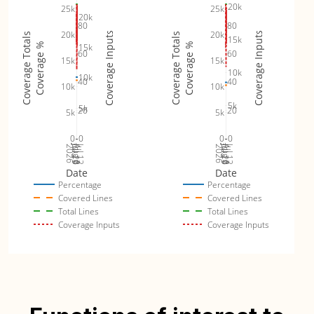
20k
25k
25k
20k
80
80
20k
20k
Coverage Inputs
Coverage Inputs
Coverage Totals
Coverage Totals
15k
Coverage %
Coverage %
15k
60
60
15k
15k
10k
10k
40
40
10k
10k
5k
5k
20
20
5k
5k
0
0
0
0
Jul 19
Jul 26
Jul 12
Jul 19
Jul 26
Jul 12
2026
Aug 2
2026
Aug 2
Date
Date
Percentage
Percentage
Covered Lines
Covered Lines
Total Lines
Total Lines
Coverage Inputs
Coverage Inputs