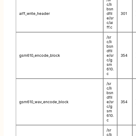
c/li
bsn
aiff_write_header
dfil
301
e/sr
c/ai
ff.c
/sr
c/li
bsn
dfil
gsm610_encode_block
e/sr
354
c/g
sm
610.
c
/sr
c/li
bsn
dfil
gsm610_wav_encode_block
e/sr
354
c/g
sm
610.
c
/sr
c/li