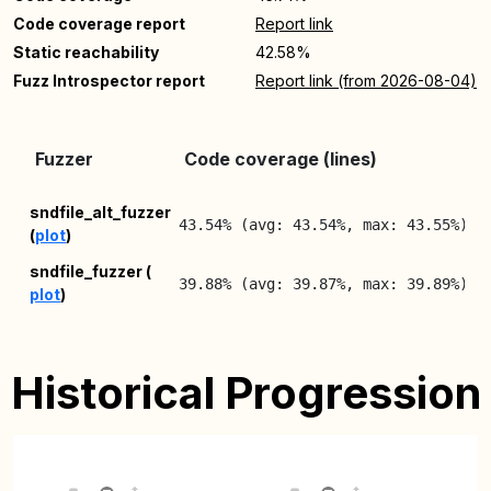
Code coverage report
Report link
Static reachability
42.58%
Fuzz Introspector report
Report link (from 2026-08-04)
L
Fuzzer
Code coverage (lines)
R
2
sndfile_alt_fuzzer
43.54% (avg: 43.54%, max: 43.55%)
(
plot
)
0
2
sndfile_fuzzer (
39.88% (avg: 39.87%, max: 39.89%)
plot
)
0
Historical Progression