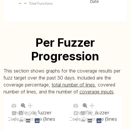
Date
Total Functions
Per Fuzzer
Progression
This section shows graphs for the coverage results per
fuzz target over the past 30 days. Included are the
coverage percentage,
total number of lines
, covered
number of lines, and the number of
coverage inputs
.
sndfile_alt_fuzzer
sndfile_fuzzer
Code Coverage (lines)
Code Coverage (lines)