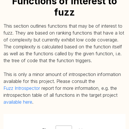
Functions of interest to
fuzz
This section outlines functions that may be of interest to
fuzz. They are based on ranking functions that have a lot
of complexity but currently exhibit low code coverage.
The complexity is calculated based on the function itself
as well as the functions called by the given function, i.e.
the tree of code that the function triggers.
This is only a minor amount of introspection information
available for this project. Please consult the
Fuzz Introspector
report for more information, e.g. the
introspection table of all functions in the target project
available here
.