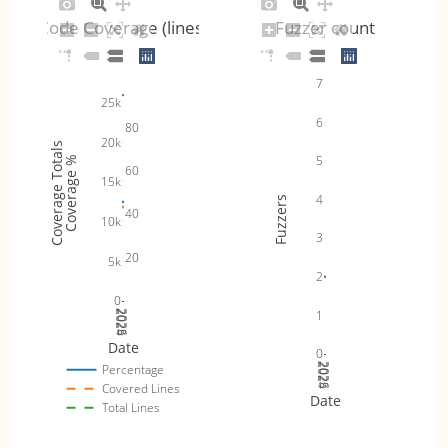
Code Coverage (lines)
Fuzzer count
7
25k
6
80
20k
Coverage Totals
5
Coverage %
60
15k
4
Fuzzers
40
10k
3
20
5k
2
0
1
2024
2025
2026
Date
0
2024
2025
2026
Percentage
Covered Lines
Date
Total Lines