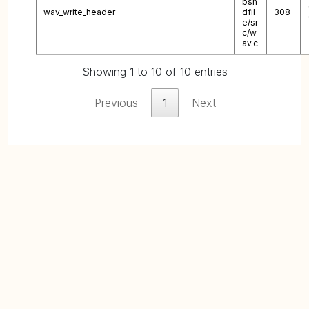
bsn
wav_write_header
dfil
308
e/sr
c/w
av.c
Showing 1 to 10 of 10 entries
Previous
1
Next