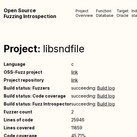
Open Source
Project
Function
Target
In
Fuzzing Introspection
Overview
Database
Oracle
sta
Project:
libsndfile
Language
c
OSS-Fuzz project
link
Project repository
link
Build status: Fuzzers
succeeding:
Build log
Build status: Code coverage
succeeding:
Build log
Build status: Fuzz Introspector
succeeding:
Build log
Fuzzer count
2
Lines of code
25946
Lines covered
11859
Code coverage
45.71%