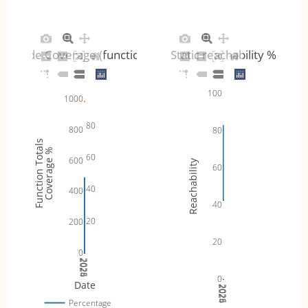
Code Coverage (functions)
Static reachability %
100
1000
80
800
80
Function Totals
Coverage %
60
600
Reachability
60
40
400
40
20
200
20
0
2024
2025
2026
0
Date
2024
2025
2026
Percentage