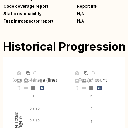
Code coverage report
Report link
Static reachability
N/A
Fuzz Introspector report
N/A
Historical Progression
Code Coverage (lines)
Fuzzer count
1
6
0.8
80
5
Coverage Totals
Coverage %
0.6
60
4