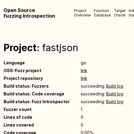
Open Source
Project
Function
Target
In
Fuzzing Introspection
Overview
Database
Oracle
sta
Project:
fastjson
Language
go
OSS-Fuzz project
link
Project repository
link
Build status: Fuzzers
succeeding:
Build log
Build status: Code coverage
succeeding:
Build log
Build status: Fuzz Introspector
succeeding:
Build log
Fuzzer count
1
Lines of code
0
Lines covered
0
Code coverage
0.00%