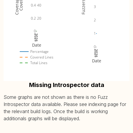
Fuzzers
0.4
40
3
0.2
20
2
0
1
2024
2025
2026
Date
0
2024
2025
2026
Percentage
Covered Lines
Date
Total Lines
Missing Introspector data
Some graphs are not shown as there is no Fuzz
Introspector data available. Please see indexing page for
the relevant build logs. Once the build is working
additionals graphs will be displayed.