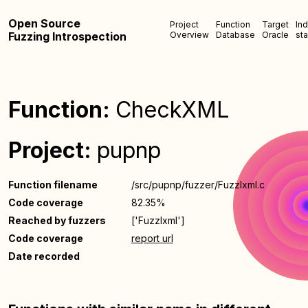
Open Source
Project
Function
Target
In
Fuzzing Introspection
Overview
Database
Oracle
sta
Function:
CheckXML
Project:
pupnp
Function filename
/src/pupnp/fuzzer/FuzzIxml.c
Code coverage
82.35%
Reached by fuzzers
['FuzzIxml']
Code coverage
report url
Date recorded