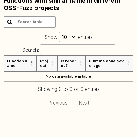
Functions with similar name in different
OSS-Fuzz projects
Show
entries
Search:
Function n
Proj
Is reach
Runtime code cov
ame
ect
ed?
erage
No data available in table
Showing 0 to 0 of 0 entries
Previous
Next